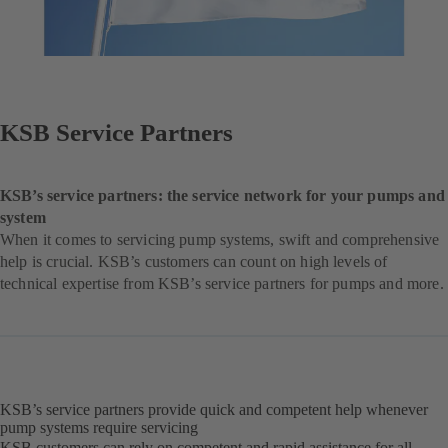
KSB Service Partners
KSB’s service partners: the service network for your pumps and
system
When it comes to servicing pump systems, swift and comprehensive
help is crucial. KSB’s customers can count on high levels of
technical expertise from KSB’s service partners for pumps and more.
KSB’s service partners provide quick and competent help whenever
pump systems require servicing
KSB customers can rely on competent and rapid assistance for all