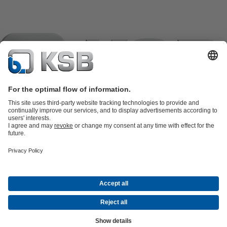
Product Catalogue
KSB SupremeServ: Spare
parts
KSB SupremeServ: Premium service for pumps and
valves
Tools
Waste Water Technology
Water Technology
Industry
Technology
Building Services
Energy Technology
Company
Events
Press
Career opportunities at KSB
Social Media
Contact
© KSB Panama, S.A
Data Privacy
Disclaimer
Company information
Terms and