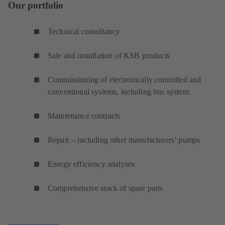
Our portfolio
Technical consultancy
Sale and installation of KSB products
Commissioning of electronically controlled and
conventional systems, including bus system
Maintenance contracts
Repair – including other manufacturers’ pumps
Energy efficiency analyses
Comprehensive stock of spare parts