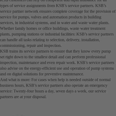
types of service assignments from KSB’s service partners. KSB’s
service partner network ensures complete coverage for the provision of
service for pumps, valves and automation products in building
services, in industrial systems, and in water and waste water plants.
Whether family homes or office buildings, waste water treatment
plants, pumping stations or industrial facilities: KSB’s service partners
can handle all tasks relating to selection, delivery, installation,
commissioning, repair and inspection.
KSB trains its service partners to ensure that they know every pump
set right down to the smallest detail and can perform professional
inspection, maintenance and even repair work. KSB’s service partners
also advise on the energy-efficient use and operation of pump systems
and on digital solutions for preventive maintenance.
And what is more: For cases when help is needed outside of normal
business hours, KSB’s service partners also operate an emergency
service: Twenty-four hours a day, seven days a week, our service
partners are at your disposal.