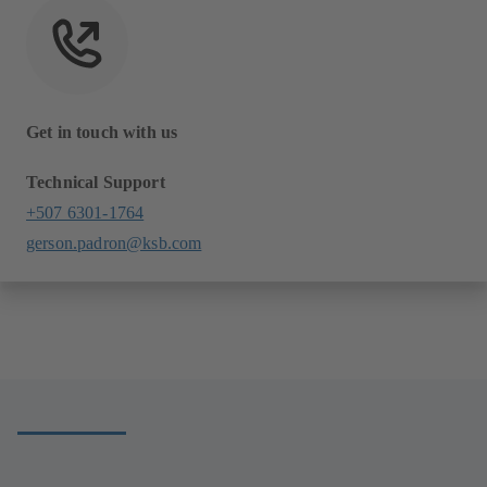
Get in touch with us
Technical Support
+507 6301-1764
gerson.padron@ksb.com