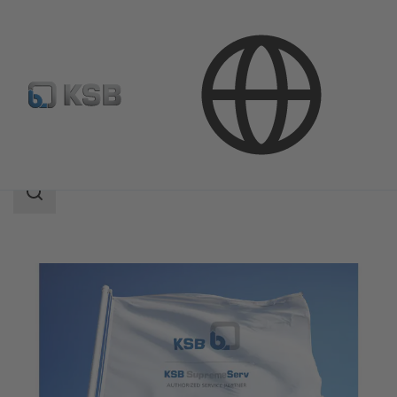
Services
KSB Service Partners
Search
scope
Search
scope