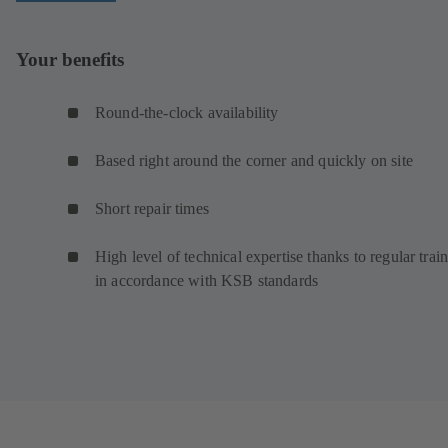
Your benefits
Round-the-clock availability
Based right around the corner and quickly on site
Short repair times
High level of technical expertise thanks to regular trai
in accordance with KSB standards