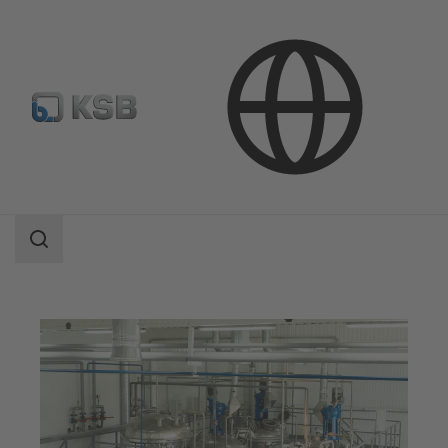
Applications
Chemicals Production
Speciality Chemicals
Search
scope
Search
scope