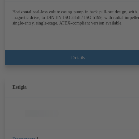
Horizontal seal-less volute casing pump in back pull-out design, with
magnetic drive, to DIN EN ISO 2858 / ISO 5199, with radial impeller
single-entry, single-stage. ATEX-compliant version available.
Details
Estigia