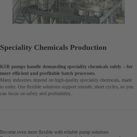
Speciality Chemicals Production
KSB pumps handle demanding speciality chemicals safely – for
more efficient and profitable batch processes.
Many industries depend on high-quality speciality chemicals, made
to order. Our flexible solutions support smooth, short cycles, so you
can focus on safety and profitability.
Become even more flexible with reliable pump solutions