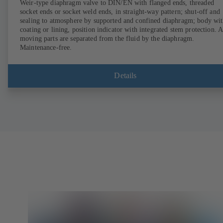
Weir-type diaphragm valve to DIN/EN with flanged ends, threaded
socket ends or socket weld ends, in straight-way pattern; shut-off and
sealing to atmosphere by supported and confined diaphragm; body wi
coating or lining, position indicator with integrated stem protection. A
moving parts are separated from the fluid by the diaphragm.
Maintenance-free.
Details