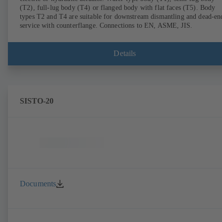
(T2), full-lug body (T4) or flanged body with flat faces (T5). Body
types T2 and T4 are suitable for downstream dismantling and dead-en
service with counterflange. Connections to EN, ASME, JIS.
Details
SISTO-20
Documents