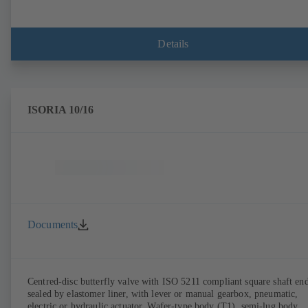
Details
ISORIA 10/16
Documents
Centred-disc butterfly valve with ISO 5211 compliant square shaft end
sealed by elastomer liner, with lever or manual gearbox, pneumatic,
electric or hydraulic actuator. Wafer-type body (T1), semi-lug body