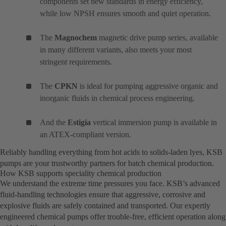
components set new standards in energy efficiency,
while low NPSH ensures smooth and quiet operation.
The
Magnochem
magnetic drive pump series, available
in many different variants, also meets your most
stringent requirements.
The
CPKN
is ideal for pumping aggressive organic and
inorganic fluids in chemical process engineering.
And the
Estigia
vertical immersion pump is available in
an ATEX-compliant version.
Reliably handling everything from hot acids to solids-laden lyes, KSB
pumps are your trustworthy partners for batch chemical production.
How KSB supports speciality chemical production
We understand the extreme time pressures you face. KSB’s advanced
fluid-handling technologies ensure that aggressive, corrosive and
explosive fluids are safely contained and transported. Our expertly
engineered chemical pumps offer trouble-free, efficient operation along