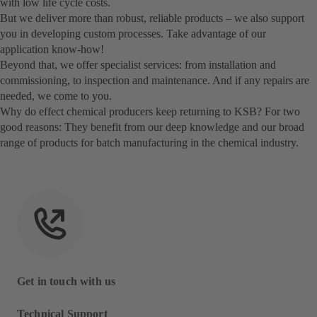
with low life cycle costs.
But we deliver more than robust, reliable products – we also support
you in developing custom processes. Take advantage of our
application know-how!
Beyond that, we offer specialist services: from installation and
commissioning, to inspection and maintenance. And if any repairs are
needed, we come to you.
Why do effect chemical producers keep returning to KSB? For two
good reasons: They benefit from our deep knowledge and our broad
range of products for batch manufacturing in the chemical industry.
Get in touch with us
Technical Support