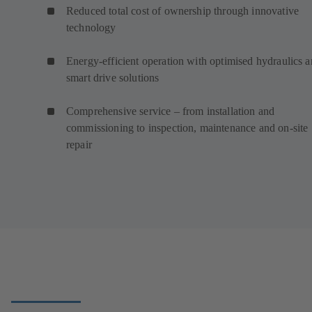
Reduced total cost of ownership through innovative
technology
Energy-efficient operation with optimised hydraulics 
smart drive solutions
Comprehensive service – from installation and
commissioning to inspection, maintenance and on-site
repair