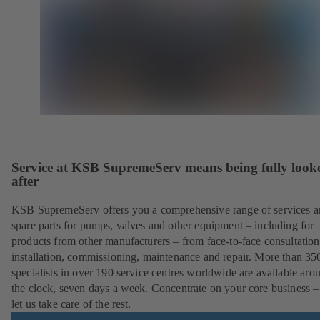
Service at KSB SupremeServ means being fully look
after
KSB SupremeServ offers you a comprehensive range of services 
spare parts for pumps, valves and other equipment – including for
products from other manufacturers – from face-to-face consultation
installation, commissioning, maintenance and repair. More than 35
specialists in over 190 service centres worldwide are available aro
the clock, seven days a week. Concentrate on your core business –
let us take care of the rest.