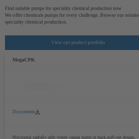
Find suitable pumps for speciality chemical production now
We offer chemicals pumps for every challenge. Browse our solutio
speciality chemical production.
View our product portfolio
MegaCPK
Documents
Horizontal radially split volute casing pump in back pull-out design,