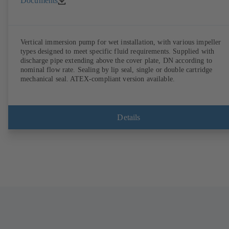
Documents
Vertical immersion pump for wet installation, with various impeller
types designed to meet specific fluid requirements. Supplied with
discharge pipe extending above the cover plate, DN according to
nominal flow rate. Sealing by lip seal, single or double cartridge
mechanical seal. ATEX-compliant version available.
Details