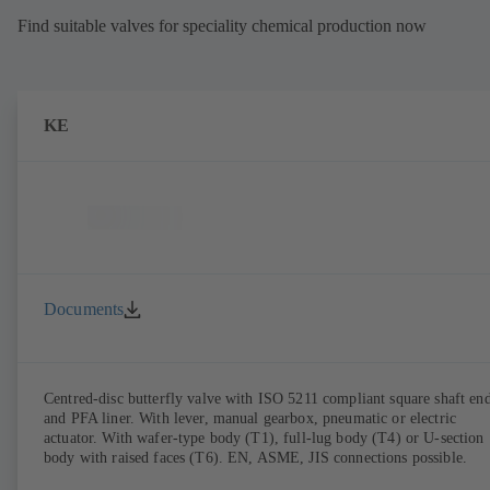
Find suitable valves for speciality chemical production now
KE
Documents
Centred-disc butterfly valve with ISO 5211 compliant square shaft en
and PFA liner. With lever, manual gearbox, pneumatic or electric
actuator. With wafer-type body (T1), full-lug body (T4) or U-section
body with raised faces (T6). EN, ASME, JIS connections possible.