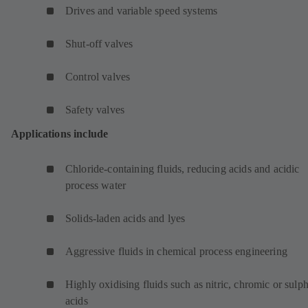
Drives and variable speed systems
Shut-off valves
Control valves
Safety valves
Applications include
Chloride-containing fluids, reducing acids and acidic
process water
Solids-laden acids and lyes
Aggressive fluids in chemical process engineering
Highly oxidising fluids such as nitric, chromic or sulp
acids