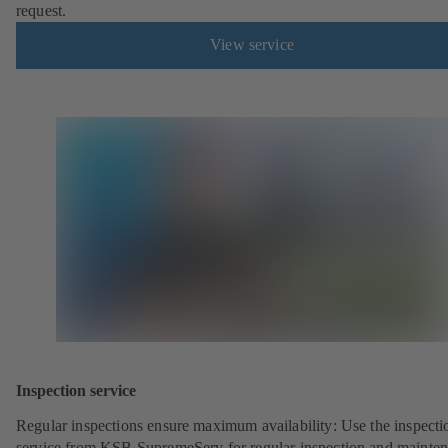
request.
View service
Inspection service
Regular inspections ensure maximum availability: Use the inspecti
service from KSB SupremeServ for regular inspection and mainte