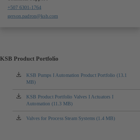
+507 6301-1764
gerson.padron@ksb.com
KSB Product Portfolio
KSB Pumps I Automation Product Portfolio (13.1
(opens
MB)
in
a
new
KSB Product Portfolio Valves I Actuators I
(opens
tab)
Automation (11.3 MB)
in
a
new
Valves for Process Steam Systems (1.4 MB)
(opens
tab)
in
a
new