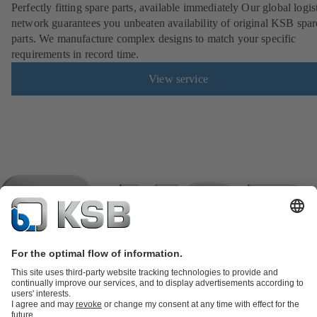
Perfectly fitting spare parts, available immediately Our global logis
network guarantees you unbeaten availability of original KSB spar
parts. We manufacture complex designs to match your specific
requirements in record time.
View service