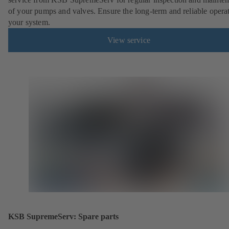
of your pumps and valves. Ensure the long-term and reliable opera
your system.
View service
KSB SupremeServ: Spare parts