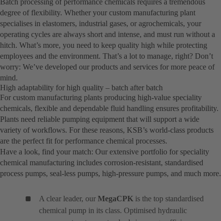
Batch processing of performance chemicals requires a tremendous
degree of flexibility. Whether your custom manufacturing plant
specialises in elastomers, industrial gases, or agrochemicals, your
operating cycles are always short and intense, and must run without a
hitch. What’s more, you need to keep quality high while protecting
employees and the environment. That’s a lot to manage, right? Don’t
worry: We’ve developed our products and services for more peace of
mind.
High adaptability for high quality – batch after batch
For custom manufacturing plants producing high-value speciality
chemicals, flexible and dependable fluid handling ensures profitability.
Plants need reliable pumping equipment that will support a wide
variety of workflows. For these reasons, KSB’s world-class products
are the perfect fit for performance chemical processes.
Have a look, find your match: Our extensive portfolio for speciality
chemical manufacturing includes corrosion-resistant, standardised
process pumps, seal-less pumps, high-pressure pumps, and much more.
A clear leader, our
MegaCPK
is the top standardised
chemical pump in its class. Optimised hydraulic