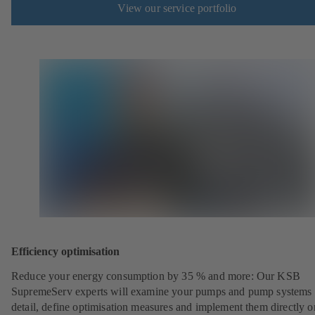
View our service portfolio
Efficiency optimisation
Reduce your energy consumption by 35 % and more: Our KSB
SupremeServ experts will examine your pumps and pump systems 
detail, define optimisation measures and implement them directly o