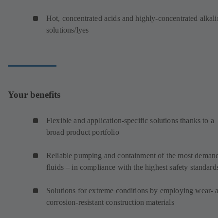
Hot, concentrated acids and highly-concentrated alkali
solutions/lyes
Your benefits
Flexible and application-specific solutions thanks to a
broad product portfolio
Reliable pumping and containment of the most deman
fluids – in compliance with the highest safety standard
Solutions for extreme conditions by employing wear- 
corrosion-resistant construction materials