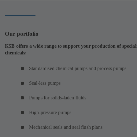
tab)
Our portfolio
KSB offers a wide range to support your production of special
chemicals:
Standardised chemical pumps and process pumps
Seal-less pumps
Pumps for solids-laden fluids
High-pressure pumps
Mechanical seals and seal flush plans