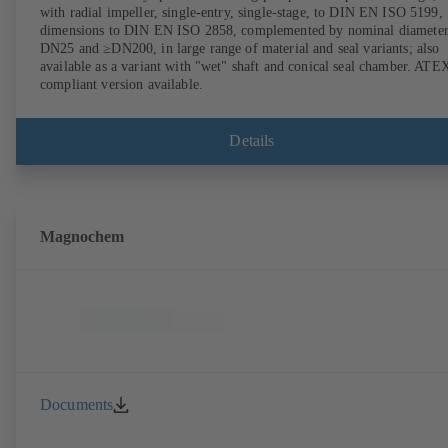
with radial impeller, single-entry, single-stage, to DIN EN ISO 5199,
dimensions to DIN EN ISO 2858, complemented by nominal diameter
DN25 and ≥DN200, in large range of material and seal variants; also
available as a variant with "wet" shaft and conical seal chamber. ATE
compliant version available.
Details
Magnochem
Documents