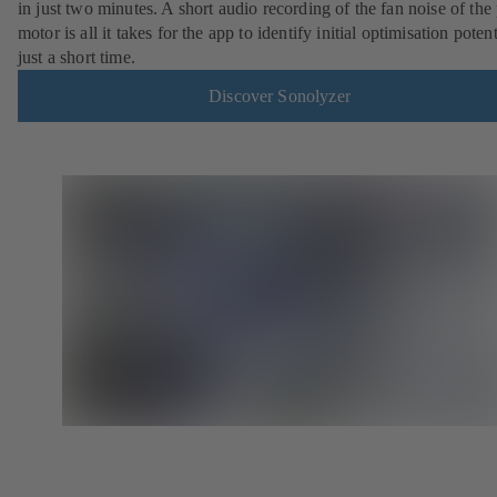
in just two minutes. A short audio recording of the fan noise of th
motor is all it takes for the app to identify initial optimisation potent
just a short time.
Discover Sonolyzer