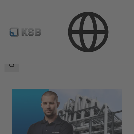
Services
Optimisation
Efficiency Optimisation
Search
scope
Search
scope