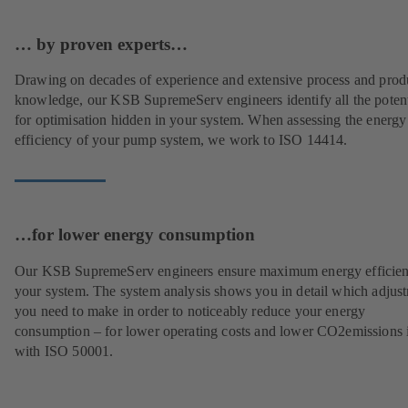
… by proven experts…
Drawing on decades of experience and extensive process and prod
knowledge, our KSB SupremeServ engineers identify all the potent
for optimisation hidden in your system. When assessing the energy
efficiency of your pump system, we work to ISO 14414.
…for lower energy consumption
Our KSB SupremeServ engineers ensure maximum energy efficien
your system. The system analysis shows you in detail which adjus
you need to make in order to noticeably reduce your energy
consumption – for lower operating costs and lower CO2emissions i
with ISO 50001.