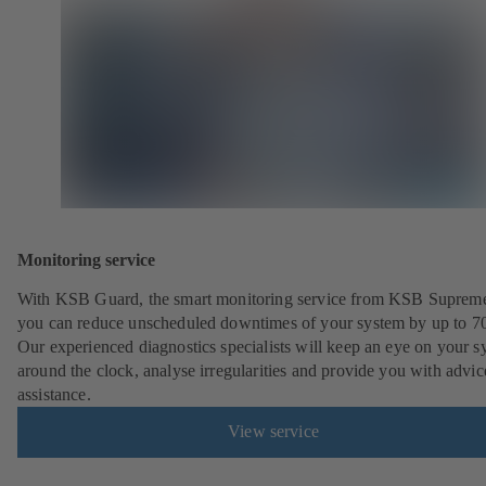
Monitoring service
With KSB Guard, the smart monitoring service from KSB Suprem
you can reduce unscheduled downtimes of your system by up to 7
Our experienced diagnostics specialists will keep an eye on your s
around the clock, analyse irregularities and provide you with advi
assistance.
View service