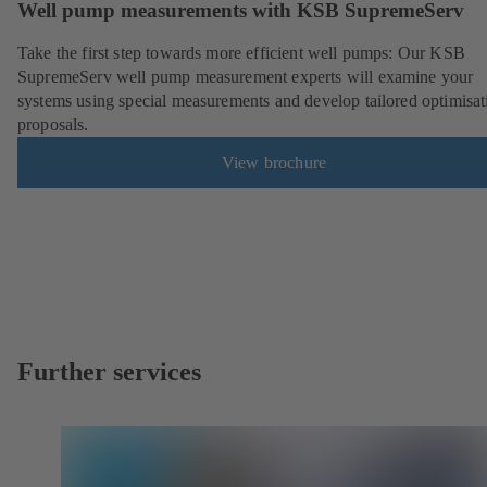
Well pump measurements with KSB SupremeServ
Take the first step towards more efficient well pumps: Our KSB
SupremeServ well pump measurement experts will examine your
systems using special measurements and develop tailored optimisat
proposals.
View brochure
Further services