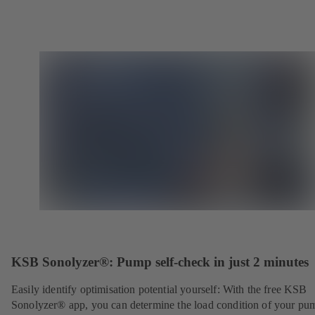
KSB Sonolyzer®: Pump self-check in just 2 minutes
Easily identify optimisation potential yourself: With the free KSB
Sonolyzer® app, you can determine the load condition of your pu