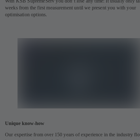
With KSB SupremeServ you don’t lose any time: It usually only ta
weeks from the first measurement until we present you with your
optimisation options.
Unique know-how
Our expertise from over 150 years of experience in the industry fl