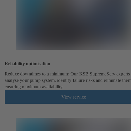
Reliability optimisation
Reduce downtimes to a minimum: Our KSB SupremeServ experts 
analyse your pump system, identify failure risks and eliminate the
ensuring maximum availability.
View service