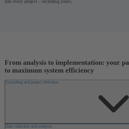
into every project – including yours.
From analysis to implementation: your pa
to maximum system efficiency
Consulting and project definition
Data collection and analysis