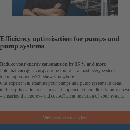
Efficiency optimisation for pumps and
pump systems
Reduce your energy consumption by 35 % and more
Potential energy savings can be found in almost every system –
including yours. We’ll show you where.
Our experts will examine your pumps and pump systems in detail,
define optimisation measures and implement them directly on request
– ensuring the energy- and cost-efficient operation of your system.
View services overview