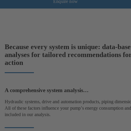
Enquire now
Because every system is unique: data-bas
analyses for tailored recommendations fo
action
A comprehensive system analysis…
Hydraulic systems, drive and automation products, piping dimensi
All of these factors influence your pump’s energy consumption and
included in our analysis.