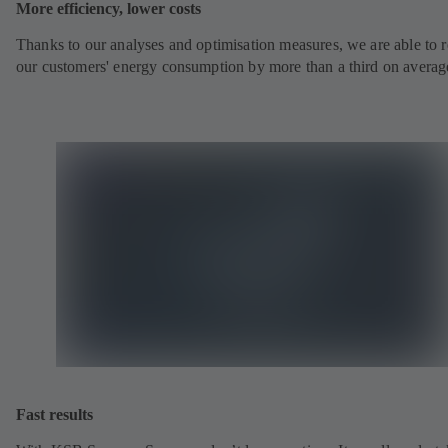
More efficiency, lower costs
Thanks to our analyses and optimisation measures, we are able to 
our customers' energy consumption by more than a third on averag
Fast results