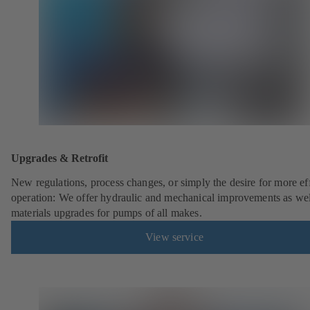
Upgrades & Retrofit
New regulations, process changes, or simply the desire for more eff
operation: We offer hydraulic and mechanical improvements as wel
materials upgrades for pumps of all makes.
View service