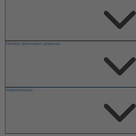
Detailed optimisation proposals
Implementation