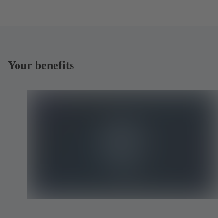
Your benefits