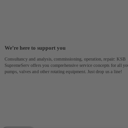
We’re here to support you
Consultancy and analysis, commissioning, operation, repair: KSB
SupremeServ offers you comprehensive service concepts for all yo
pumps, valves and other rotating equipment. Just drop us a line!