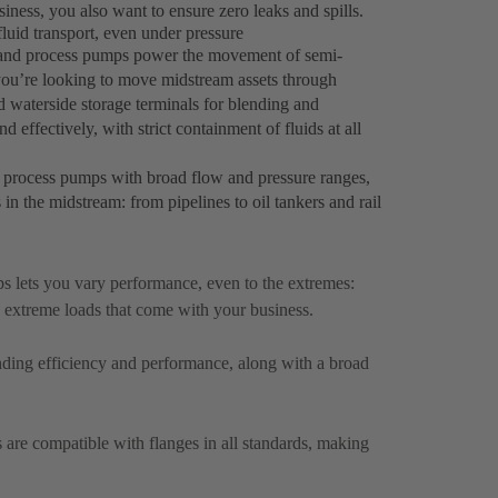
ness, you also want to ensure zero leaks and spills.
luid transport, even under pressure
r and process pumps power the movement of semi-
you’re looking to move midstream assets through
d waterside storage terminals for blending and
 effectively, with strict containment of fluids at all
 process pumps with broad flow and pressure ranges,
s in the midstream: from pipelines to oil tankers and rail
 lets you vary performance, even to the extremes:
 extreme loads that come with your business.
anding efficiency and performance, along with a broad
are compatible with flanges in all standards, making