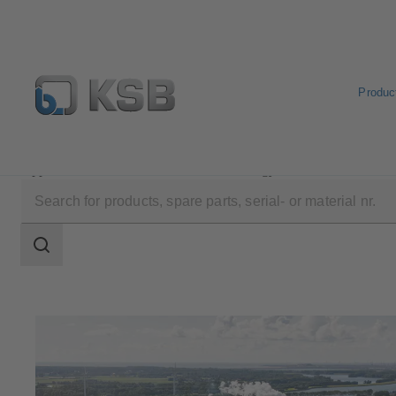
Produc
Applications
Oil and Gas Technology
Midstream
Search
scope
Search
scope