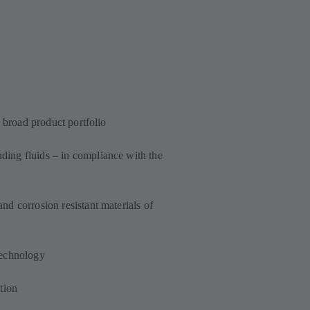
a broad product portfolio
ing fluids – in compliance with the
d corrosion resistant materials of
technology
tion