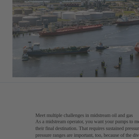
Meet multiple challenges in midstream oil and gas
As a midstream operator, you want your pumps to move
their final destination. That requires sustained press
pressure ranges are important, too, because of the diver