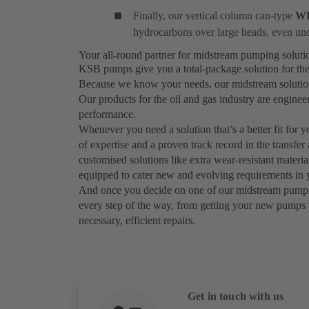
Finally, our vertical column can-type
W
hydrocarbons over large heads, even un
Your all-round partner for midstream pumping solut
KSB pumps give you a total-package solution for the
Because we know your needs, our midstream solutions 
Our products for the oil and gas industry are engine
performance.
Whenever you need a solution that’s a better fit for 
of expertise and a proven track record in the transfer
customised solutions like extra wear-resistant materi
equipped to cater new and evolving requirements in y
And once you decide on one of our midstream pumping 
every step of the way, from getting your new pumps 
necessary, efficient repairs.
Get in touch with us