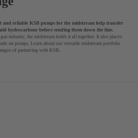
age
ent and reliable KSB pumps for the midstream help transfer
quid hydrocarbons before sending them down the line.
 gas industry, the midstream holds it all together. It also places
nds on pumps. Learn about our versatile midstream portfolio
ntages of partnering with KSB.