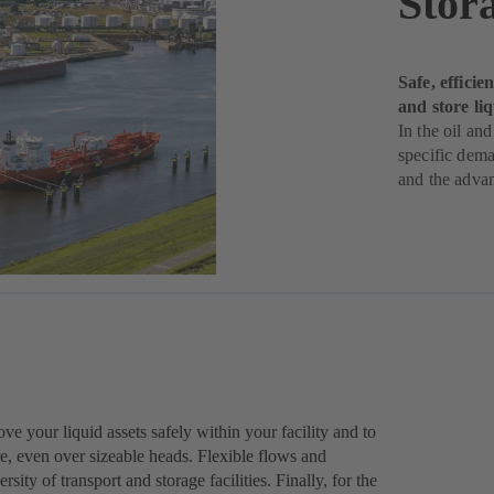
Stor
Safe, effici
and store li
In the oil and
specific dema
and the adva
 your liquid assets safely within your facility and to
ure, even over sizeable heads. Flexible flows and
sity of transport and storage facilities. Finally, for the