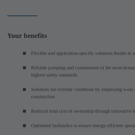
Your benefits
Flexible and application-specific solutions thanks to 
Reliable pumping and containment of the most demand
highest safety standards
Solutions for extreme conditions by employing wear an
construction
Reduced total cost of ownership through innovative 
Optimised hydraulics to ensure energy-efficient opera