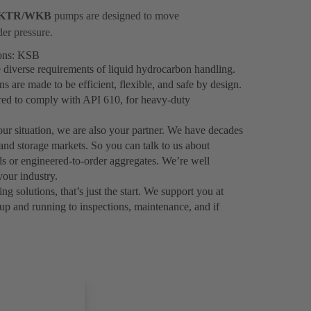
KTR/WKB
pumps are designed to move
der pressure.
ions: KSB
 diverse requirements of liquid hydrocarbon handling.
are made to be efficient, flexible, and safe by design.
ered to comply with API 610, for heavy-duty
your situation, we are also your partner. We have decades
 and storage markets. So you can talk to us about
als or engineered-to-order aggregates. We’re well
our industry.
solutions, that’s just the start. We support you at
up and running to inspections, maintenance, and if