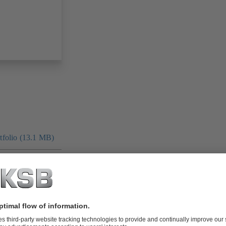
folio (13.1 MB)
tors I Automation
4 MB)