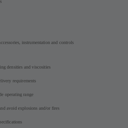
s
accessories, instrumentation and controls
ng densities and viscosities
elivery requirements
de operating range
and avoid explosions and/or fires
pecifications