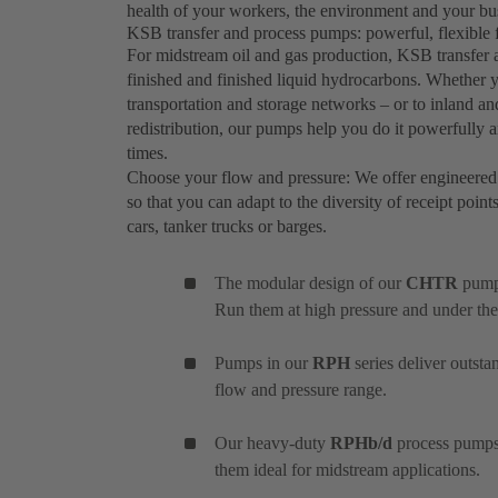
health of your workers, the environment and your busi
KSB transfer and process pumps: powerful, flexible f
For midstream oil and gas production, KSB transfe
finished and finished liquid hydrocarbons. Whether 
transportation and storage networks – or to inland an
redistribution, our pumps help you do it powerfully and
times.
Choose your flow and pressure: We offer engineered
so that you can adapt to the diversity of receipt point
cars, tanker trucks or barges.
The modular design of our
CHTR
pumps
Run them at high pressure and under the
Pumps in our
RPH
series deliver outst
flow and pressure range.
Our heavy-duty
RPHb/d
process pumps 
them ideal for midstream applications.