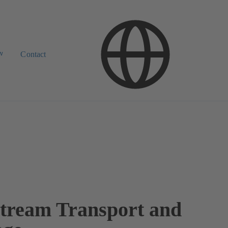
w
Contact
tream Transport and