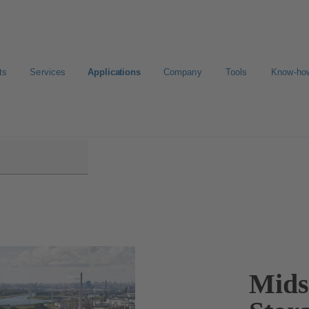
ts
Services
Applications
Company
Tools
Know-ho
Mids