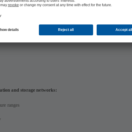
 MB)
ation and storage networks:
ure ranges
y