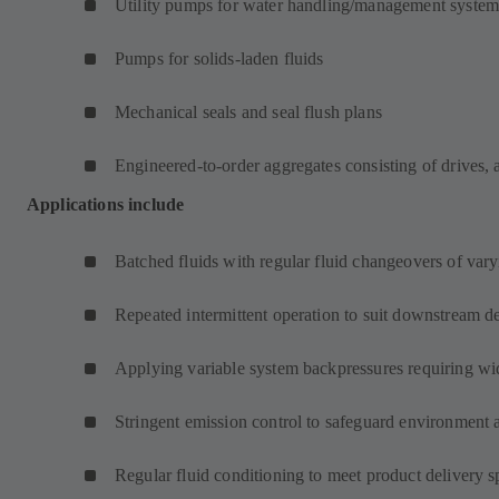
Utility pumps for water handling/management system
Pumps for solids-laden fluids
Mechanical seals and seal flush plans
Engineered-to-order aggregates consisting of drives, 
Applications include
Batched fluids with regular fluid changeovers of varyi
Repeated intermittent operation to suit downstream d
Applying variable system backpressures requiring wi
Stringent emission control to safeguard environment 
Regular fluid conditioning to meet product delivery s