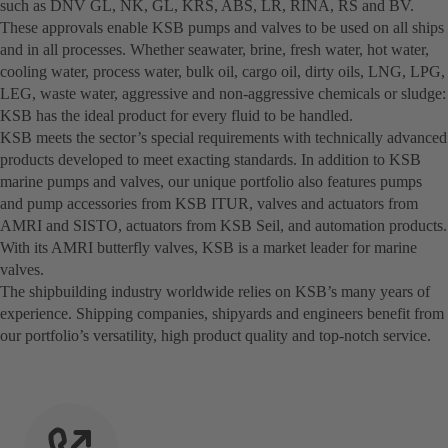
such as DNV GL, NK, GL, KRS, ABS, LR, RINA, RS and BV.
These approvals enable KSB pumps and valves to be used on all ships
and in all processes. Whether seawater, brine, fresh water, hot water,
cooling water, process water, bulk oil, cargo oil, dirty oils, LNG, LPG,
LEG, waste water, aggressive and non-aggressive chemicals or sludge:
KSB has the ideal product for every fluid to be handled.
KSB meets the sector’s special requirements with technically advanced
products developed to meet exacting standards. In addition to KSB
marine pumps and valves, our unique portfolio also features pumps
and pump accessories from KSB ITUR, valves and actuators from
AMRI and SISTO, actuators from KSB Seil, and automation products.
With its AMRI butterfly valves, KSB is a market leader for marine
valves.
The shipbuilding industry worldwide relies on KSB’s many years of
experience. Shipping companies, shipyards and engineers benefit from
our portfolio’s versatility, high product quality and top-notch service.