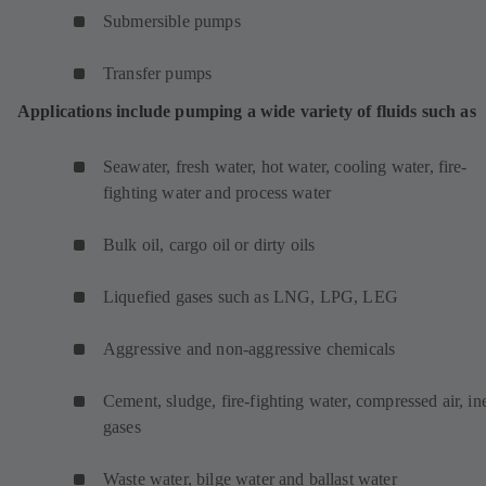
Submersible pumps
Transfer pumps
Applications include pumping a wide variety of fluids such as
Seawater, fresh water, hot water, cooling water, fire-
fighting water and process water
Bulk oil, cargo oil or dirty oils
Liquefied gases such as LNG, LPG, LEG
Aggressive and non-aggressive chemicals
Cement, sludge, fire-fighting water, compressed air, ine
gases
Waste water, bilge water and ballast water