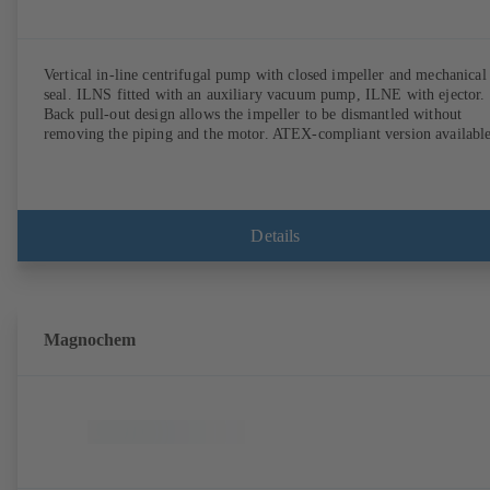
Vertical in-line centrifugal pump with closed impeller and mechanical
seal. ILNS fitted with an auxiliary vacuum pump, ILNE with ejector.
Back pull-out design allows the impeller to be dismantled without
removing the piping and the motor. ATEX-compliant version available
Details
Magnochem