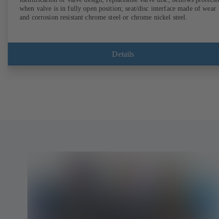
when valve is in fully open position; seat/disc interface made of wear
and corrosion resistant chrome steel or chrome nickel steel.
Details