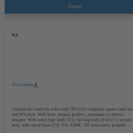
Details
KE
Documents
Centred-disc butterfly valve with ISO 5211 compliant square shaft en
and PFA liner. With lever, manual gearbox, pneumatic or electric
actuator. With wafer-type body (T1), full-lug body (T4) or U-section
body with raised faces (T6). EN, ASME, JIS connections possible.