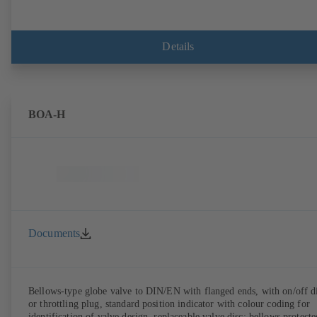
Details
BOA-H
Documents
Bellows-type globe valve to DIN/EN with flanged ends, with on/off d
or throttling plug, standard position indicator with colour coding for
identification of valve design, replaceable valve disc; bellows protecte