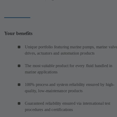
Your benefits
Unique portfolio featuring marine pumps, marine valve
drives, actuators and automation products
The most suitable product for every fluid handled in
marine applications
100% process and system reliability ensured by high-
quality, low-maintenance products
Guaranteed reliability ensured via international test
procedures and certifications