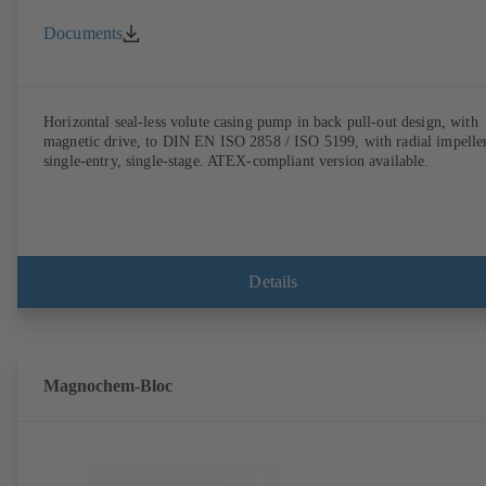
Documents
Horizontal seal-less volute casing pump in back pull-out design, with
magnetic drive, to DIN EN ISO 2858 / ISO 5199, with radial impeller
single-entry, single-stage. ATEX-compliant version available.
Details
Magnochem-Bloc