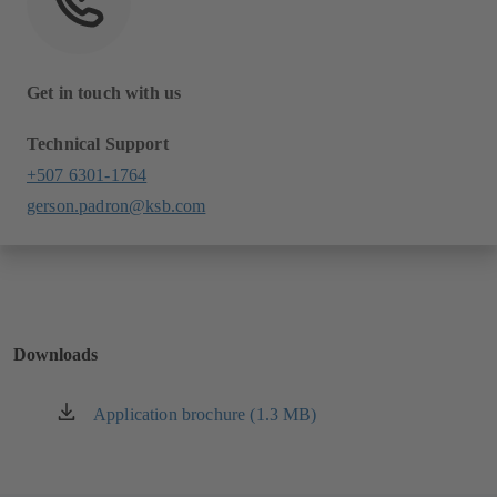
Get in touch with us
Technical Support
+507 6301-1764
gerson.padron@ksb.com
Downloads
Application brochure (1.3 MB)
(opens
in
a
new