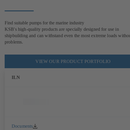
Find suitable pumps for the marine industry
KSB's high-quality products are specially designed for use in
shipbuilding and can withstand even the most extreme loads witho
problems.
VIEW OUR PRODUCT PORTFOLIO
ILN
Documents