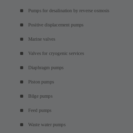
Pumps for desalination by reverse osmosis
Positive displacement pumps
Marine valves
Valves for cryogenic services
Diaphragm pumps
Piston pumps
Bilge pumps
Feed pumps
Waste water pumps