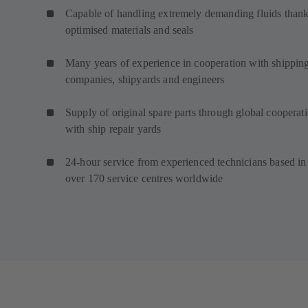
Capable of handling extremely demanding fluids thank
optimised materials and seals
Many years of experience in cooperation with shippin
companies, shipyards and engineers
Supply of original spare parts through global cooperat
with ship repair yards
24-hour service from experienced technicians based in
over 170 service centres worldwide