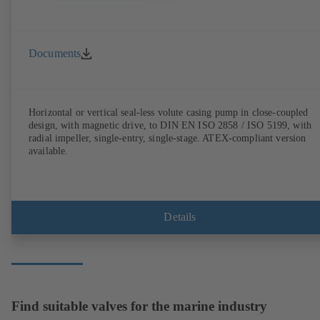
Documents
Horizontal or vertical seal-less volute casing pump in close-coupled
design, with magnetic drive, to DIN EN ISO 2858 / ISO 5199, with
radial impeller, single-entry, single-stage. ATEX-compliant version
available.
Details
Find suitable valves for the marine industry