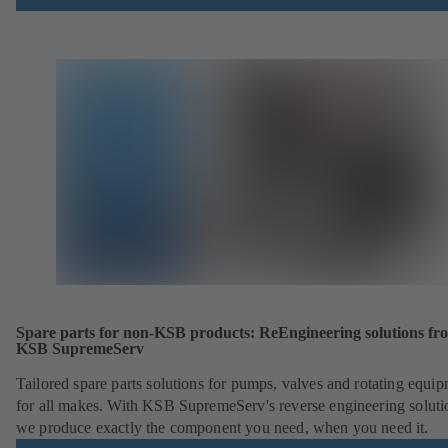
Spare parts for non-KSB products: ReEngineering solutions fr
KSB SupremeServ
Tailored spare parts solutions for pumps, valves and rotating equi
for all makes. With KSB SupremeServ's reverse engineering soluti
we produce exactly the component you need, when you need it.