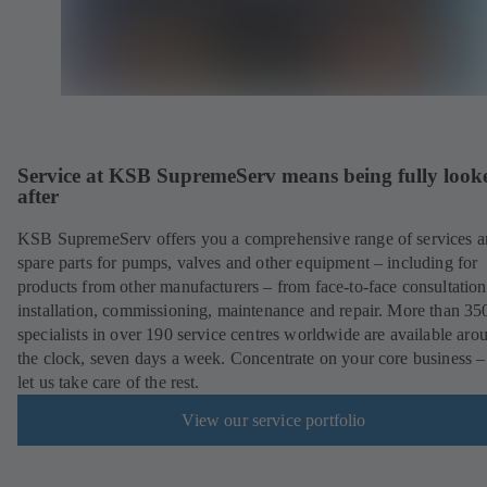
Service at KSB SupremeServ means being fully look
after
KSB SupremeServ offers you a comprehensive range of services 
spare parts for pumps, valves and other equipment – including for
products from other manufacturers – from face-to-face consultation
installation, commissioning, maintenance and repair. More than 35
specialists in over 190 service centres worldwide are available aro
the clock, seven days a week. Concentrate on your core business –
let us take care of the rest.
View our service portfolio