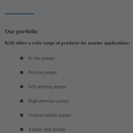
tab)
Our portfolio
KSB offers a wide range of products for marine applications:
In-line pumps
Process pumps
Self-priming pumps
High-pressure pumps
Vertical turbine pumps
Axially split pumps