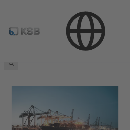
Applications
Industry Technology
Marine Industry
Search
scope
Search
scope