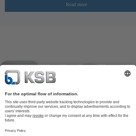
Read more
Product Catalogue
KSB SupremeServ: Spare
parts
KSB SupremeServ: Premium service for pumps and