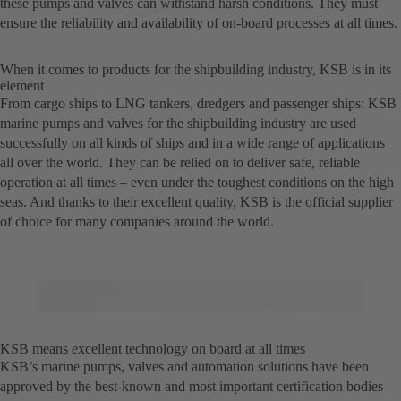
these pumps and valves can withstand harsh conditions. They must
ensure the reliability and availability of on-board processes at all times.
When it comes to products for the shipbuilding industry, KSB is in its
element
From cargo ships to LNG tankers, dredgers and passenger ships: KSB
marine pumps and valves for the shipbuilding industry are used
successfully on all kinds of ships and in a wide range of applications
all over the world. They can be relied on to deliver safe, reliable
operation at all times – even under the toughest conditions on the high
seas. And thanks to their excellent quality, KSB is the official supplier
of choice for many companies around the world.
KSB means excellent technology on board at all times
KSB’s marine pumps, valves and automation solutions have been
approved by the best-known and most important certification bodies