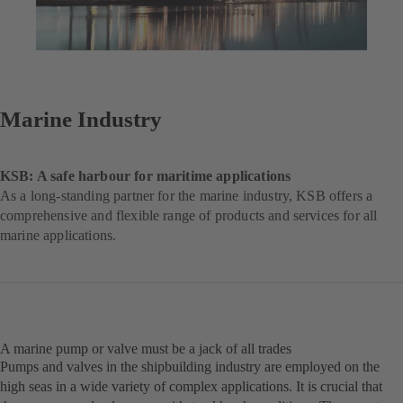
Marine Industry
KSB: A safe harbour for maritime applications
As a long-standing partner for the marine industry, KSB offers a
comprehensive and flexible range of products and services for all
marine applications.
A marine pump or valve must be a jack of all trades
Pumps and valves in the shipbuilding industry are employed on the
high seas in a wide variety of complex applications. It is crucial that