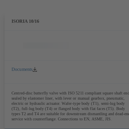
ISORIA 10/16
Documents
Centred-disc butterfly valve with ISO 5211 compliant square shaft end
sealed by elastomer liner, with lever or manual gearbox, pneumatic,
electric or hydraulic actuator. Wafer-type body (T1), semi-lug body
(T2), full-lug body (T4) or flanged body with flat faces (T5). Body
types T2 and T4 are suitable for downstream dismantling and dead-en
service with counterflange. Connections to EN, ASME, JIS.