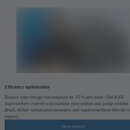
Efficiency optimisation
Reduce your energy consumption by 35 % and more: Our KSB
SupremeServ experts will examine your pumps and pump systems 
detail, define optimisation measures and implement them directly o
request.
View service