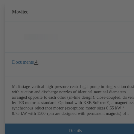
Movitec
Documents
Multistage vertical high-pressure centrifugal pump in ring-section des
with suction and discharge nozzles of identical nominal diameters
arranged opposite to each other (in-line design), close-coupled, driven
by IE3 motor as standard. Optional with KSB SuPremE, a magnetless
synchronous reluctance motor (exception: motor sizes 0.55 kW /
0.75 kW with 1500 rpm are designed with permanent magnets) of
efficiency class IE4/IE5 to IEC TS 60034-30-2:2016, for operation o
KSB PumpDrive 2 or KSB PumpDrive 2 Eco variable speed system
without rotor position sensors. Motor mounting points in accordance
Details