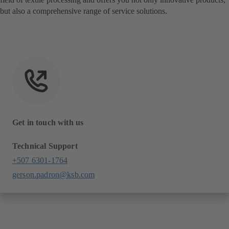
but also a comprehensive range of service solutions.
Get in touch with us
Technical Support
+507 6301-1764
gerson.padron@ksb.com