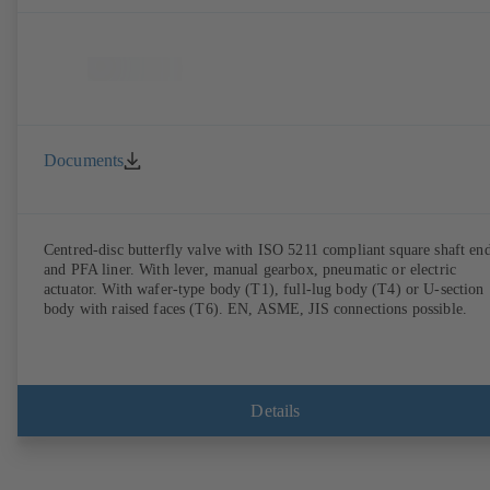
Documents
Centred-disc butterfly valve with ISO 5211 compliant square shaft en
and PFA liner. With lever, manual gearbox, pneumatic or electric
actuator. With wafer-type body (T1), full-lug body (T4) or U-section
body with raised faces (T6). EN, ASME, JIS connections possible.
Details