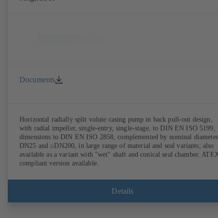
Documents
Horizontal radially split volute casing pump in back pull-out design,
with radial impeller, single-entry, single-stage, to DIN EN ISO 5199,
dimensions to DIN EN ISO 2858, complemented by nominal diameter
DN25 and ≥DN200, in large range of material and seal variants; also
available as a variant with "wet" shaft and conical seal chamber. ATE
compliant version available.
Details