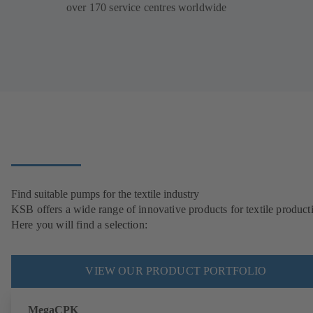
over 170 service centres worldwide
Find suitable pumps for the textile industry
KSB offers a wide range of innovative products for textile product
Here you will find a selection:
VIEW OUR PRODUCT PORTFOLIO
MegaCPK