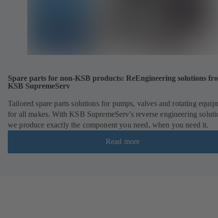
Spare parts for non-KSB products: ReEngineering solutions fr
KSB SupremeServ
Tailored spare parts solutions for pumps, valves and rotating equi
for all makes. With KSB SupremeServ's reverse engineering soluti
we produce exactly the component you need, when you need it.
Read more