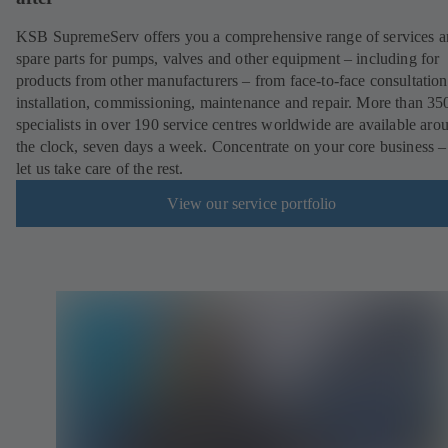
KSB SupremeServ offers you a comprehensive range of services 
spare parts for pumps, valves and other equipment – including for
products from other manufacturers – from face-to-face consultation
installation, commissioning, maintenance and repair. More than 35
specialists in over 190 service centres worldwide are available aro
the clock, seven days a week. Concentrate on your core business –
let us take care of the rest.
View our service portfolio