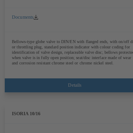
Documents
Bellows-type globe valve to DIN/EN with flanged ends, with on/off d
or throttling plug, standard position indicator with colour coding for
identification of valve design, replaceable valve disc; bellows protecte
when valve is in fully open position; seat/disc interface made of wear
and corrosion resistant chrome steel or chrome nickel steel.
Details
ISORIA 10/16