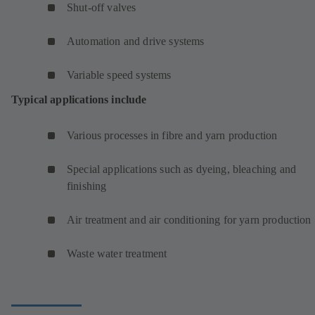
Shut-off valves
Automation and drive systems
Variable speed systems
Typical applications include
Various processes in fibre and yarn production
Special applications such as dyeing, bleaching and
finishing
Air treatment and air conditioning for yarn production
Waste water treatment