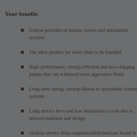
Your benefits
Unique portfolio of pumps, valves and automation
systems
The ideal product for every fluid to be handled
High-performance, energy-efficient and non-clogging
pumps that can withstand even aggressive fluids
Long-term energy savings thanks to specialised contro
systems
Long service lives and low maintenance costs due to
tailored materials and design
24-hour service from experienced technicians based in