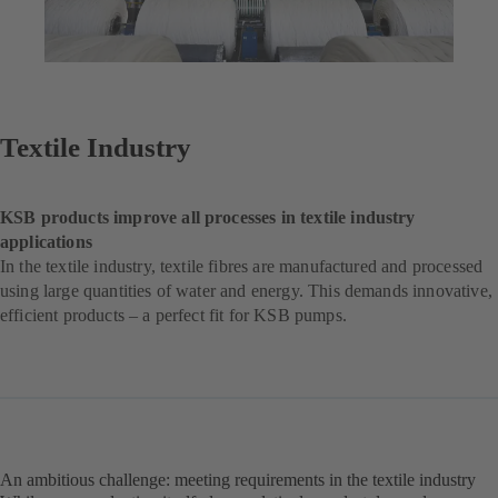
Textile Industry
KSB products improve all processes in textile industry
applications
In the textile industry, textile fibres are manufactured and processed
using large quantities of water and energy. This demands innovative,
efficient products – a perfect fit for KSB pumps.
An ambitious challenge: meeting requirements in the textile industry