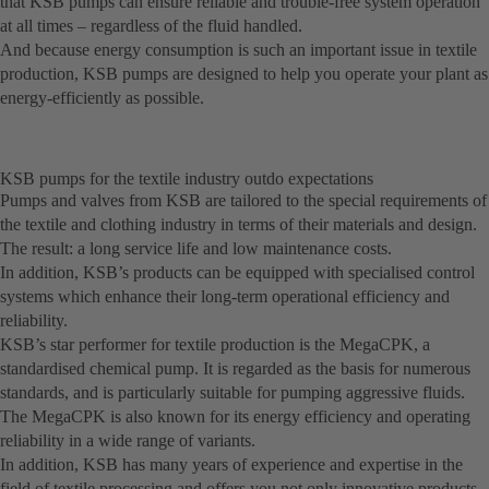
that KSB pumps can ensure reliable and trouble-free system operation
at all times – regardless of the fluid handled.
And because energy consumption is such an important issue in textile
production, KSB pumps are designed to help you operate your plant as
energy-efficiently as possible.
KSB pumps for the textile industry outdo expectations
Pumps and valves from KSB are tailored to the special requirements of
the textile and clothing industry in terms of their materials and design.
The result: a long service life and low maintenance costs.
In addition, KSB’s products can be equipped with specialised control
systems which enhance their long-term operational efficiency and
reliability.
KSB’s star performer for textile production is the MegaCPK, a
standardised chemical pump. It is regarded as the basis for numerous
standards, and is particularly suitable for pumping aggressive fluids.
The MegaCPK is also known for its energy efficiency and operating
reliability in a wide range of variants.
In addition, KSB has many years of experience and expertise in the
field of textile processing and offers you not only innovative products,