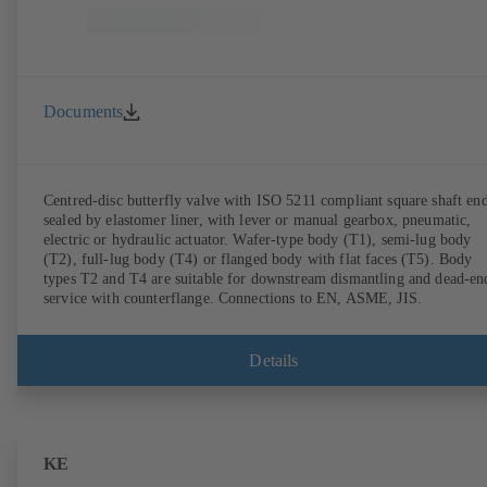
Documents
Centred-disc butterfly valve with ISO 5211 compliant square shaft end
sealed by elastomer liner, with lever or manual gearbox, pneumatic,
electric or hydraulic actuator. Wafer-type body (T1), semi-lug body
(T2), full-lug body (T4) or flanged body with flat faces (T5). Body
types T2 and T4 are suitable for downstream dismantling and dead-en
service with counterflange. Connections to EN, ASME, JIS.
Details
KE