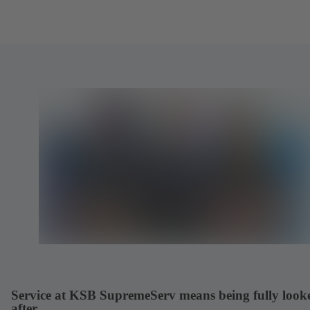
Service at KSB SupremeServ means being fully look
after