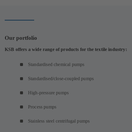
Our portfolio
KSB offers a wide range of products for the textile industry:
Standardised chemical pumps
Standardised/close-coupled pumps
High-pressure pumps
Process pumps
Stainless steel centrifugal pumps