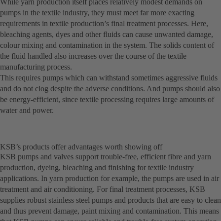
While yarn production itself places relatively modest demands on
pumps in the textile industry, they must meet far more exacting
requirements in textile production’s final treatment processes. Here,
bleaching agents, dyes and other fluids can cause unwanted damage,
colour mixing and contamination in the system. The solids content of
the fluid handled also increases over the course of the textile
manufacturing process.
This requires pumps which can withstand sometimes aggressive fluids
and do not clog despite the adverse conditions. And pumps should also
be energy-efficient, since textile processing requires large amounts of
water and power.
KSB’s products offer advantages worth showing off
KSB pumps and valves support trouble-free, efficient fibre and yarn
production, dyeing, bleaching and finishing for textile industry
applications. In yarn production for example, the pumps are used in air
treatment and air conditioning. For final treatment processes, KSB
supplies robust stainless steel pumps and products that are easy to clean
and thus prevent damage, paint mixing and contamination. This means