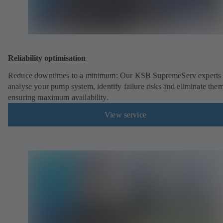
Reliability optimisation
Reduce downtimes to a minimum: Our KSB SupremeServ experts 
analyse your pump system, identify failure risks and eliminate the
ensuring maximum availability.
View service