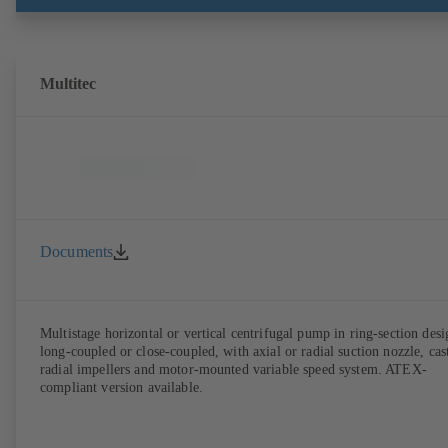
with EN 50347, envelope dimensions in accordance with DIN V 4267
(07-2011). ATEX-compliant version available.
Multitec
Documents
Multistage horizontal or vertical centrifugal pump in ring-section desi
long-coupled or close-coupled, with axial or radial suction nozzle, cas
radial impellers and motor-mounted variable speed system. ATEX-
compliant version available.