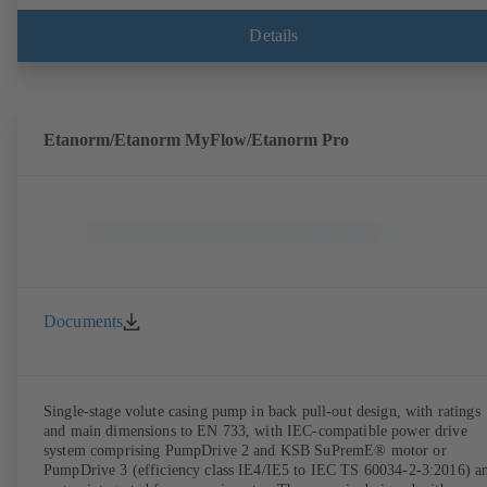
Details
Etanorm/Etanorm MyFlow/Etanorm Pro
Documents
Single-stage volute casing pump in back pull-out design, with ratings
and main dimensions to EN 733, with IEC-compatible power drive
system comprising PumpDrive 2 and KSB SuPremE® motor or
PumpDrive 3 (efficiency class IE4/IE5 to IEC TS 60034-2-3:2016) a