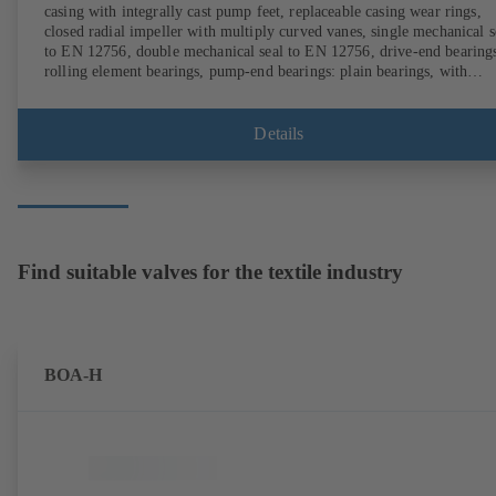
casing with integrally cast pump feet, replaceable casing wear rings,
closed radial impeller with multiply curved vanes, single mechanical s
to EN 12756, double mechanical seal to EN 12756, drive-end bearing
rolling element bearings, pump-end bearings: plain bearings, with
magnetless KSB SuPremE motor (exception: motor sizes 0.55 kW /
0.75 kW with 1500 rpm are designed with permanent magnets) of
efficiency class IE4/IE5 and PumpDrive variable speed system; ATEX
Details
compliant version available.
Find suitable valves for the textile industry
BOA-H