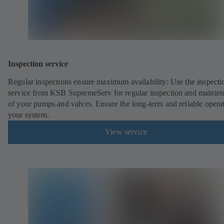
Inspection service
Regular inspections ensure maximum availability: Use the inspecti
service from KSB SupremeServ for regular inspection and mainte
of your pumps and valves. Ensure the long-term and reliable opera
your system.
View service