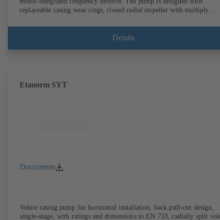
motor-integrated frequency inverter. The pump is designed with
replaceable casing wear rings, closed radial impeller with multiply
curved vanes, single mechanical seal or double mechanical seals to
EN 12756, shaft equipped with replaceable shaft protecting sleeve in 
shaft seal area. The back pull-out design allows the coupling, bearing
Details
brackets and impeller to be dismantled without the need to disconnect
the pump casing from the piping. Motor mounting points in accordan
with IEC 60072, envelope dimensions in accordance with
DIN V 42673 (07-2011). ATEX-compliant version available. Well ahe
of the ErP Directive's efficiency requirements.
Etanorm SYT
Documents
Volute casing pump for horizontal installation, back pull-out design,
single-stage, with ratings and dimensions to EN 733, radially split vol