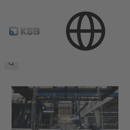
Applications
Industry Technology
Textile Industry
Search
scope
Search
scope