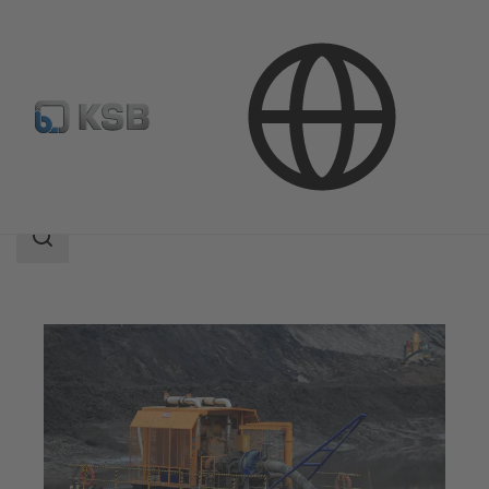
Applications
Mining
Process Water and Dewatering
Search
scope
Search
scope