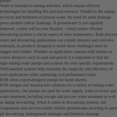
pumps.
Water is essential to mining activities, which require efficient
technologies for handling this precious resource. Parallel to the supply,
recovery and treatment of process water, the need for mine drainage
poses another critical challenge. If groundwater is not regularly
removed, a mine will become flooded – which makes efficient
dewatering systems a crucial aspect of mine maintenance. Both process
water and dewatering applications can contain abrasive and corrosive
materials, so products designed to tackle these challenges must be
rugged and reliable. Whether an application contains mild slurries or
coarse abrasives such as sand and gravel, it is important to find the
right mining water pumps and systems for your specific requirements.
Well-matched systems help maximise the longevity and efficiency of
your applications while optimising cost-performance ratios.
KSB offers expert-designed pumps for harsh slurries.
KSB designs and manufacture solutions for a variety of mining water
applications. Our pumps are used for water supply, water recovery and
water treatment, including sewage and process water treatment as well
as sludge dewatering. When it comes to dewatering systems, our
components and services enable reliable groundwater lowering in open
pit dewatering, underground drainage and borehole drainage