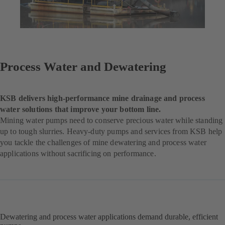
Process Water and Dewatering
KSB delivers high-performance mine drainage and process
water solutions that improve your bottom line.
Mining water pumps need to conserve precious water while standing
up to tough slurries. Heavy-duty pumps and services from KSB help
you tackle the challenges of mine dewatering and process water
applications without sacrificing on performance.
Dewatering and process water applications demand durable, efficient