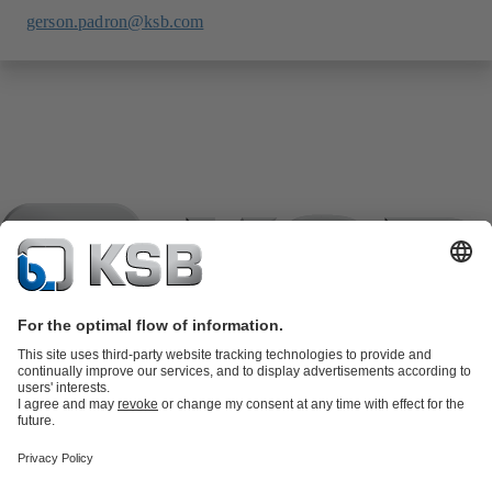
gerson.padron@ksb.com
Product Catalogue
KSB SupremeServ: Spare
parts
KSB SupremeServ: Premium service for pumps and
valves
Tools