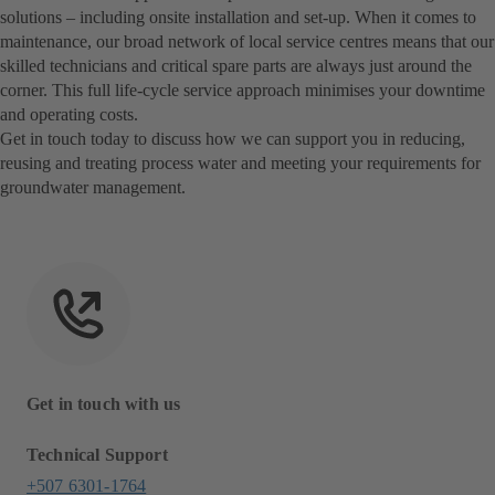
solutions – including onsite installation and set-up. When it comes to
maintenance, our broad network of local service centres means that our
skilled technicians and critical spare parts are always just around the
corner. This full life-cycle service approach minimises your downtime
and operating costs.
Get in touch today to discuss how we can support you in reducing,
reusing and treating process water and meeting your requirements for
groundwater management.
Get in touch with us
Technical Support
+507 6301-1764