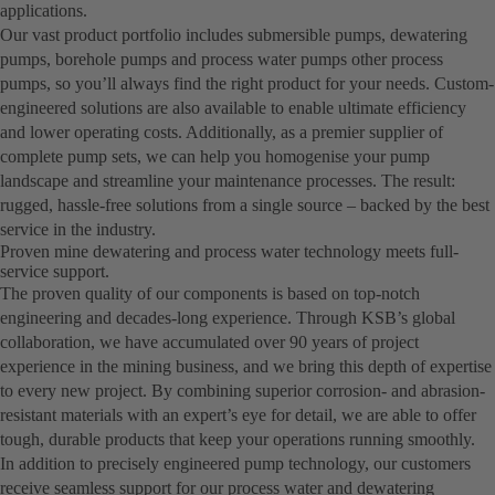
applications.
Our vast product portfolio includes submersible pumps, dewatering
pumps, borehole pumps and process water pumps other process
pumps, so you’ll always find the right product for your needs. Custom-
engineered solutions are also available to enable ultimate efficiency
and lower operating costs. Additionally, as a premier supplier of
complete pump sets, we can help you homogenise your pump
landscape and streamline your maintenance processes. The result:
rugged, hassle-free solutions from a single source – backed by the best
service in the industry.
Proven mine dewatering and process water technology meets full-
service support.
The proven quality of our components is based on top-notch
engineering and decades-long experience. Through KSB’s global
collaboration, we have accumulated over 90 years of project
experience in the mining business, and we bring this depth of expertise
to every new project. By combining superior corrosion- and abrasion-
resistant materials with an expert’s eye for detail, we are able to offer
tough, durable products that keep your operations running smoothly.
In addition to precisely engineered pump technology, our customers
receive seamless support for our process water and dewatering