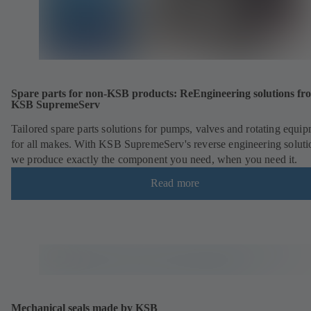
Spare parts for non-KSB products: ReEngineering solutions fr
KSB SupremeServ
Tailored spare parts solutions for pumps, valves and rotating equi
for all makes. With KSB SupremeServ's reverse engineering soluti
we produce exactly the component you need, when you need it.
Read more
Mechanical seals made by KSB