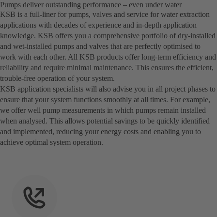
Pumps deliver outstanding performance – even under water
KSB is a full-liner for pumps, valves and service for water extraction
applications with decades of experience and in-depth application
knowledge. KSB offers you a comprehensive portfolio of dry-installed
and wet-installed pumps and valves that are perfectly optimised to
work with each other. All KSB products offer long-term efficiency and
reliability and require minimal maintenance. This ensures the efficient,
trouble-free operation of your system.
KSB application specialists will also advise you in all project phases to
ensure that your system functions smoothly at all times. For example,
we offer well pump measurements in which pumps remain installed
when analysed. This allows potential savings to be quickly identified
and implemented, reducing your energy costs and enabling you to
achieve optimal system operation.