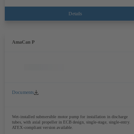
Details
AmaCan P
Documents
Wet-installed submersible motor pump for installation in discharge
tubes, with axial propeller in ECB design, single-stage, single-entry.
ATEX-compliant version available.