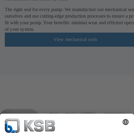
The right seal for every pump: We manufacture our mechanical sea
ourselves and use cutting-edge production processes to ensure a pe
fit with your pump. Your benefits: minimal wear and efficient oper
of your system.
View mechanical seals