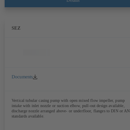
Details
SEZ
Documents
Vertical tubular casing pump with open mixed flow impeller, pump
intake with inlet nozzle or suction elbow, pull-out design available,
discharge nozzle arranged above- or underfloor, flanges to DIN or A
standards available.