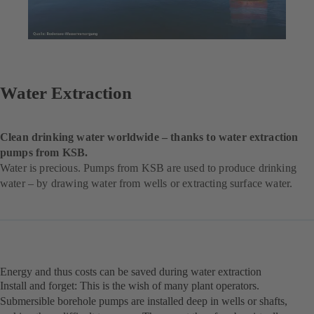
Water Extraction
Clean drinking water worldwide – thanks to water extraction
pumps from KSB.
Water is precious. Pumps from KSB are used to produce drinking
water – by drawing water from wells or extracting surface water.
Energy and thus costs can be saved during water extraction
Install and forget: This is the wish of many plant operators.
Submersible borehole pumps are installed deep in wells or shafts,