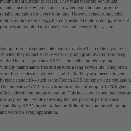
making them difficult to access. They must therefore be virtually
maintenance-free when it comes to water extraction and provide
reliable operation for a very long time. However, since submersible
motors require more energy than dry-installed motors, energy-efficient
products are required to reduce the overall costs of the system.
Energy- efficient submersible motors from KSB can reduce your costs
Whether they extract surface water or pump groundwater from deep
wells: Their design makes KSB’s submersible borehole pumps
virtually maintenance-free and ensures a long service life. They often
work for decades deep in wells and shafts. They also meet stringent
hygiene standards – such as the French ACS drinking water regulation.
The innovative UMA-S synchronous motors offer up to 14 % higher
efficiencies in continuous operation. This keeps your operating costs as
low as possible – while delivering the best possible performance.
In addition, KSB’s broad product portfolio offers you the right pump
and valve for every application.