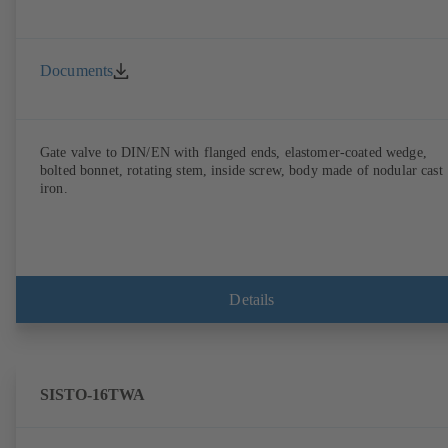
Documents
Gate valve to DIN/EN with flanged ends, elastomer-coated wedge,
bolted bonnet, rotating stem, inside screw, body made of nodular cast
iron.
Details
SISTO-16TWA