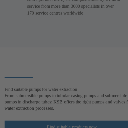
service from more than 3000 specialists in over
170 service centres worldwide
Find suitable pumps for water extraction
From submersible pumps to tubular casing pumps and submersible
pumps in discharge tubes: KSB offers the right pumps and valves fo
water extraction processes.
Find suitable products now