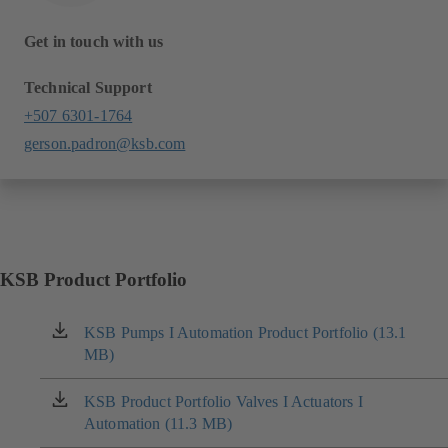
Get in touch with us
Technical Support
+507 6301-1764
gerson.padron@ksb.com
KSB Product Portfolio
KSB Pumps I Automation Product Portfolio (13.1
(opens
MB)
in
a
new
KSB Product Portfolio Valves I Actuators I
(opens
tab)
Automation (11.3 MB)
in
a