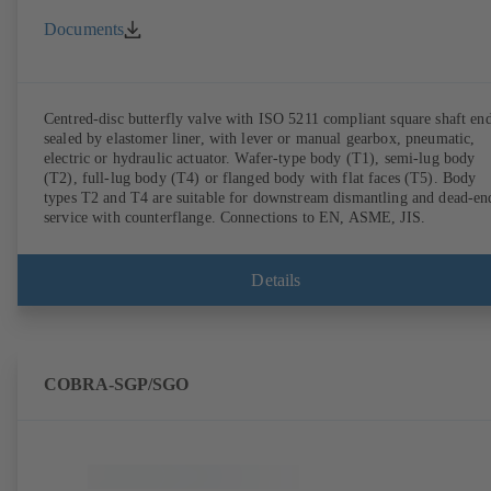
Documents
Centred-disc butterfly valve with ISO 5211 compliant square shaft end
sealed by elastomer liner, with lever or manual gearbox, pneumatic,
electric or hydraulic actuator. Wafer-type body (T1), semi-lug body
(T2), full-lug body (T4) or flanged body with flat faces (T5). Body
types T2 and T4 are suitable for downstream dismantling and dead-en
service with counterflange. Connections to EN, ASME, JIS.
Details
COBRA-SGP/SGO