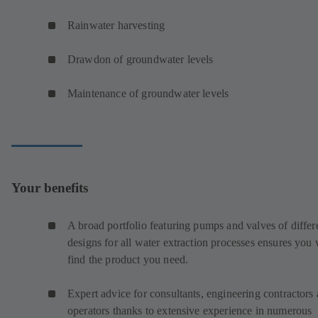
Rainwater harvesting
Drawdon of groundwater levels
Maintenance of groundwater levels
Your benefits
A broad portfolio featuring pumps and valves of differ
designs for all water extraction processes ensures you 
find the product you need.
Expert advice for consultants, engineering contractors
operators thanks to extensive experience in numerous