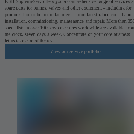
KSB SupremeServ offers you a comprehensive range of services 
spare parts for pumps, valves and other equipment – including for
products from other manufacturers – from face-to-face consultation
installation, commissioning, maintenance and repair. More than 35
specialists in over 190 service centres worldwide are available aro
the clock, seven days a week. Concentrate on your core business –
let us take care of the rest.
View our service portfolio