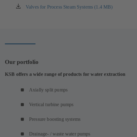
new
Valves for Process Steam Systems (1.4 MB)
(opens
tab)
in
a
new
tab)
Our portfolio
KSB offers a wide range of products for water extraction
Axially split pumps
Vertical turbine pumps
Pressure boosting systems
Drainage- / waste water pumps