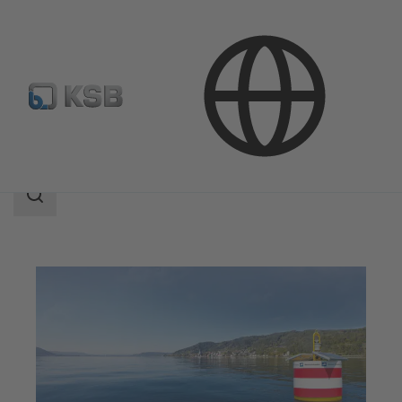
Applications
Water Technology
Water Extraction
Search
scope
Search
scope