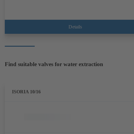
Details
Find suitable valves for water extraction
ISORIA 10/16