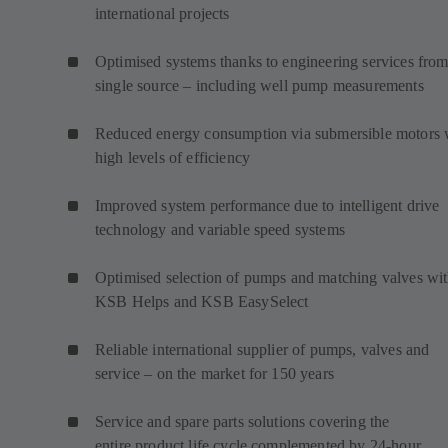
international projects
Optimised systems thanks to engineering services from
single source – including well pump measurements
Reduced energy consumption via submersible motors 
high levels of efficiency
Improved system performance due to intelligent drive
technology and variable speed systems
Optimised selection of pumps and matching valves wi
KSB Helps and KSB EasySelect
Reliable international supplier of pumps, valves and
service – on the market for 150 years
Service and spare parts solutions covering the
entire product life cycle complemented by 24-hour