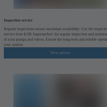
Inspection service
Regular inspections ensure maximum availability: Use the inspecti
service from KSB SupremeServ for regular inspection and mainte
of your pumps and valves. Ensure the long-term and reliable opera
your system.
View service