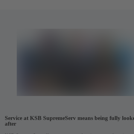
Service at KSB SupremeServ means being fully look
after