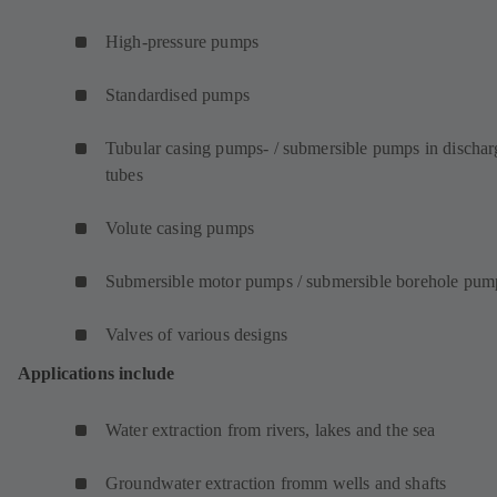
High-pressure pumps
Standardised pumps
Tubular casing pumps- / submersible pumps in dischar
tubes
Volute casing pumps
Submersible motor pumps / submersible borehole pum
Valves of various designs
Applications include
Water extraction from rivers, lakes and the sea
Groundwater extraction fromm wells and shafts