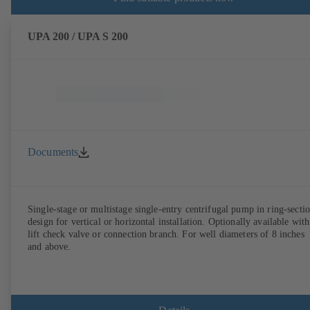
UPA 200 / UPA S 200
Documents
Single-stage or multistage single-entry centrifugal pump in ring-secti
design for vertical or horizontal installation. Optionally available with
lift check valve or connection branch. For well diameters of 8 inches
and above.