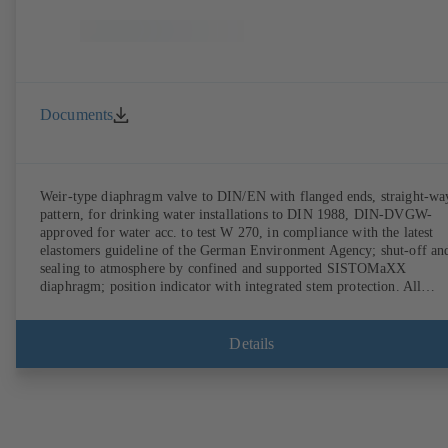
Documents
Weir-type diaphragm valve to DIN/EN with flanged ends, straight-wa
pattern, for drinking water installations to DIN 1988, DIN-DVGW-
approved for water acc. to test W 270, in compliance with the latest
elastomers guideline of the German Environment Agency; shut-off an
sealing to atmosphere by confined and supported SISTOMaXX
diaphragm; position indicator with integrated stem protection. All
moving parts are separated from the fluid by the diaphragm.
Maintenance-free.
Details