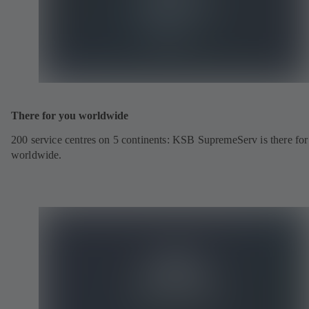
There for you worldwide
200 service centres on 5 continents: KSB SupremeServ is there fo
worldwide.