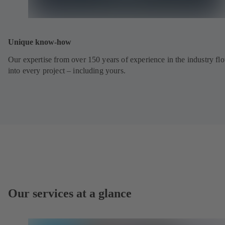
Unique know-how
Our expertise from over 150 years of experience in the industry fl
into every project – including yours.
Our services at a glance