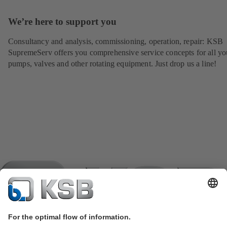
We’re here to support you
Consultancy and analysis, commissioning, operation, repair: KSB
SupremeServ offers you comprehensive service concepts for all yo
pumps, valves and other rotating equipment. Just drop us a line!