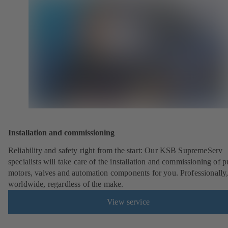
Installation and commissioning
Reliability and safety right from the start: Our KSB SupremeServ
specialists will take care of the installation and commissioning of 
motors, valves and automation components for you. Professionally
worldwide, regardless of the make.
View service