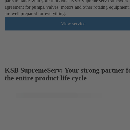
parts to hand: With your individual KSB SupremeServ framework
agreement for pumps, valves, motors and other rotating equipment
are well prepared for everything.
View service
KSB SupremeServ: Your strong partner f
the entire product life cycle