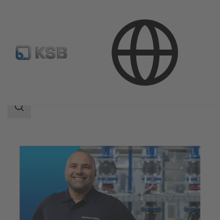
Services
Maintenance Service
Search
scope
Search
scope