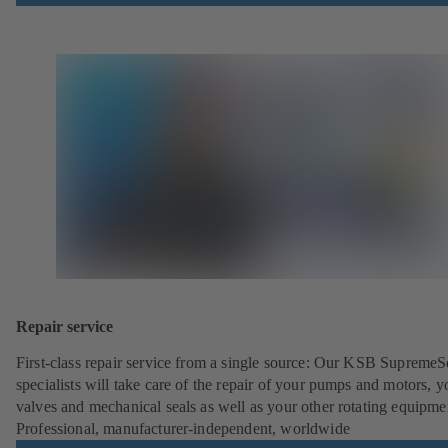
Repair service
First-class repair service from a single source: Our KSB SupremeS
specialists will take care of the repair of your pumps and motors, y
valves and mechanical seals as well as your other rotating equipme
Professional, manufacturer-independent, worldwide