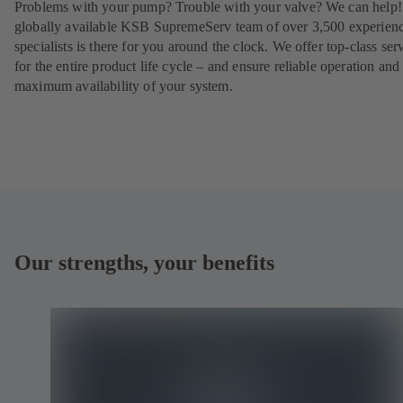
Problems with your pump? Trouble with your valve? We can help
globally available KSB SupremeServ team of over 3,500 experien
specialists is there for you around the clock. We offer top-class ser
for the entire product life cycle – and ensure reliable operation and
maximum availability of your system.
Our strengths, your benefits