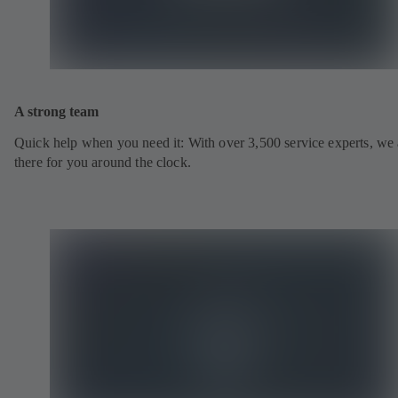
A strong team
Quick help when you need it: With over 3,500 service experts, we 
there for you around the clock.