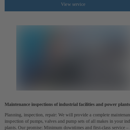
View service
Maintenance inspections of industrial facilities and power plants
Planning, inspection, repair: We will provide a complete maintena
inspection of pumps, valves and pump sets of all makes in your ind
plants. Our promise: Minimum downtimes and first-class service – 