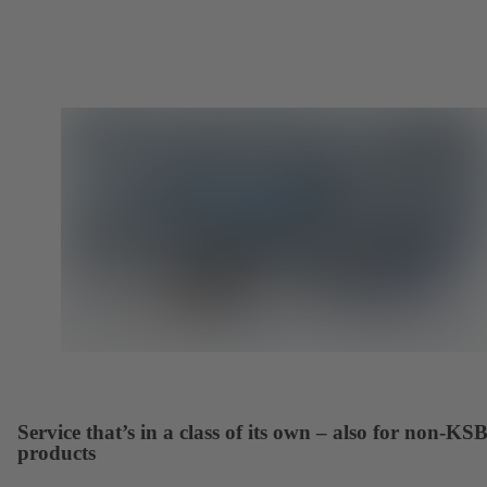
Service that’s in a class of its own – also for non-KS
products