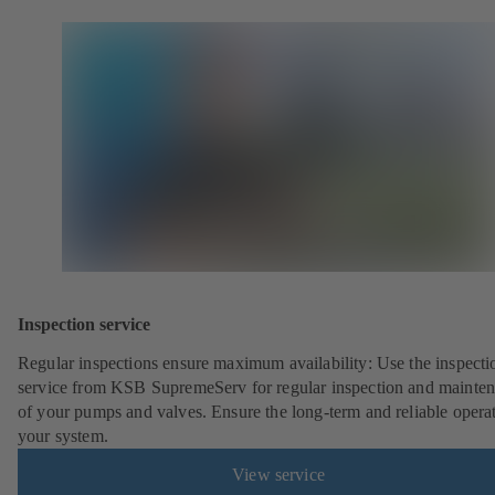
Inspection service
Regular inspections ensure maximum availability: Use the inspecti
service from KSB SupremeServ for regular inspection and mainte
of your pumps and valves. Ensure the long-term and reliable opera
your system.
View service