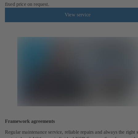
fixed price on request.
View service
Framework agreements
Regular maintenance service, reliable repairs and always the right 