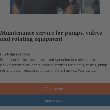
Maintenance service for pumps, valves
and rotating equipment
First-class service
From A to Z, from installation and operation to maintenance,
KSB SupremeServ offers tailored services for pumps, valves, pump
sets and other rotating equipment. For all makes. Worldwide.
View services
Enquire now