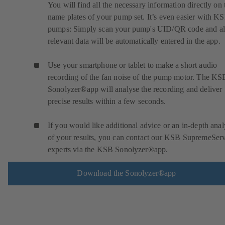
You will find all the necessary information directly on 
name plates of your pump set. It’s even easier with K
pumps: Simply scan your pump's UID/QR code and al
relevant data will be automatically entered in the app.
Use your smartphone or tablet to make a short audio
recording of the fan noise of the pump motor. The KS
Sonolyzer®app will analyse the recording and deliver
precise results within a few seconds.
If you would like additional advice or an in-depth anal
of your results, you can contact our KSB SupremeSer
experts via the KSB Sonolyzer®app.
Download the Sonolyzer®app