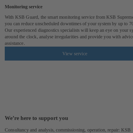
Monitoring service
With KSB Guard, the smart monitoring service from KSB Suprem
you can reduce unscheduled downtimes of your system by up to 7
Our experienced diagnostics specialists will keep an eye on your s
around the clock, analyse irregularities and provide you with advi
assistance.
View service
We’re here to support you
Consultancy and analysis, commissioning, operation, repair: KSB