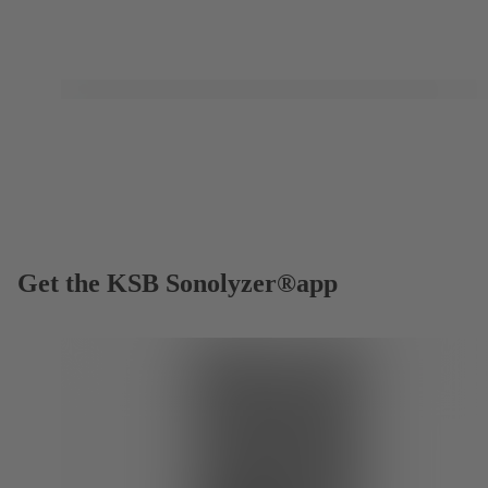
Get the KSB Sonolyzer®app