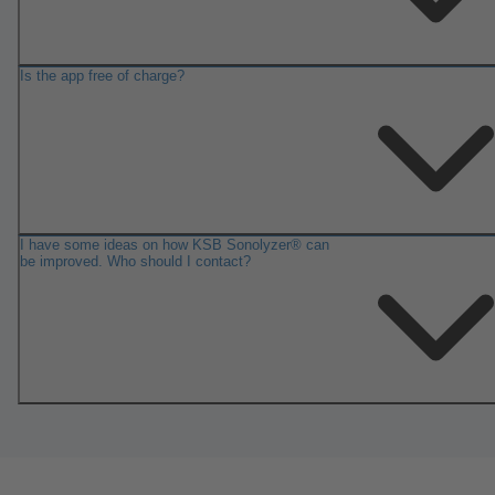
Is the app free of charge?
I have some ideas on how KSB Sonolyzer® can
be improved. Who should I contact?