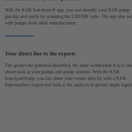
With the KSB Sonolyzer® app, you can identify your KSB pump
quickly and easily by scanning the UID/QR code. The app also w
with pumps from other manufacturers.
Your direct line to the experts
The greater the potential identified, the more worthwhile it is to tak
closer look at your pumps and pump systems. With the KSB
Sonolyzer®app, you can share your results directly with a KSB
SupremeServ expert and look at the analysis in greater depth togeth