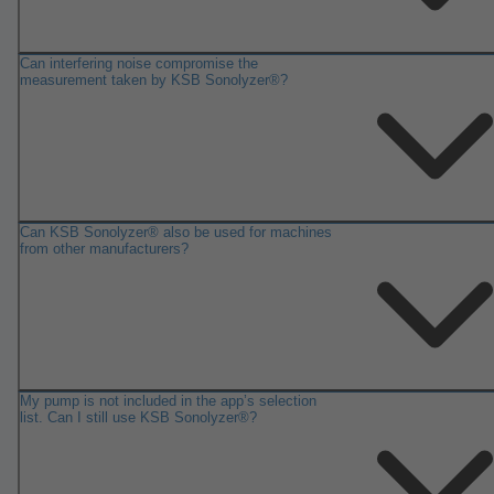
Can interfering noise compromise the
measurement taken by KSB Sonolyzer®?
Can KSB Sonolyzer® also be used for machines
from other manufacturers?
My pump is not included in the app’s selection
list. Can I still use KSB Sonolyzer®?