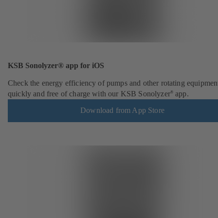
KSB Sonolyzer® app for iOS
Check the energy efficiency of pumps and other rotating equipmen
quickly and free of charge with our KSB Sonolyzer
app.
®
Download from App Store