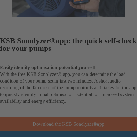
KSB Sonolyzer®app: the quick self-check
for your pumps
Easily identify optimisation potential yourself
With the free KSB Sonolyzer® app, you can determine the load
condition of your pump set in just two minutes. A short audio
recording of the fan noise of the pump motor is all it takes for the app
to quickly identify initial optimisation potential for improved system
availability and energy efficiency.
Download the KSB Sonolyzer®app