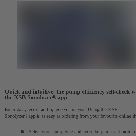
Quick and intuitive: the pump efficiency self-check w
the KSB Sonolyzer® app
Enter data, record audio, receive analysis: Using the KSB
Sonolyzer®app is as easy as ordering from your favourite online s
Select your pump type and enter the pump and motor d