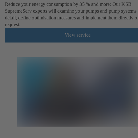
Reduce your energy consumption by 35 % and more: Our KSB
SupremeServ experts will examine your pumps and pump systems 
detail, define optimisation measures and implement them directly o
request.
View service