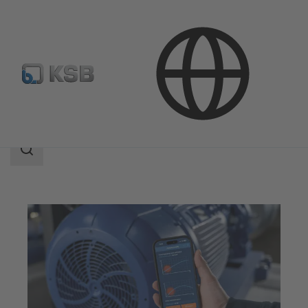
Services
Optimisation
KSB Sonolyzer®-App
Search
scope
Search
scope