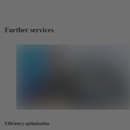
Further services
Efficiency optimisation