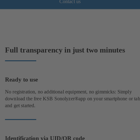
Contact us
Full transparency in just two minutes
Ready to use
No registration, no additional equipment, no gimmicks: Simply
download the free KSB Sonolyzer®app on your smartphone or tab
and get started.
Identification via UID/QR code