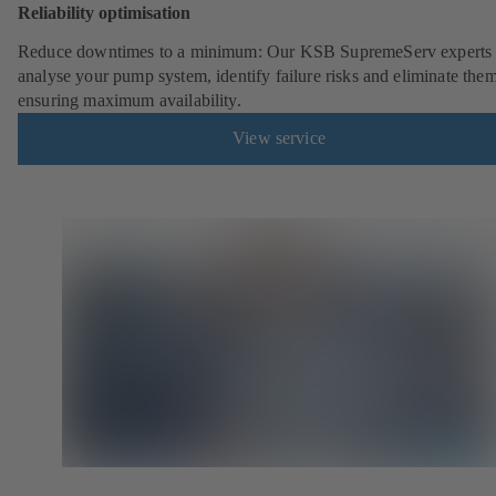
Reliability optimisation
Reduce downtimes to a minimum: Our KSB SupremeServ experts 
analyse your pump system, identify failure risks and eliminate the
ensuring maximum availability.
View service