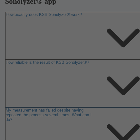
Sonolyzer® app
How exactly does KSB Sonolyzer® work?
How reliable is the result of KSB Sonolyzer®?
My measurement has failed despite having
repeated the process several times. What can I
do?