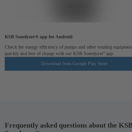
KSB Sonolyzer® app for Android
Check the energy efficiency of pumps and other rotating equipmen
quickly and free of charge with our KSB Sonolyzer
app.
®
Download from Google Play Store
Frequently asked questions about the KS