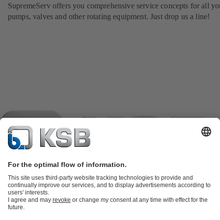
SupremeServ offers you comprehensive service concepts for all yo
pumps, valves and other rotating equipment. Just drop us a line!
Product Catalogue
KSB SupremeServ: Spare