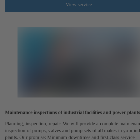
View service
Maintenance inspections of industrial facilities and power plants
Planning, inspection, repair: We will provide a complete maintena
inspection of pumps, valves and pump sets of all makes in your ind
plants. Our promise: Minimum downtimes and first-class service – 