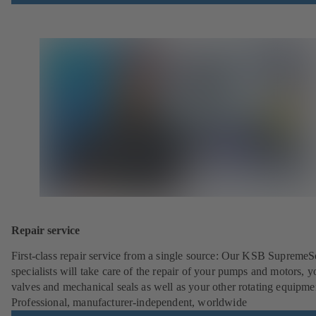
Repair service
First-class repair service from a single source: Our KSB SupremeS
specialists will take care of the repair of your pumps and motors, y
valves and mechanical seals as well as your other rotating equipme
Professional, manufacturer-independent, worldwide