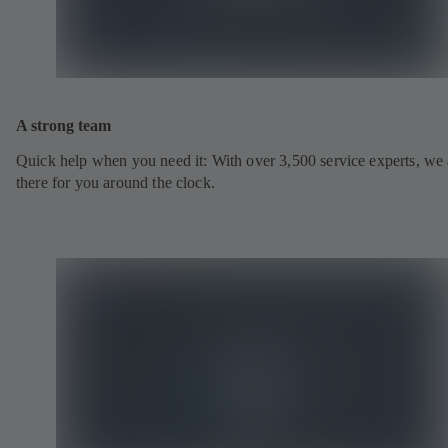
A strong team
Quick help when you need it: With over 3,500 service experts, we 
there for you around the clock.