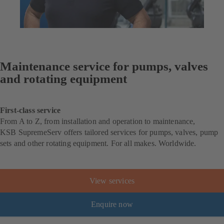
Maintenance service for pumps, valves
and rotating equipment
First-class service
From A to Z, from installation and operation to maintenance,
KSB SupremeServ offers tailored services for pumps, valves, pump
sets and other rotating equipment. For all makes. Worldwide.
View services
Enquire now