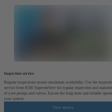
Inspection service
Regular inspections ensure maximum availability: Use the inspecti
service from KSB SupremeServ for regular inspection and mainte
of your pumps and valves. Ensure the long-term and reliable opera
your system.
View service