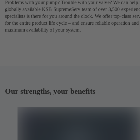
Problems with your pump? Trouble with your valve? We can help
globally available KSB SupremeServ team of over 3,500 experien
specialists is there for you around the clock. We offer top-class ser
for the entire product life cycle – and ensure reliable operation and
maximum availability of your system.
Our strengths, your benefits