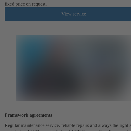
fixed price on request.
View service
Framework agreements
Regular maintenance service, reliable repairs and always the right 