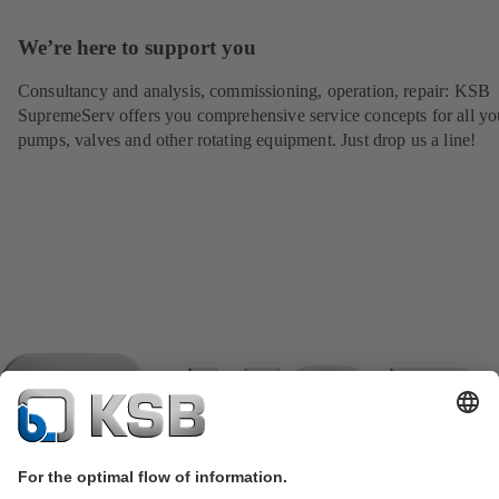
We’re here to support you
Consultancy and analysis, commissioning, operation, repair: KSB
SupremeServ offers you comprehensive service concepts for all yo
pumps, valves and other rotating equipment. Just drop us a line!