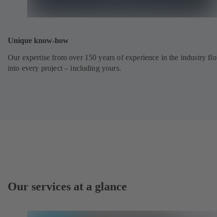
Unique know-how
Our expertise from over 150 years of experience in the industry fl
into every project – including yours.
Our services at a glance