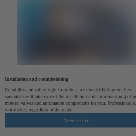
Installation and commissioning
Reliability and safety right from the start: Our KSB SupremeServ
specialists will take care of the installation and commissioning of 
motors, valves and automation components for you. Professionally
worldwide, regardless of the make.
View service