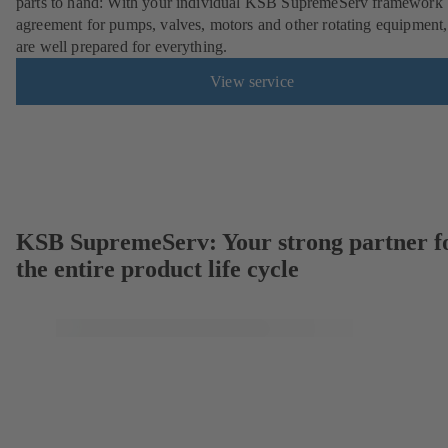
parts to hand: With your individual KSB SupremeServ framework
agreement for pumps, valves, motors and other rotating equipment
are well prepared for everything.
View service
KSB SupremeServ: Your strong partner f
the entire product life cycle