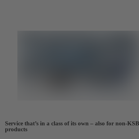
Service that’s in a class of its own – also for non-KS
products