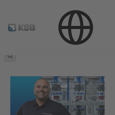
Services
Maintenance Service
Search
scope
Search
scope