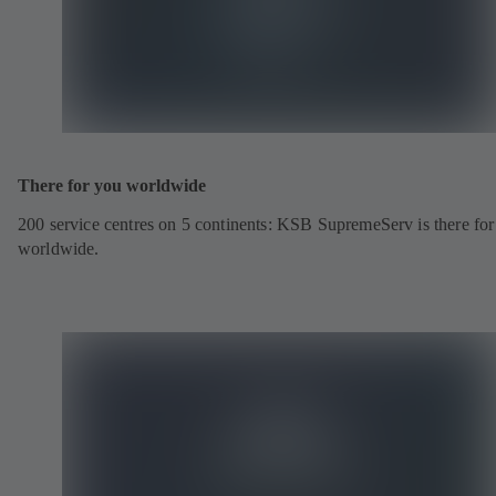
There for you worldwide
200 service centres on 5 continents: KSB SupremeServ is there fo
worldwide.