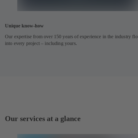
Unique know-how
Our expertise from over 150 years of experience in the industry fl
into every project – including yours.
Our services at a glance