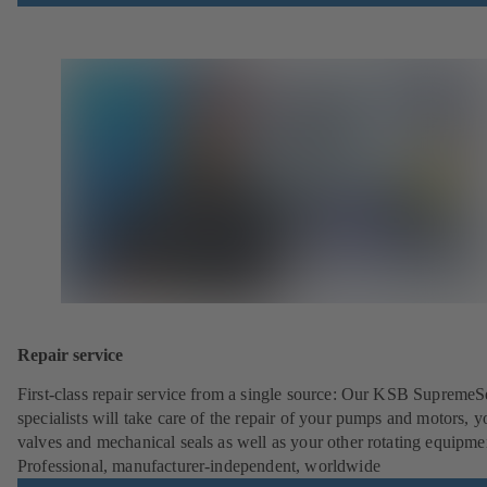
Repair service
First-class repair service from a single source: Our KSB SupremeS
specialists will take care of the repair of your pumps and motors, y
valves and mechanical seals as well as your other rotating equipme
Professional, manufacturer-independent, worldwide