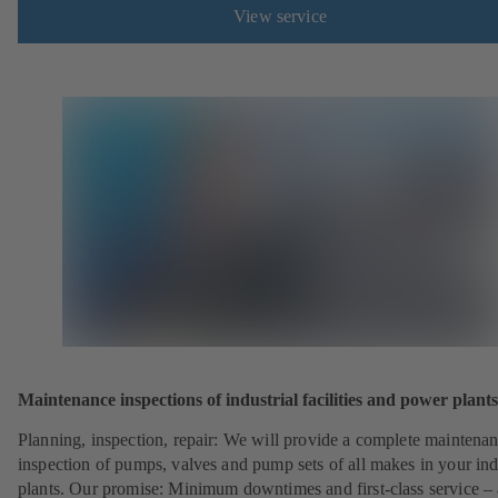
View service
Maintenance inspections of industrial facilities and power plants
Planning, inspection, repair: We will provide a complete maintena
inspection of pumps, valves and pump sets of all makes in your ind
plants. Our promise: Minimum downtimes and first-class service – 