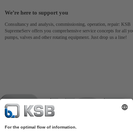
We’re here to support you
Consultancy and analysis, commissioning, operation, repair: KSB
SupremeServ offers you comprehensive service concepts for all yo
pumps, valves and other rotating equipment. Just drop us a line!