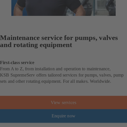
Maintenance service for pumps, valves
and rotating equipment
First-class service
From A to Z, from installation and operation to maintenance,
KSB SupremeServ offers tailored services for pumps, valves, pump
sets and other rotating equipment. For all makes. Worldwide.
View services
Enquire now