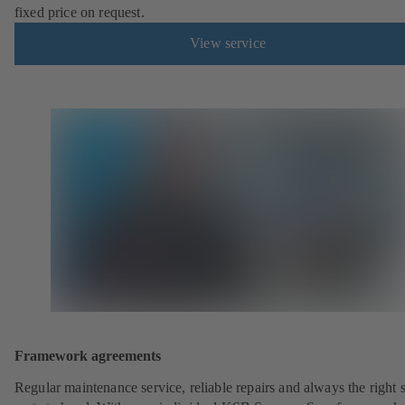
fixed price on request.
View service
Framework agreements
Regular maintenance service, reliable repairs and always the right 