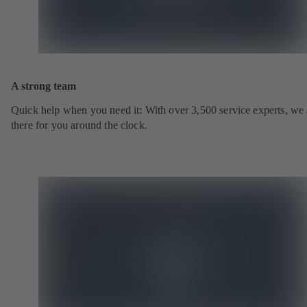
A strong team
Quick help when you need it: With over 3,500 service experts, we 
there for you around the clock.