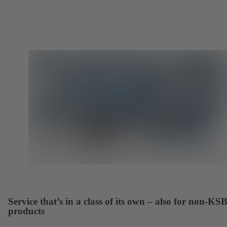
Service that’s in a class of its own – also for non-KS
products