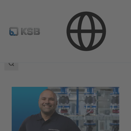
Services
Maintenance Service
Search
scope
Search
scope