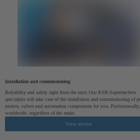
Installation and commissioning
Reliability and safety right from the start: Our KSB SupremeServ
specialists will take care of the installation and commissioning of 
motors, valves and automation components for you. Professionally
worldwide, regardless of the make.
View service