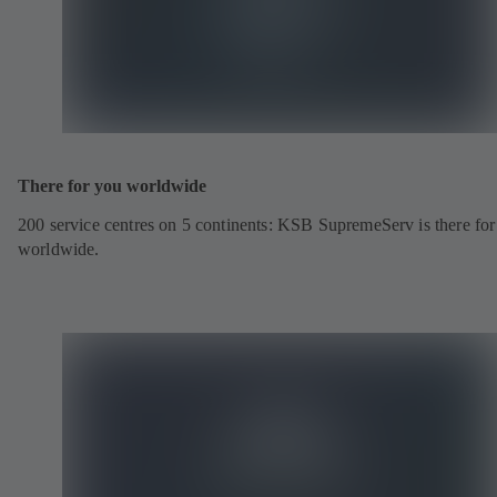
There for you worldwide
200 service centres on 5 continents: KSB SupremeServ is there fo
worldwide.