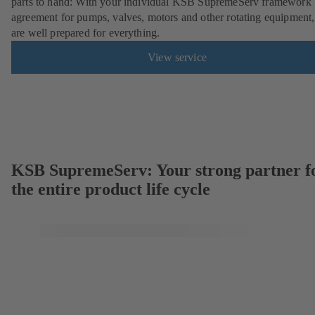
parts to hand: With your individual KSB SupremeServ framework
agreement for pumps, valves, motors and other rotating equipment
are well prepared for everything.
View service
KSB SupremeServ: Your strong partner f
the entire product life cycle