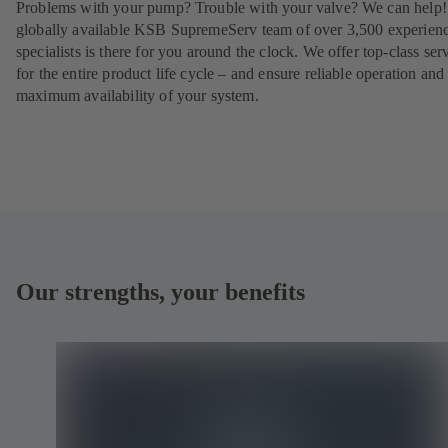
Problems with your pump? Trouble with your valve? We can help
globally available KSB SupremeServ team of over 3,500 experien
specialists is there for you around the clock. We offer top-class ser
for the entire product life cycle – and ensure reliable operation and
maximum availability of your system.
Our strengths, your benefits