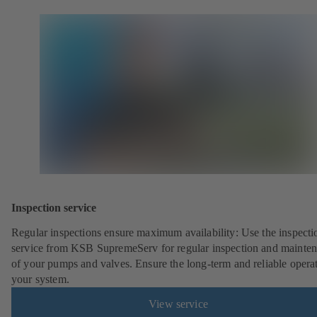
Inspection service
Regular inspections ensure maximum availability: Use the inspecti
service from KSB SupremeServ for regular inspection and mainte
of your pumps and valves. Ensure the long-term and reliable opera
your system.
View service