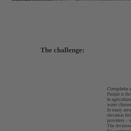
The challenge:
Complete o
Punjab is th
in agricultur
water channel
In many areas
elevation fie
providers – w
The decision
by a company