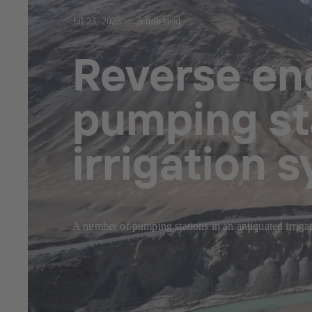
Jul 23, 2025
5 min read
Reverse eng
pumping sta
irrigation 
A number of pumping stations in an antiquated irriga