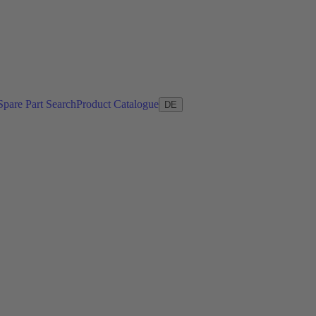
Spare Part Search
Product Catalogue
DE