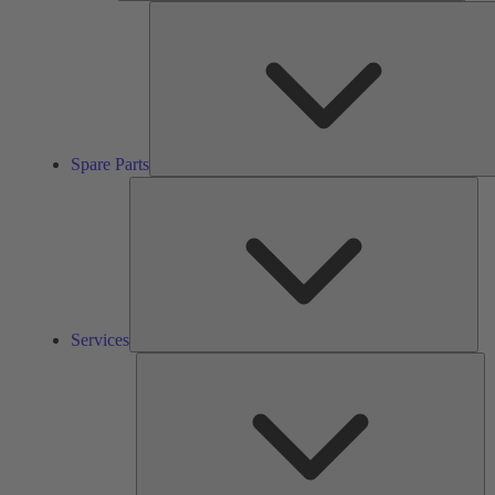
Spare Parts
Ser
Services
So