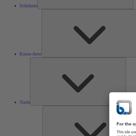
Solutions
Know-how
Tools
Tools