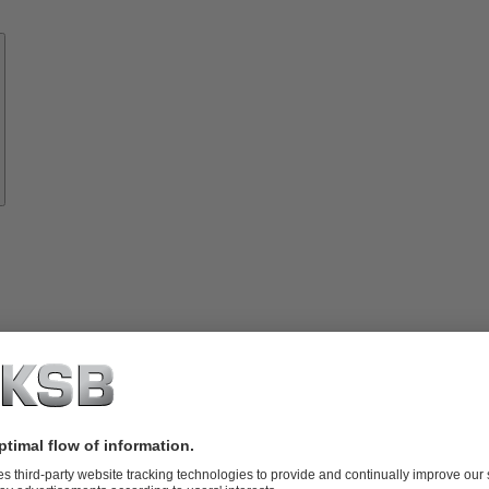
Know-
how
About
KSB