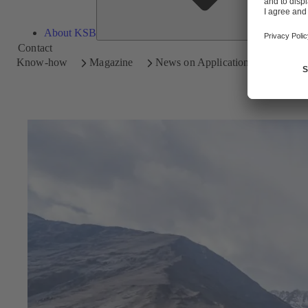
About KSB
Contact
Know-how
Magazine
News on Applications