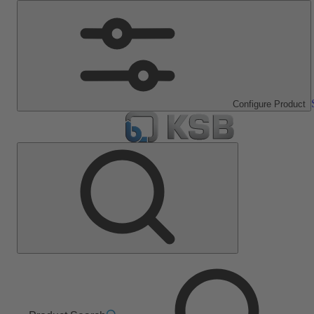
Configure Product