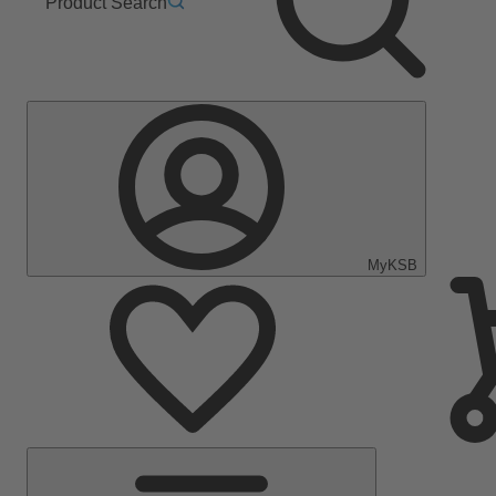
Product Search
MyKSB
Main
Menu