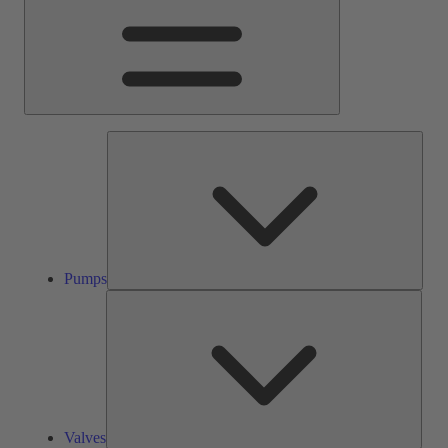
Pump
Pumps
Valve
Valves