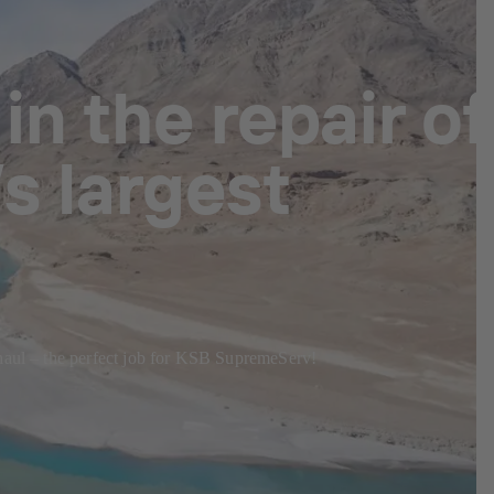
n the repair of
s largest
rhaul – the perfect job for KSB SupremeServ!