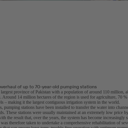
verhaul of up to 70-year-old pumping stations
e largest province of Pakistan with a population of around 110 million,
e. Around 14 million hectares of the region is used for agriculture, 70 %
s – making it the largest contiguous irrigation system in the world.
, pumping stations have been installed to transfer the water into channel
lds. These stations were usually maintained at an extremely low price by
ith the result that, over the years, the system has become increasingly su
 was therefore taken to undertake a comprehensive rehabilitation of sev
 that can ensure long-term, trouble-free operation with optimum pump