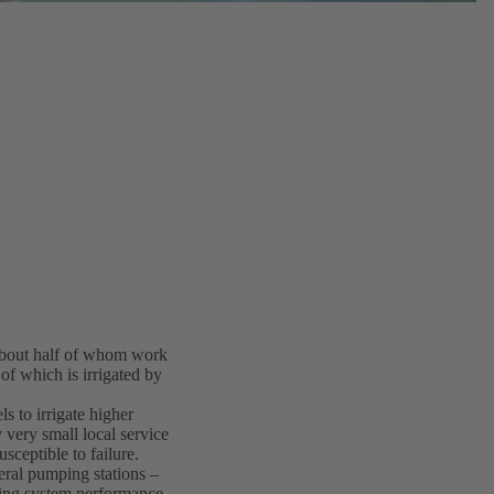
 about half of whom work
 of which is irrigated by
s to irrigate higher
 very small local service
sceptible to failure.
eral pumping stations –
ing system performance.