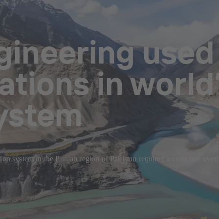
ineering used i
tions in world’
system
tion system in the Punjab region of Pakistan required a complete ove