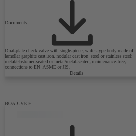
Documents
Dual-plate check valve with single-piece, wafer-type body made of
lamellar graphite cast iron, nodular cast iron, steel or stainless steel;
metal/elastomer-seated or metal/metal-seated, maintenance-free,
connections to EN, ASME or JIS.
Details
BOA-CVE H