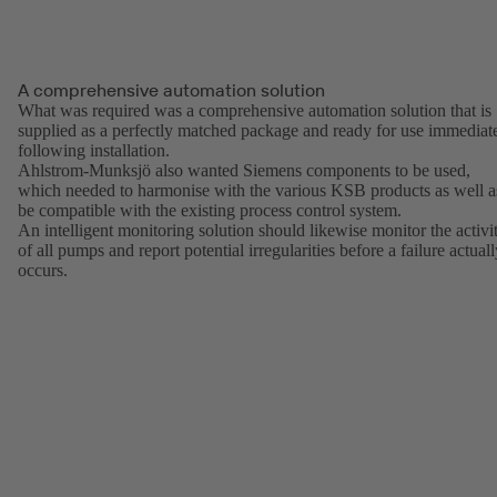
A comprehensive automation solution
What was required was a comprehensive automation solution that is
supplied as a perfectly matched package and ready for use immediat
following installation.
Ahlstrom-Munksjö also wanted Siemens components to be used,
which needed to harmonise with the various KSB products as well a
be compatible with the existing process control system.
An intelligent monitoring solution should likewise monitor the activi
of all pumps and report potential irregularities before a failure actual
occurs.