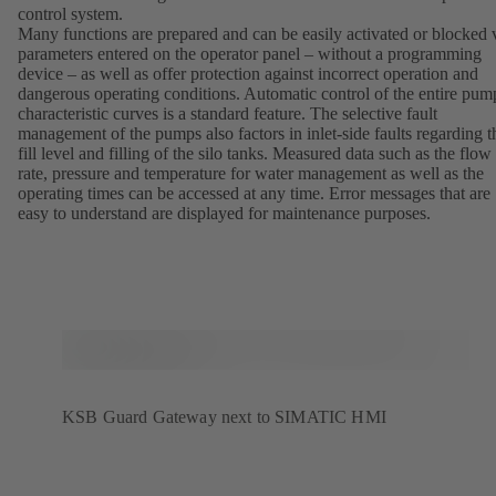
control system.
Many functions are prepared and can be easily activated or blocked 
parameters entered on the operator panel – without a programming
device – as well as offer protection against incorrect operation and
dangerous operating conditions. Automatic control of the entire pum
characteristic curves is a standard feature. The selective fault
management of the pumps also factors in inlet-side faults regarding t
fill level and filling of the silo tanks. Measured data such as the flow
rate, pressure and temperature for water management as well as the
operating times can be accessed at any time. Error messages that are
easy to understand are displayed for maintenance purposes.
KSB Guard Gateway next to SIMATIC HMI