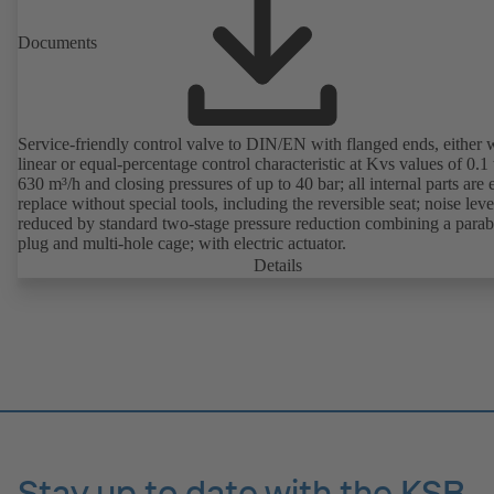
Documents
Service-friendly control valve to DIN/EN with flanged ends, either 
linear or equal-percentage control characteristic at Kvs values of 0.1 
630 m³/h and closing pressures of up to 40 bar; all internal parts are 
replace without special tools, including the reversible seat; noise leve
reduced by standard two-stage pressure reduction combining a parab
plug and multi-hole cage; with electric actuator.
Details
Stay up to date with the KSB