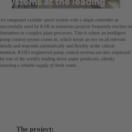
systems at the leading
decor paper producer
An integrated variable speed system with a single controller as
successfully used by KSB in numerous projects frequently reaches its
limitations in complex plant processes. This is where an intelligent
pump control system comes in, which keeps an eye on all relevant
details and responds automatically and flexibly at the critical
moment. KSB's engineered pump control systems are also employed
by one of the world's leading decor paper producers, silently
ensuring a reliable supply of fresh water.
The project: