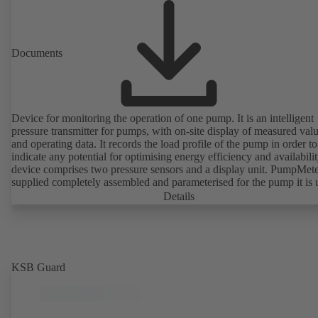
Documents
Device for monitoring the operation of one pump. It is an intelligent
pressure transmitter for pumps, with on-site display of measured val
and operating data. It records the load profile of the pump in order to
indicate any potential for optimising energy efficiency and availabili
device comprises two pressure sensors and a display unit. PumpMete
supplied completely assembled and parameterised for the pump it is 
with. It is ready for operation as soon as the M12 plug connector is
Details
plugged in.
KSB Guard