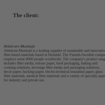
The client:
Ahlstrom-Munksjö
Ahlstrom-Munksjö is a leading supplier of sustainable and innovativ
fibre-based materials based in Helsinki. The Finnish-Swedish comp
employs some 8000 people worldwide. The company's product ran
includes filter media, release paper, food packaging, baking and
cooking solutions, beverage filter media and packaging solutions,
decor paper, backing paper, electro-technical insulation paper, glass
fibre materials, medical fibre materials and a variety of specialty pap
for industry and private use.