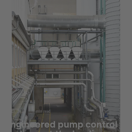
Jul 23, 2025
7 min read
Engineered pump control