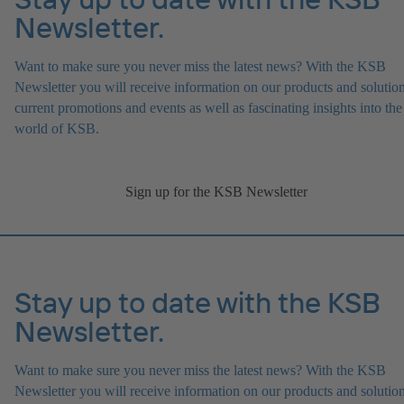
Newsletter.
Want to make sure you never miss the latest news? With the KSB
Newsletter you will receive information on our products and solution
current promotions and events as well as fascinating insights into the
world of KSB.
Sign up for the KSB Newsletter
Stay up to date with the KSB
Newsletter.
Want to make sure you never miss the latest news? With the KSB
Newsletter you will receive information on our products and solution