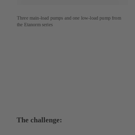
Three main-load pumps and one low-load pump from
the Etanorm series
The challenge: