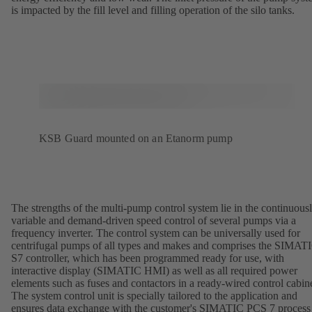
is impacted by the fill level and filling operation of the silo tanks.
KSB Guard mounted on an Etanorm pump
The strengths of the multi-pump control system lie in the continuous
variable and demand-driven speed control of several pumps via a
frequency inverter. The control system can be universally used for
centrifugal pumps of all types and makes and comprises the SIMAT
S7 controller, which has been programmed ready for use, with
interactive display (SIMATIC HMI) as well as all required power
elements such as fuses and contactors in a ready-wired control cabine
The system control unit is specially tailored to the application and
ensures data exchange with the customer's SIMATIC PCS 7 process