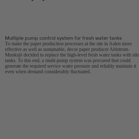
Multiple pump control system for fresh water tanks
To make the paper production processes at the site in Aalen more
effective as well as sustainable, decor paper producer Ahlstrom-
Munksjö decided to replace the high-level fresh water tanks with sil
tanks. To this end, a multi-pump system was procured that could
generate the required service water pressure and reliably maintain it
even when demand considerably fluctuated.