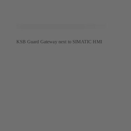
KSB Guard Gateway next to SIMATIC HMI