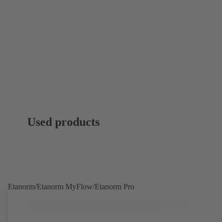
Used products
Etanorm/Etanorm MyFlow/Etanorm Pro