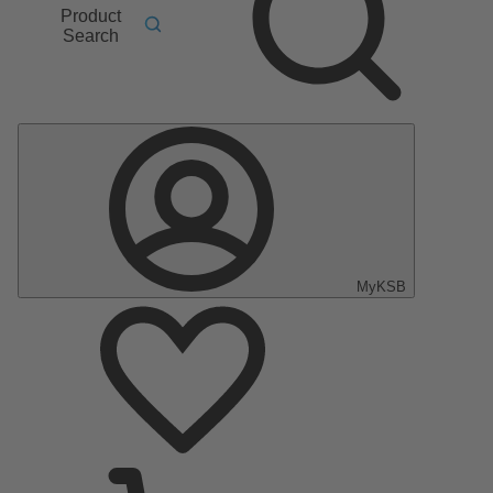
Product
Search
MyKSB