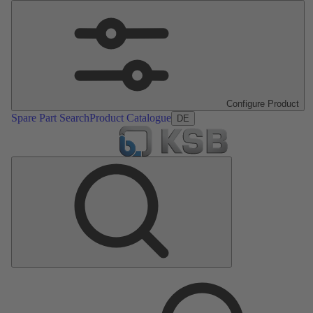
Configure Product
Spare Part Search
Product Catalogue
DE