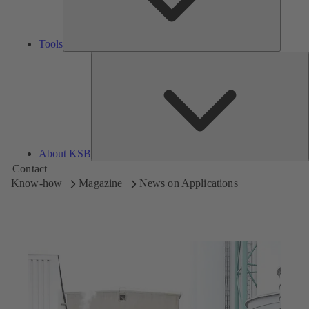
Tools
A
About KSB
Contact
Know-how
Magazine
News on Applications