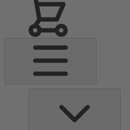
Main
Menu
Pumps