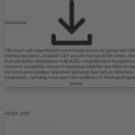
Documents
The smart and comprehensive monitoring service for pumps and oth
rotating machinery, available 24/7 and also for non-KSB pumps. Ben
from predictive maintenance with KSB: comprehensive transparency
increased availability, enhanced operating reliability and efficient op
(of fixed-speed pumps). Important operating data such as vibrations,
temperature, operating hours and load condition (of fixed-speed pum
can be accessed via KSB Guard, anytime and from anywhere. In add
Details
deviations from normal operation trigger immediate notifications via 
KSB Guard web portal and/or app. The experts at the KSB Monitor
Centre also provide support in analysing causes.
SERIE 2000