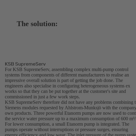
The solution:
KSB SupremeServ
For KSB SupremeServ, assembling complex multi-pump control
systems from components of different manufacturers to realise an
impressive overall solution is part of getting the job done. The
engineers also specialise in configuring heterogeneous systems ex
works so that they can be put together at the customer's site and
commissioned in just a few work steps.
KSB SupremeServ therefore did not have any problems combining 
Siemens modules requested by Ahlstrom-Munksjö with the company
own products. Three powerful Etanorm pumps are now used to cont
the service water pressure up to a maximum consumption of 600 m³/
For lower consumption, a small Etanorm pump is integrated. The
pumps operate without interruptions or pressure surges, ensuring
energy efficiency and low wear. The inlet pressure of the pump sys