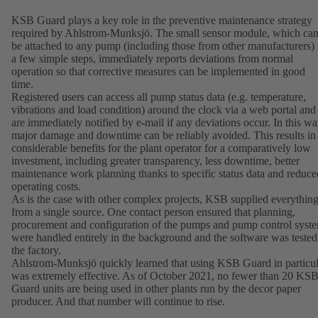
KSB Guard plays a key role in the preventive maintenance strategy
required by Ahlstrom-Munksjö. The small sensor module, which ca
be attached to any pump (including those from other manufacturers) 
a few simple steps, immediately reports deviations from normal
operation so that corrective measures can be implemented in good
time.
Registered users can access all pump status data (e.g. temperature,
vibrations and load condition) around the clock via a web portal and
are immediately notified by e-mail if any deviations occur. In this wa
major damage and downtime can be reliably avoided. This results in
considerable benefits for the plant operator for a comparatively low
investment, including greater transparency, less downtime, better
maintenance work planning thanks to specific status data and reduce
operating costs.
As is the case with other complex projects, KSB supplied everythin
from a single source. One contact person ensured that planning,
procurement and configuration of the pumps and pump control syst
were handled entirely in the background and the software was tested
the factory.
Ahlstrom-Munksjö quickly learned that using KSB Guard in particul
was extremely effective. As of October 2021, no fewer than 20 KS
Guard units are being used in other plants run by the decor paper
producer. And that number will continue to rise.