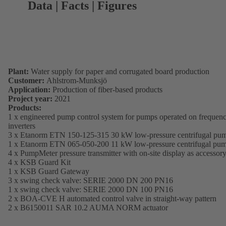
Data | Facts | Figures
Plant:
Water supply for paper and corrugated board production
Customer:
Ahlstrom-Munksjö
Application:
Production of fiber-based products
Project year:
2021
Products:
1 x engineered pump control system for pumps operated on frequen
inverters
3 x Etanorm ETN 150-125-315 30 kW low-pressure centrifugal pu
1 x Etanorm ETN 065-050-200 11 kW low-pressure centrifugal pu
4 x PumpMeter pressure transmitter with on-site display as accessor
4 x KSB Guard Kit
1 x KSB Guard Gateway
3 x swing check valve: SERIE 2000 DN 200 PN16
1 x swing check valve: SERIE 2000 DN 100 PN16
2 x BOA-CVE H automated control valve in straight-way pattern
2 x B6150011 SAR 10.2 AUMA NORM actuator