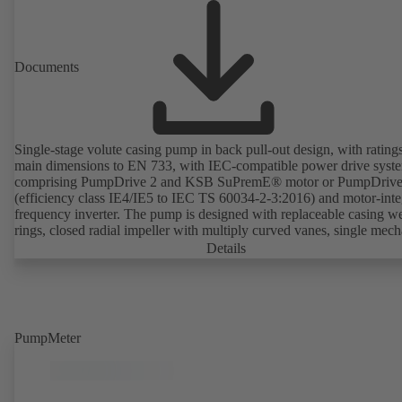
Documents
Single-stage volute casing pump in back pull-out design, with rating
main dimensions to EN 733, with IEC-compatible power drive syst
comprising PumpDrive 2 and KSB SuPremE® motor or PumpDrive
(efficiency class IE4/IE5 to IEC TS 60034-2-3:2016) and motor-inte
frequency inverter. The pump is designed with replaceable casing w
rings, closed radial impeller with multiply curved vanes, single mech
seal or double mechanical seals to EN 12756, shaft equipped with
Details
replaceable shaft protecting sleeve in the shaft seal area. The back pu
design allows the coupling, bearing brackets and impeller to be dism
without the need to disconnect the pump casing from the piping. Mo
mounting points in accordance with IEC 60072, envelope dimension
accordance with DIN V 42673 (07-2011). ATEX-compliant version
PumpMeter
available. Well ahead of the ErP Directive's efficiency requirements.