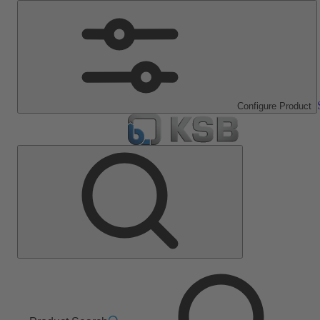
Configure Product