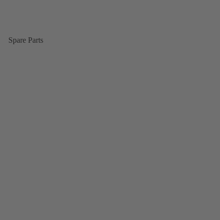
Spare Parts