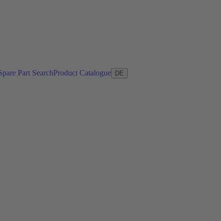
Spare Part Search
Product Catalogue
DE