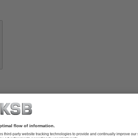
About
KSB