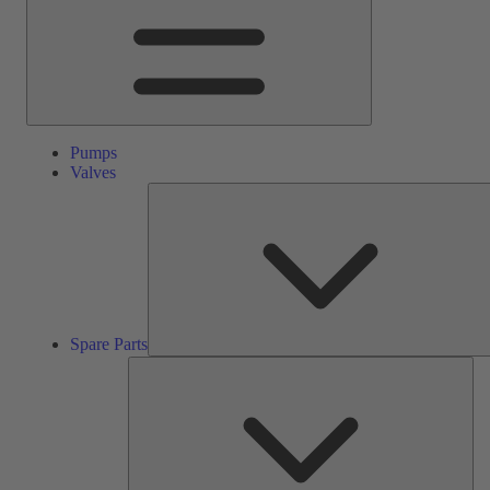
Pumps
Valves
Spare Parts
Ser