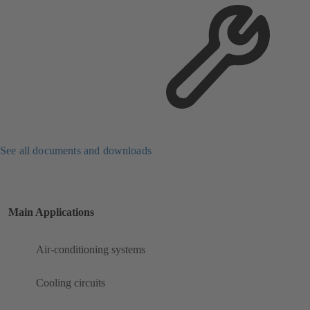
See all documents and downloads
Main Applications
Air-conditioning systems
Cooling circuits