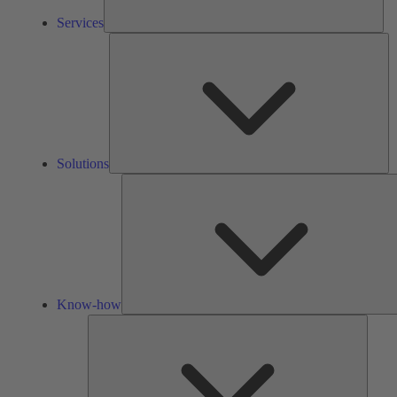
Services
So
Solutions
Know-how
Tools