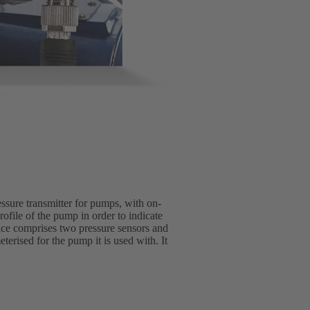
essure transmitter for pumps, with on-
rofile of the pump in order to indicate
vice comprises two pressure sensors and
erised for the pump it is used with. It