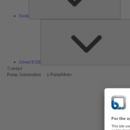
Tools
About KSB
Contact
Pump Automation
PumpMeter