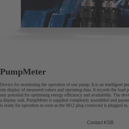
PumpMeter
Device for monitoring the operation of one pump. It is an intelligent pr
site display of measured values and operating data. It records the load p
any potential for optimising energy efficiency and availability. The de
a display unit. PumpMeter is supplied completely assembled and paramet
is ready for operation as soon as the M12 plug connector is plugged in.
Contact KSB