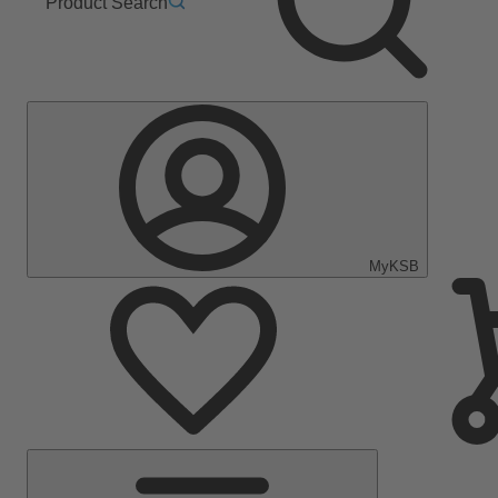
Product Search
MyKSB
Main
Menu