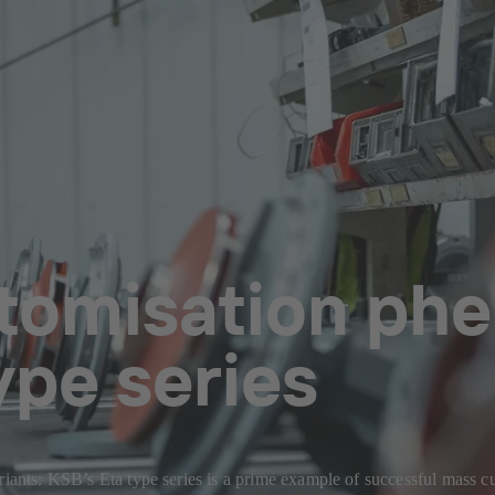
tomisation ph
ype series
riants: KSB’s Eta type series is a prime example of successful mass c