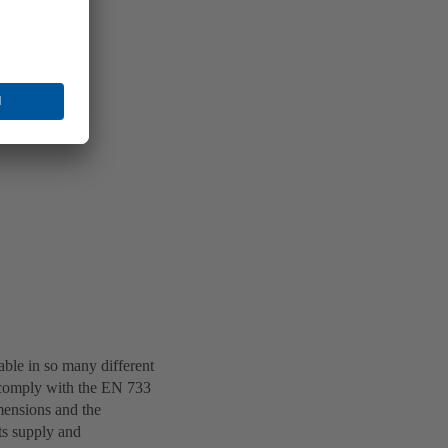
lable in so many different
s comply with the EN 733
mensions and the
ts supply and