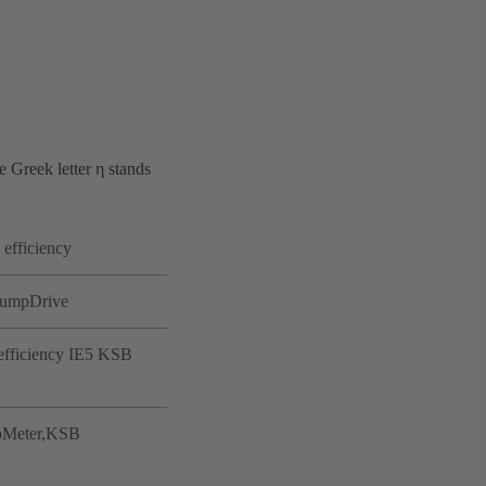
e Greek letter η stands
 efficiency
 PumpDrive
-efficiency IE5 KSB
umpMeter,KSB