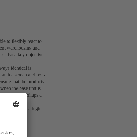
le to flexibly react to
igent warehousing and
is also a key objective
lways identical is
l with a screen and non-
nsure that the products
when the base unit is
our example, perhaps a
 combined with a high