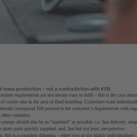
 mass production – not a contradiction with KSB
stomer requirements are not always easy to fulfil – this is the case alm
 of course also in the area of fluid handling. Customers want individua
 should correspond 100 percent to the customer’s requirements with rega
 other variables.
pumps should also be as “standard” as possible, i.e. fast delivery, simple
 spare parts quickly supplied, and, last but not least, inexpensive.
ce, this is a complete dilemma – either you go for highly individualise