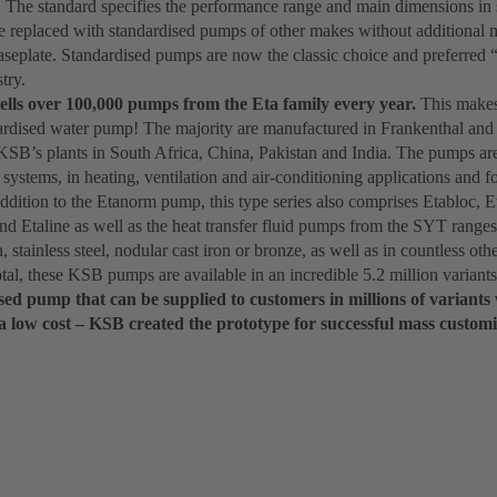
 The standard specifies the performance range and main dimensions in 
 replaced with standardised pumps of other makes without additional m
aseplate. Standardised pumps are now the classic choice and preferred 
try.
ells over 100,000 pumps from the Eta family every year.
This makes 
dardised water pump! The majority are manufactured in Frankenthal and
KSB’s plants in South Africa, China, Pakistan and India. The pumps are 
systems, in heating, ventilation and air-conditioning applications and for
addition to the Etanorm pump, this type series also comprises Etabloc, 
d Etaline as well as the heat transfer fluid pumps from the SYT ranges.
n, stainless steel, nodular cast iron or bronze, as well as in countless o
otal, these KSB pumps are available in an incredible 5.2 million variants
ed pump that can be supplied to customers in millions of variants 
a low cost – KSB created the prototype for successful mass customi