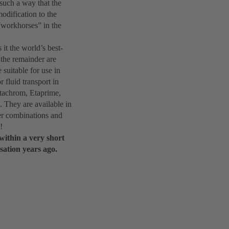
such a way that the
odification to the
“workhorses” in the
it the world’s best-
 the remainder are
suitable for use in
 fluid transport in
Etachrom, Etaprime,
 They are available in
ther combinations and
!
within a very short
sation years ago.