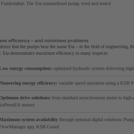
 Frankenthal: The Eta standardised pump, tried and tested
ses efficiency – and minimises problems
idence that the pumps bear the name Eta – in the field of engineering, th
cy. Eta demonstrates maximum efficiency in many respects:
Low energy consumption:
optimised hydraulic system delivering high
Pioneering energy efficiency:
variable speed operation using a KSB
Optimum drive solutions:
from standard asynchronous motor to high
SuPremE® motors
Maximum system availability
through optional digital solutions: P
FlowManager app, KSB Guard