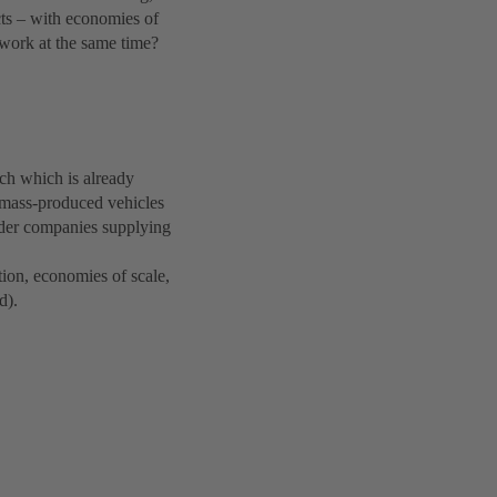
cts – with economies of
 work at the same time?
ch which is already
 mass-produced vehicles
order companies supplying
ion, economies of scale,
d).