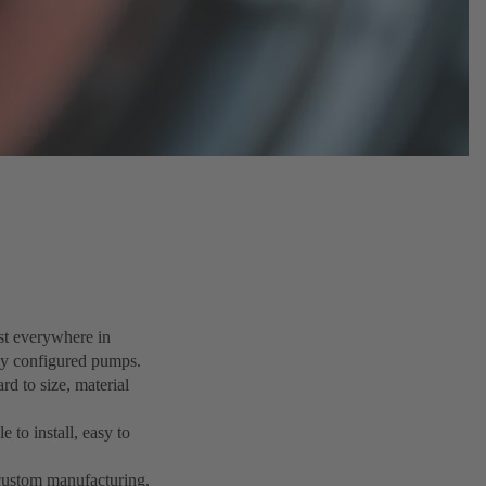
ost everywhere in
lly configured pumps.
rd to size, material
 to install, easy to
d custom manufacturing,