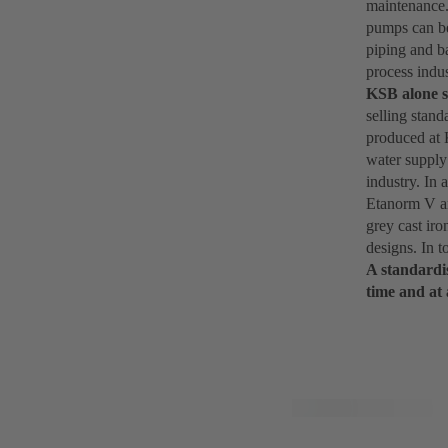
maintenance.
pumps can be
piping and b
process indus
KSB alone s
selling stan
produced at 
water supply 
industry. In 
Etanorm V an
grey cast iro
designs. In t
A standardis
time and at 