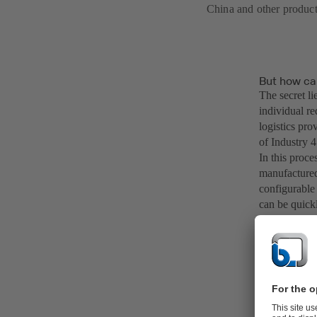
China and other product
But how ca
The secret li
individual re
logistics pro
of Industry 4
In this proces
manufactured
configurable
can be quick
tailored to 
faster proce
At KSB, the 
level of prod