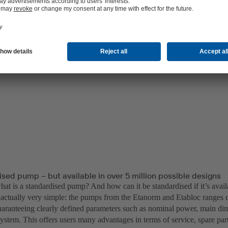
sed pump – but available in over 5 million possible designs
 what is a standardised pump? And how can it be standardised if it’s avai
’s actually very simple: the pumps from the Etanorm and Etabloc range
uaranteeing clearly defined parameters such as nominal power, main di
ystem. This offers users many advantages in terms of service, spare par