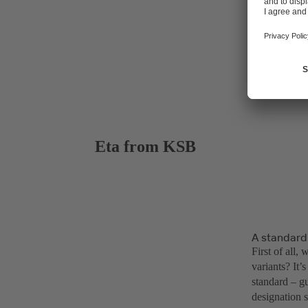
Eta from KSB
A standardi
First of all,
variants? It
standard – g
designation s