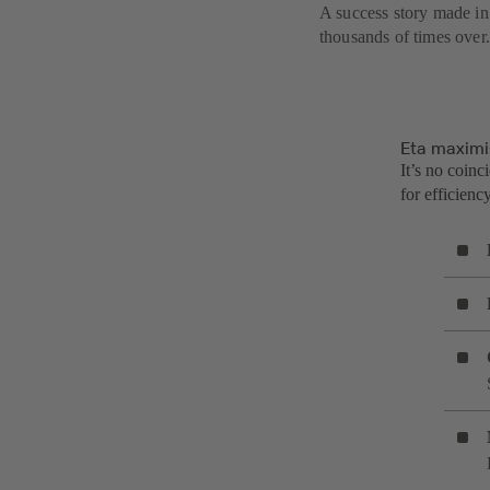
A success story made in
thousands of times over.
Eta maximi
It’s no coinc
for efficien