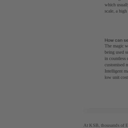
which usuall
scale, a hig
How can se
The magic wo
being used s
in countless
customised m
Intelligent 
low unit cost
At KSB, thousands of Et