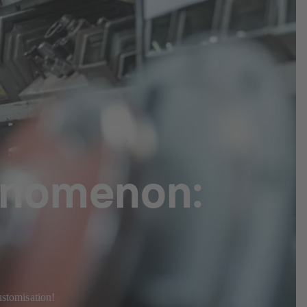
enomenon:
ustomisation!