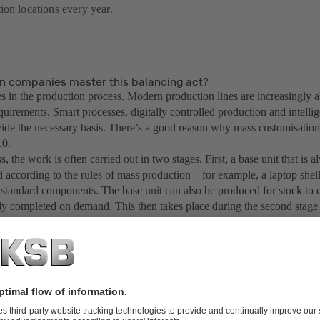
ion locations every year.
n companies master this balancing act?
es in the production process. Modern production lines are increasingly ab
quirements. Smart processes, digitally controlled production and intell
vide the necessary basis. There’s a good reason why mass customisation 
.0.
s, the work is often carried out in two stages. First, a base unit that is a
 according to the rules of mass production – for example, a laptop shel
 standard components. The base unit can also be produced for stock to e
ly completed on demand. This then takes place during the second stage 
the customer’s requirements with individually selected components – in 
ssor, more memory and a larger hard disk.
answer to the question of the highest possible degree of customisation
uct standardisation is very simple: Eta!