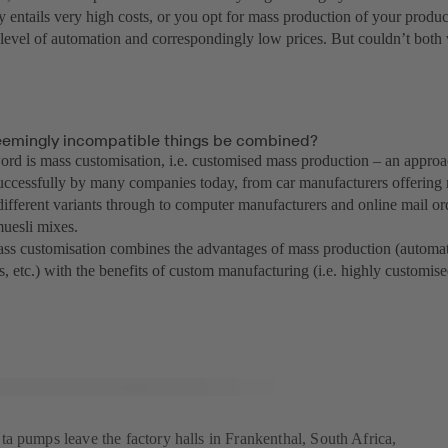
y entails very high costs, or you opt for mass production of your produ
h level of automation and correspondingly low prices. But couldn’t both
emingly incompatible things be combined?
rd is mass customisation, i.e. customised mass production – an approa
uccessfully by many companies today, from car manufacturers offering
 different variants through to computer manufacturers and online mail 
uesli mixes.
mass customisation combines the advantages of mass production (automat
s, etc.) with the benefits of custom manufacturing (i.e. highly customise
a pumps leave the factory halls in Frankenthal, South Africa,