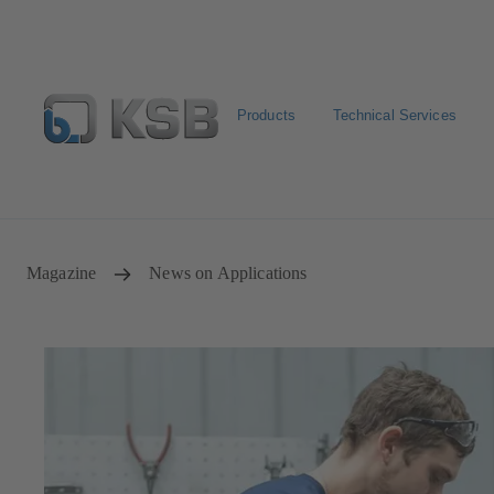
Products
Technical Services
Configure Product
Spare Part Search
Select a pump
Magazine
News on Applications