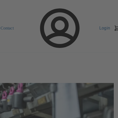
Contact
Login