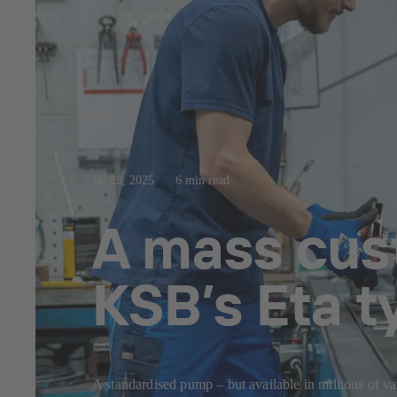
Jul 23, 2025
6 min read
A mass cus
KSB’s Eta t
A standardised pump – but available in millions of va