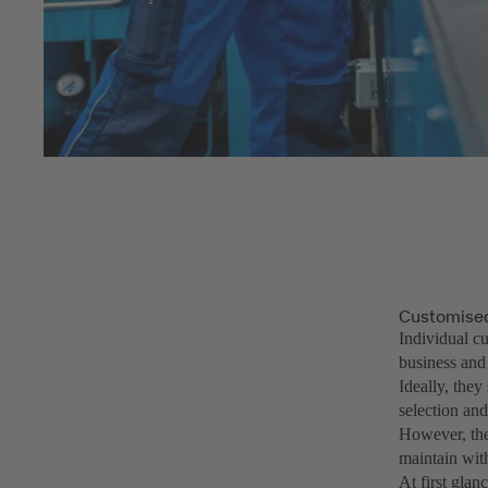
Customised
Individual cu
business and
Ideally, they
selection and
However, the 
maintain with
At first glan