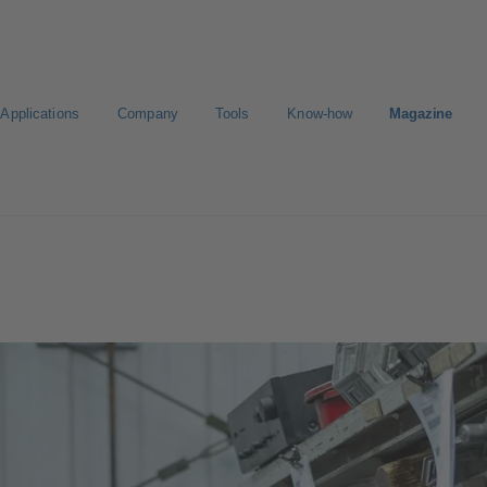
Applications
Company
Tools
Know-how
Magazine
Select a valve