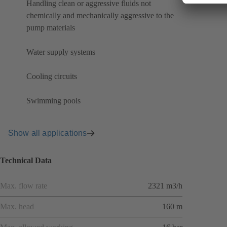
Handling clean or aggressive fluids not
chemically and mechanically aggressive to the
pump materials
Water supply systems
Cooling circuits
Swimming pools
Show all applications
Technical Data
Max. flow rate
2321 m3/h
Max. head
160 m