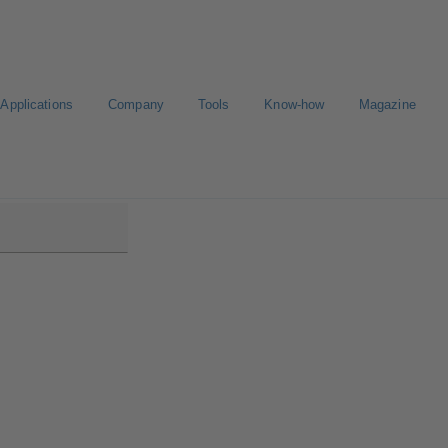
Applications
Company
Tools
Know-how
Magazine
low/Etanorm Pro