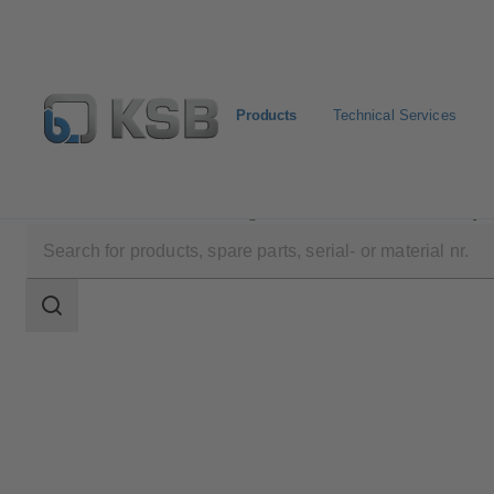
Products
Technical Services
Products
Product Catalogue
Etanorm/Etanorm MyF
Search
scope
Search
scope