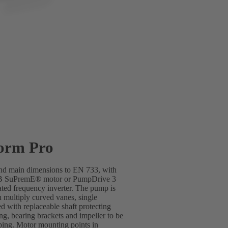
orm Pro
 and main dimensions to EN 733, with
SB SuPremE® motor or PumpDrive 3
ted frequency inverter. The pump is
h multiply curved vanes, single
d with replaceable shaft protecting
ing, bearing brackets and impeller to be
ping. Motor mounting points in