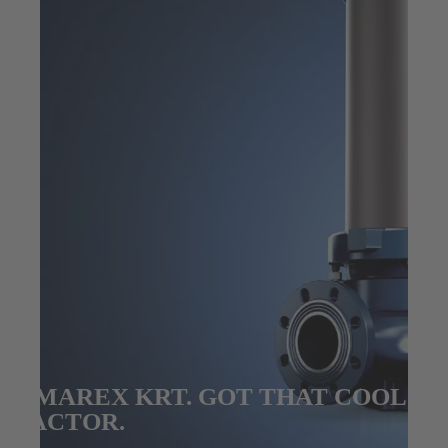
AMAREX KRT. GOT THAT COOL
FACTOR.