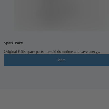
Spare Parts
Original KSB spare parts – avoid downtime and save energy.
More