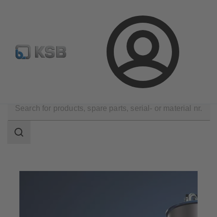
Configure Product
Spare Part Search
Select a pump
Login
Products
Search
scope
Search
scope