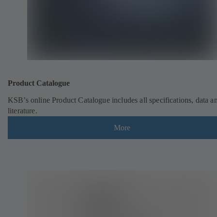
Product Catalogue
KSB’s online Product Catalogue includes all specifications, data a
literature.
More