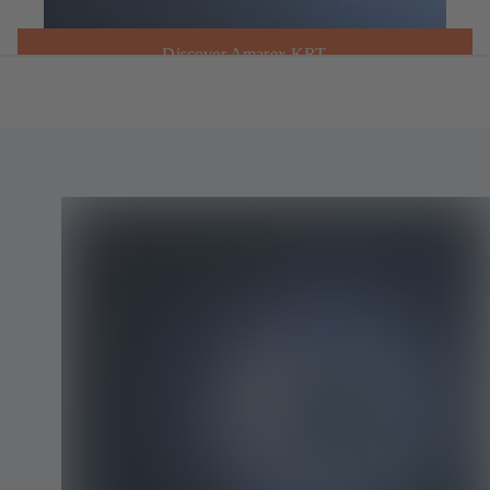
Discover Amarex KRT