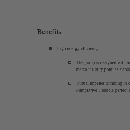
Benefits
High energy efficiency
The pump is designed with an
match the duty point as stand
Virtual impeller trimming in
PumpDrive 3 enable perfect ad