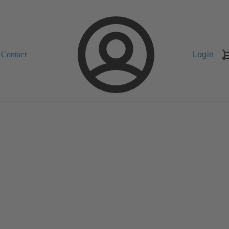
Contact
Login