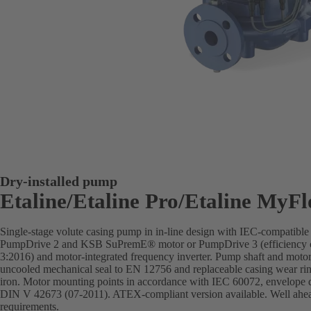
Dry-installed pump
Etaline/Etaline Pro/Etaline MyF
Single-stage volute casing pump in in-line design with IEC-compatibl
PumpDrive 2 and KSB SuPremE® motor or PumpDrive 3 (efficiency c
3:2016) and motor-integrated frequency inverter. Pump shaft and motor 
uncooled mechanical seal to EN 12756 and replaceable casing wear rin
iron. Motor mounting points in accordance with IEC 60072, envelope 
DIN V 42673 (07-2011). ATEX-compliant version available. Well ahead 
requirements.