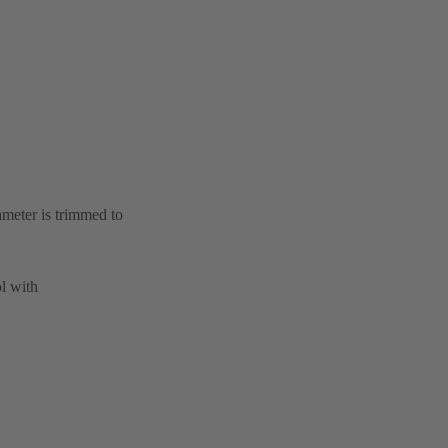
ameter is trimmed to
l with