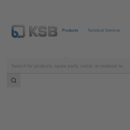
Products
Technical Services
Products
Product Catalogue
Etaline/Etaline Pro/Et
Search
scope
Search
scope