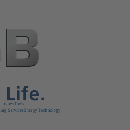
ct types
Tools
ing Services
Energy Technology