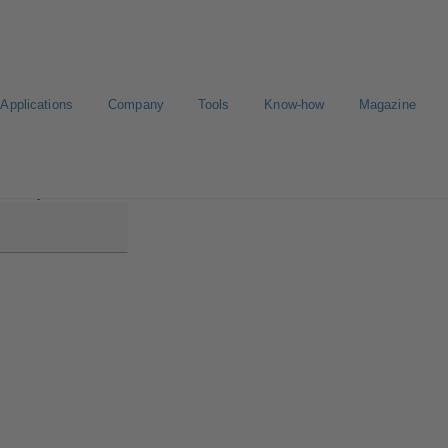
Applications
Company
Tools
Know-how
Magazine
aline MyFlow