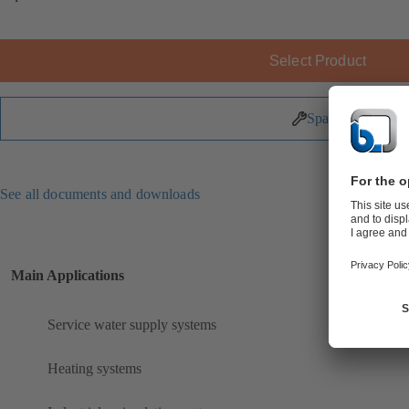
Select Product
Spare Parts
See all documents and downloads
Main Applications
Service water supply systems
Heating systems