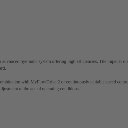
 advanced hydraulic system offering high efficiencies. The impeller di
ard.
 combination with MyFlowDrive 2 or continuously variable speed contro
justment to the actual operating conditions.