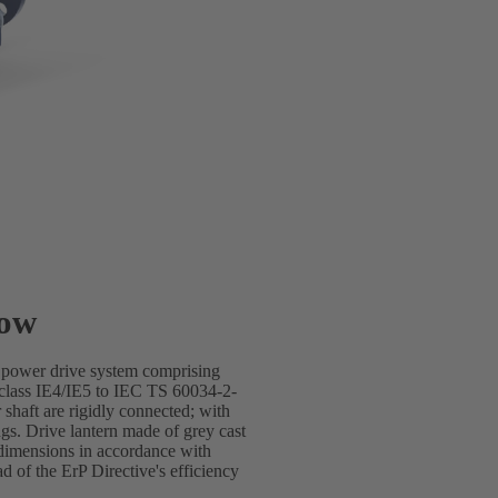
low
e power drive system comprising
lass IE4/IE5 to IEC TS 60034-2-
shaft are rigidly connected; with
gs. Drive lantern made of grey cast
dimensions in accordance with
of the ErP Directive's efficiency