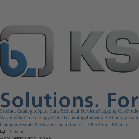
Product Catalogue
Spare Parts
Technical Services
Shopping Cart
Produ
Waste Water Technology
Water Technology
Industry Technology
Build
Company
Events
Press
Career opportunities at KSB
Social Media
Contact
© KSB pumpe i armature d.o.o.