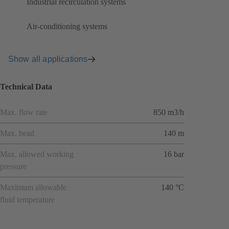
Industrial recirculation systems
Air-conditioning systems
Show all applications
Technical Data
Max. flow rate
850 m3/h
Max. head
140 m
Max. allowed working
16 bar
pressure
Maximum allowable
140 °C
fluid temperature