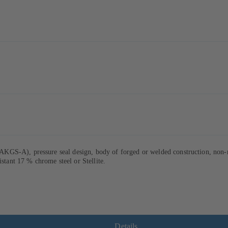
GS-A), pressure seal design, body of forged or welded construction, non-ro
istant 17 % chrome steel or Stellite.
Details