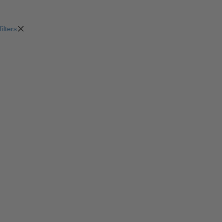
filters