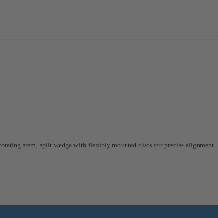
tating stem, split wedge with flexibly mounted discs for precise alignment