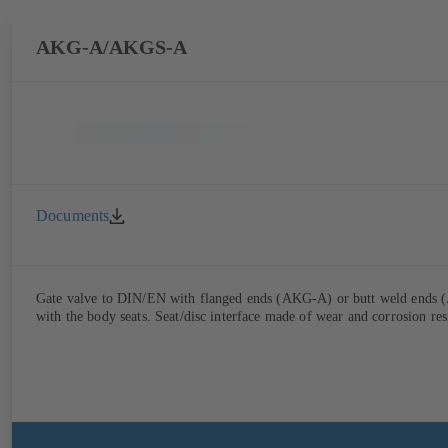
AKG-A/AKGS-A
Documents
Gate valve to DIN/EN with flanged ends (AKG-A) or butt weld ends (AK
with the body seats. Seat/disc interface made of wear and corrosion res