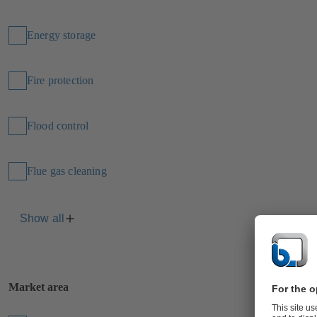
Energy storage
Fire protection
Flood control
Flue gas cleaning
Show all
Market area