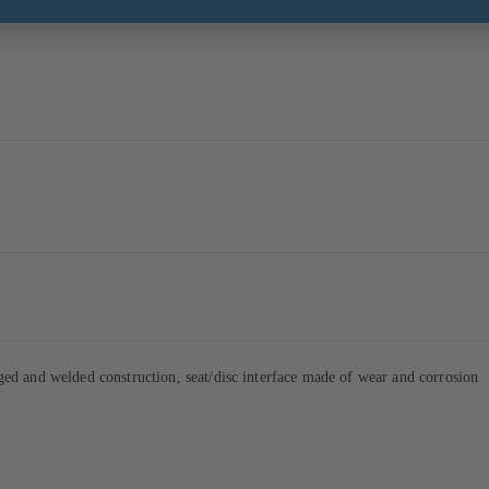
d and welded construction, seat/disc interface made of wear and corrosion