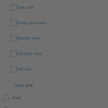
Gate valve
Swing check valve
Butterfly valve
Lift check valve
Ball valve
Show all
Pump