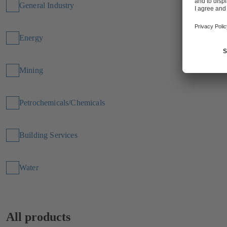
General Industry
Energy
Mining
Petrochemicals/Chemicals
Building Services
Water
All products