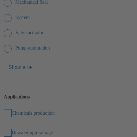
Mechanical Seal
System
Valve actuator
Pump automation
Show all
Applications
Chemicals production
Dewatering/drainage