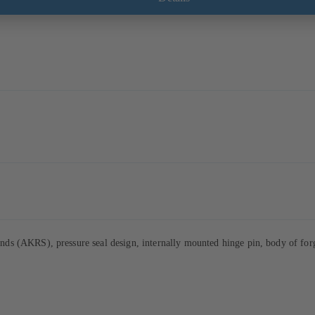
s (AKRS), pressure seal design, internally mounted hinge pin, body of forge