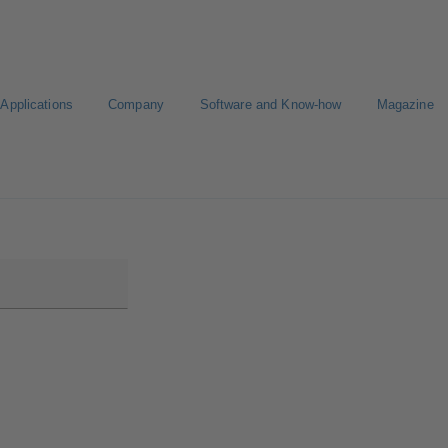
Applications
Company
Software and Know-how
Magazine
Select a pump
Select a valve