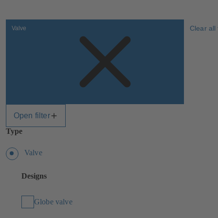
Clear all 
Valve
Open filter
Type
Valve
Designs
Globe valve