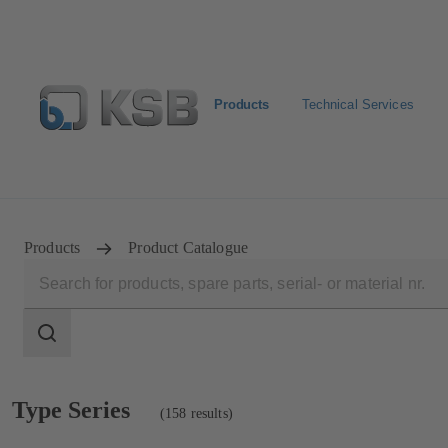
Products
Technical Services
E-Paper-Portal
Spare Part Search
Configure Product
Products
Product Catalogue
Search
scope
Search
scope
Showing
Type Series
(158 results)
158
results