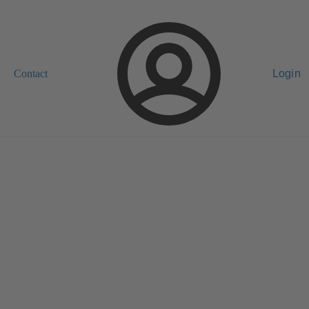
Contact
Login