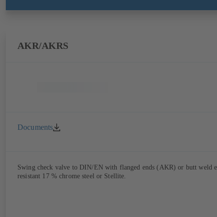
AKR/AKRS
Documents
Swing check valve to DIN/EN with flanged ends (AKR) or butt weld end
resistant 17 % chrome steel or Stellite.