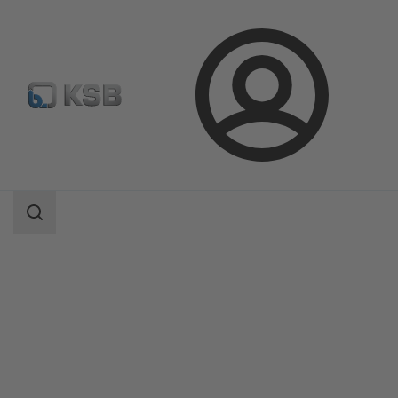
Login
Products
Product Catalogue
BOATRONIC 100/BOATRONIC 100 MOD
Search
scope
Search
scope