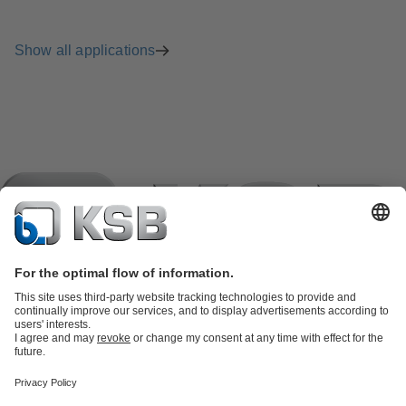
Show all applications
Product Catalogue
KSB SupremeServ: Spare
parts
KSB SupremeServ: Premium service for pumps and
valves
Shopping Cart
Product types
Software and Know-how