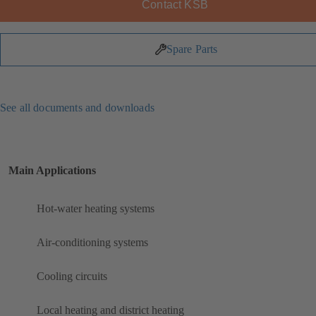
Contact KSB
Spare Parts
See all documents and downloads
Main Applications
Hot-water heating systems
Air-conditioning systems
Cooling circuits
Local heating and district heating