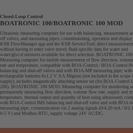
Closed-Loop Control
BOATRONIC 100/BOATRONIC 100 MOD
Ultrasonic measuring computer for use with balancing, measurement an
off valves, and measuring pipes; commissioning, operation and display 
KSB FlowManager app and the KSB ServiceTool; direct measurement
without having to enter valve travel; fluid-specific data for water and
water/glycol mixtures available for direct selection. BOATRONIC 100
Measuring computer for mobile measurement of flow direction, volum
rate and temperature, compatible with BOA-Control / BOA-Control I
balancing and shut-off valves and with BOA-MP measuring pipe; with
rechargeable batteries 6x1.2 V AA Mignon (not included in the scope 
supply); includes magnetically attaching sensor set (for BOA-Control
200). BOATRONIC 100 MOD: Measuring computer for monitoring a
permanently measuring flow direction, volume flow rate, supply and re
temperature, thermal output and quantity of heat using ultrasound; com
with BOA-Control IMS balancing and shut-off valve and with BOA-
measuring pipe; communication via 2 analog signals (0/4-20 mA / 0/2-
0-5 V) and Modbus RTU, supply voltage 24V AC/DC.