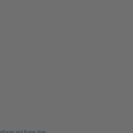
oftware and Know-how