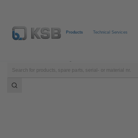
Products
Technical Services
Products
Product Catalogue
4WS
Search
scope
Search
scope