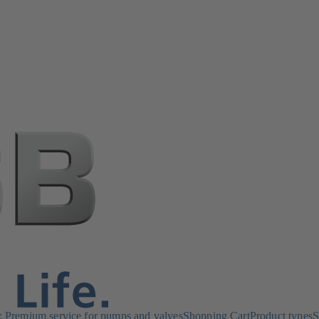
Premium service for pumps and valves
Shopping Cart
Product types
S