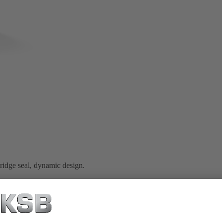
idge seal, dynamic design.