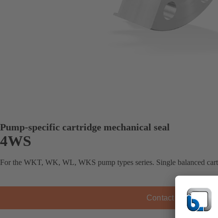
Pump-specific cartridge mechanical seal
4WS
For the WKT, WK, WL, WKS pump types series. Single balanced cartr
Contact KSB