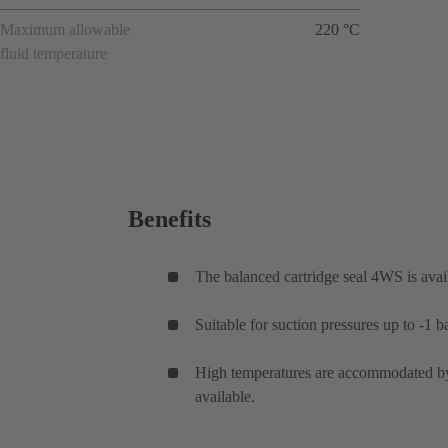
Maximum allowable
220 °C
fluid temperature
Benefits
The balanced cartridge seal 4WS is avail
Suitable for suction pressures up to -1 ba
High temperatures are accommodated by 
available.