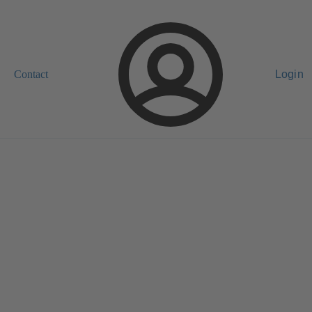
Contact
Login