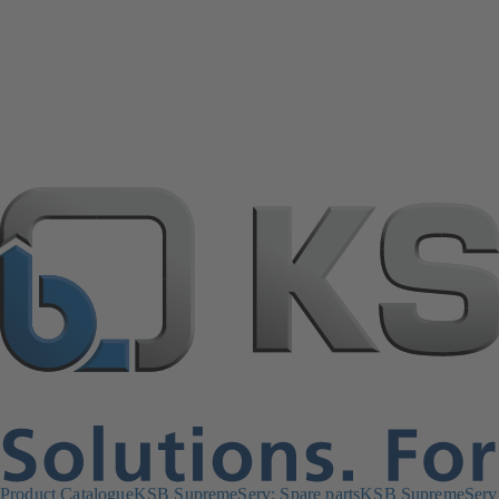
Product Catalogue
KSB SupremeServ: Spare parts
KSB SupremeServ: 