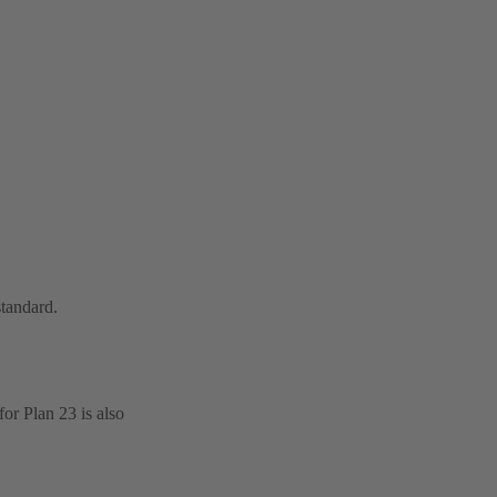
standard.
or Plan 23 is also