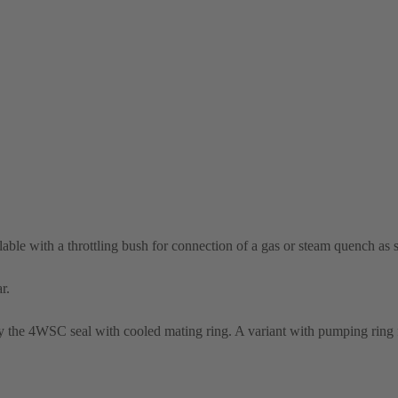
able with a throttling bush for connection of a gas or steam quench as 
r.
the 4WSC seal with cooled mating ring. A variant with pumping ring f