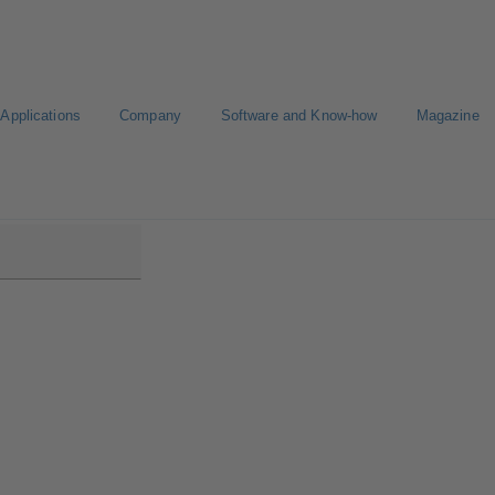
Applications
Company
Software and Know-how
Magazine