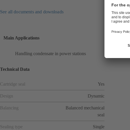
See all documents and downloads
Main Applications
Handling condensate in power stations
Technical Data
Cartridge seal
Yes
Design
Dynamic
Balancing
Balanced mechanical
seal
Sealing type
Single