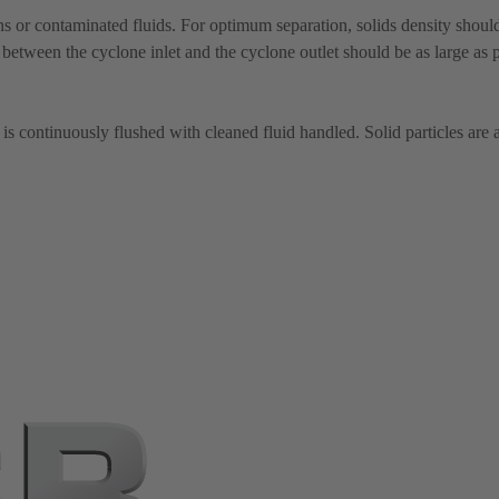
 or contaminated fluids. For optimum separation, solids density should 
 between the cyclone inlet and the cyclone outlet should be as large as p
is continuously flushed with cleaned fluid handled. Solid particles are 