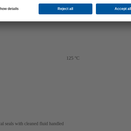
125 °C
al seals with cleaned fluid handled