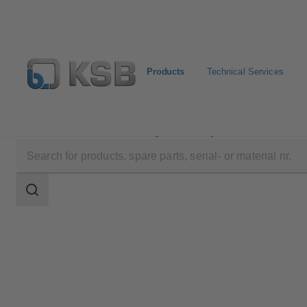
Products
Technical Services
Products
Product Catalogue
HyCone
Search
scope
Search
scope