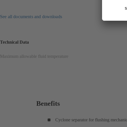
See all documents and downloads
Technical Data
Maximum allowable fluid temperature
Benefits
Cyclone separator for flushing mechanic