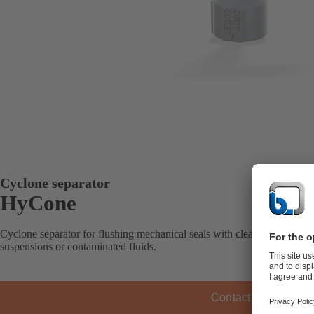
Cyclone separator
HyCone
Cyclone separator for flushing mechanical seals with cleaned fluid ha
suspensions or contaminated fluids.
Contact KSB