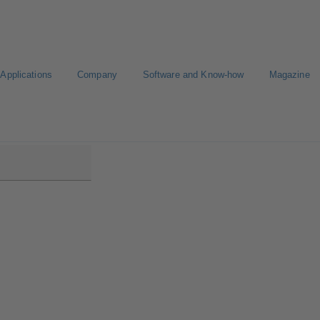
Applications
Company
Software and Know-how
Magazine