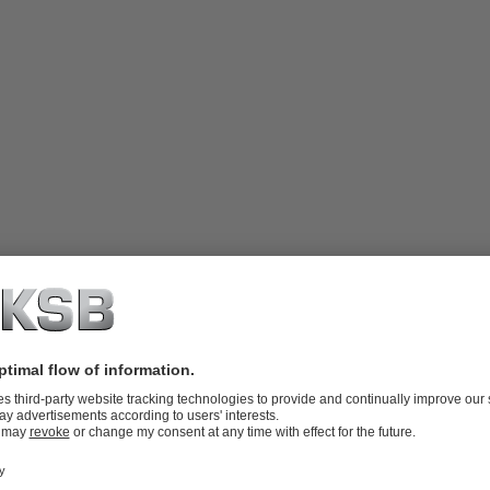
ndled. For use with pumps handling