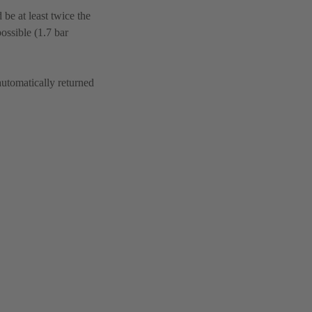
be at least twice the
ossible (1.7 bar
automatically returned