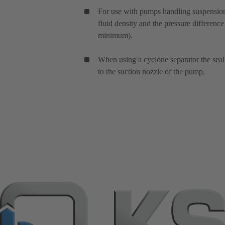
For use with pumps handling suspensions
fluid density and the pressure difference
minimum).
When using a cyclone separator the seal 
to the suction nozzle of the pump.