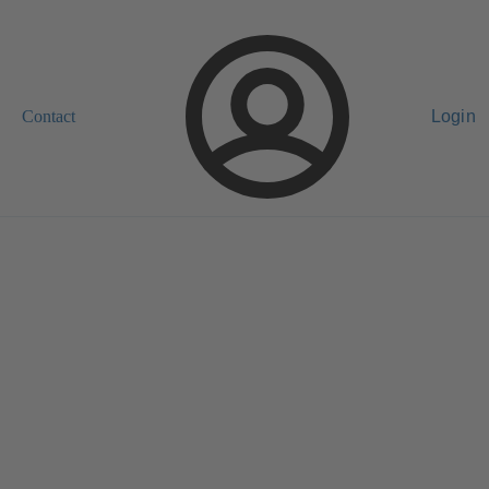
Contact
Login