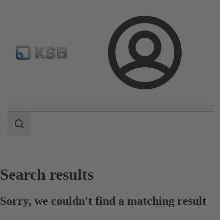
E-Paper-Portal
Spare Part Search
Configure Product
Login
Search
scope
Search
scope
Search results
Sorry, we couldn't find a matching result