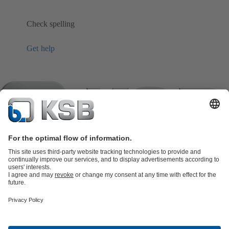
Check spelling
Get help
Product Catalogue
KSB SupremeServ: Spare
parts
KSB SupremeServ: Premium service for pumps and
valves
Shopping Cart
Product types
Software and Know-how
Waste Water Technology
Water Technology
Industry