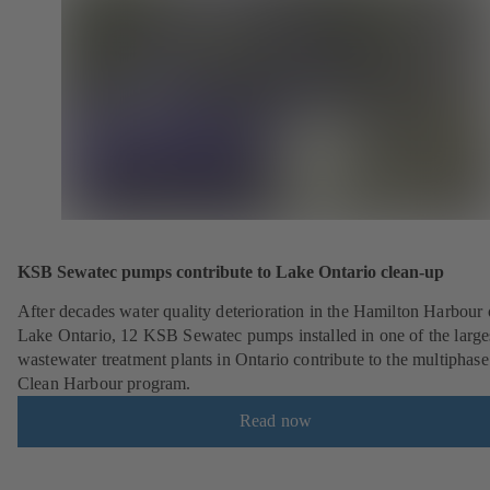
KSB Sewatec pumps contribute to Lake Ontario clean-up
After decades water quality deterioration in the Hamilton Harbour
Lake Ontario, 12 KSB Sewatec pumps installed in one of the large
wastewater treatment plants in Ontario contribute to the multiphase
Clean Harbour program.
Read now