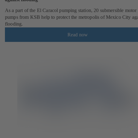
As a part of the El Caracol pumping station, 20 submersible motor
pumps from KSB help to protect the metropolis of Mexico City aga
flooding.
Read now