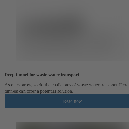
Deep tunnel for waste water transport
As cities grow, so do the challenges of waste water transport. Here
tunnels can offer a potential solution.
Read now