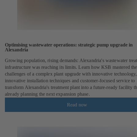
Optimising wastewater operations: strategic pump upgrade in
Alexandria
Growing population, rising demands: Alexandria's wastewater trea
infrastructure was reaching its limits. Learn how KSB mastered th
challenges of a complex plant upgrade with innovative technology,
innovative installation techniques and customer-focused service to
transform Alexandria's treatment plant into a future-ready facility th
already planning the next expansion phase.
Read now