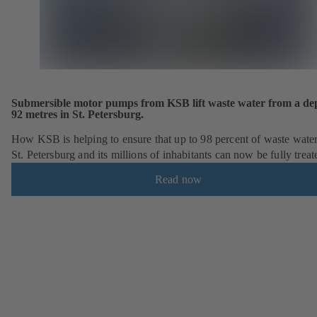
Submersible motor pumps from KSB lift waste water from a dep
92 metres in St. Petersburg.
How KSB is helping to ensure that up to 98 percent of waste wate
St. Petersburg and its millions of inhabitants can now be fully treat
Read now