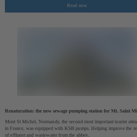
Read now
Renaturation: the new sewage pumping station for Mt. Saint Mi
Mont St Michel, Normandy, the second most important tourist attra
in France, was equipped with KSB pumps. Helping improve the r
of effluent and wastewater from the abbey.