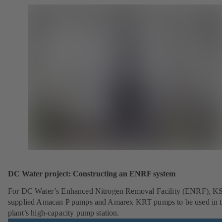
DC Water project: Constructing an ENRF system
For DC Water’s Enhanced Nitrogen Removal Facility (ENRF), K
supplied Amacan P pumps and Amarex KRT pumps to be used in 
plant’s high-capacity pump station.