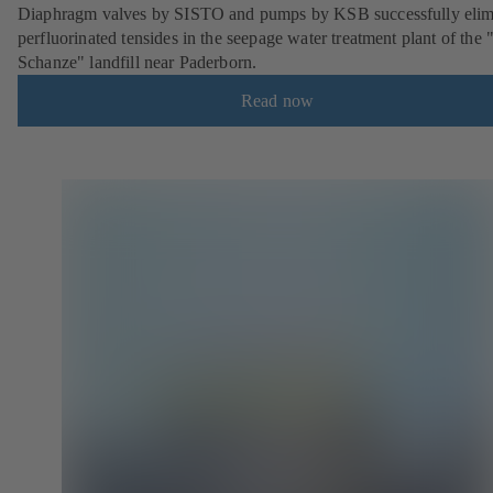
Diaphragm valves by SISTO and pumps by KSB successfully elim
perfluorinated tensides in the seepage water treatment plant of the 
Schanze" landfill near Paderborn.
Read now