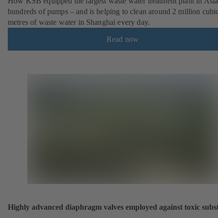
How KSB equipped the largest waste water treatment plant in Asia
hundreds of pumps – and is helping to clean around 2 million cubi
metres of waste water in Shanghai every day.
Read now
Highly advanced diaphragm valves employed against toxic subs