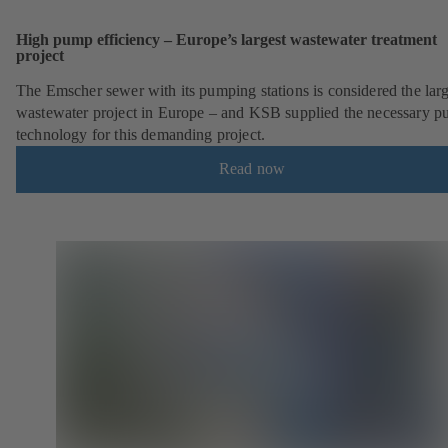
High pump efficiency – Europe’s largest wastewater treatment
project
The Emscher sewer with its pumping stations is considered the larg
wastewater project in Europe – and KSB supplied the necessary 
technology for this demanding project.
Read now