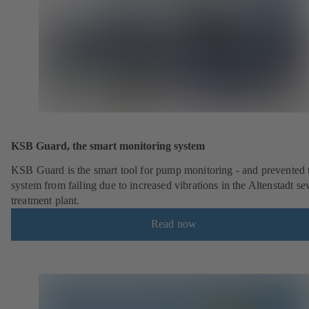
KSB Guard, the smart monitoring system
KSB Guard is the smart tool for pump monitoring - and prevented 
system from failing due to increased vibrations in the Altenstadt s
treatment plant.
Read now