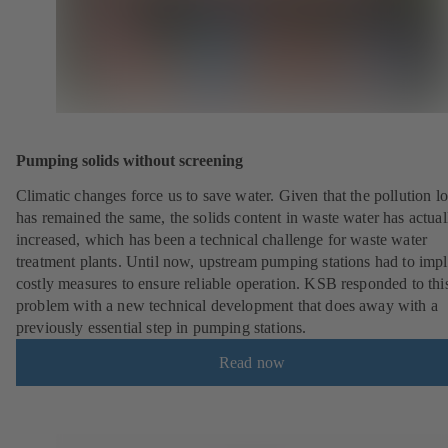
Pumping solids without screening
Climatic changes force us to save water. Given that the pollution l
has remained the same, the solids content in waste water has actual
increased, which has been a technical challenge for waste water
treatment plants. Until now, upstream pumping stations had to imp
costly measures to ensure reliable operation. KSB responded to thi
problem with a new technical development that does away with a
previously essential step in pumping stations.
Read now