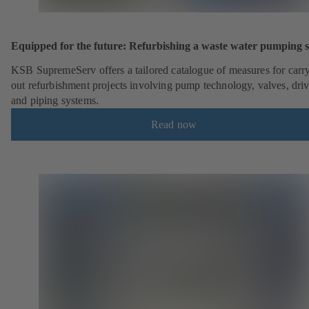
Equipped for the future: Refurbishing a waste water pumping s
KSB SupremeServ offers a tailored catalogue of measures for carr
out refurbishment projects involving pump technology, valves, dri
and piping systems.
Read now