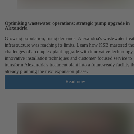
Optimising wastewater operations: strategic pump upgrade in
Alexandria
Growing population, rising demands: Alexandria's wastewater trea
infrastructure was reaching its limits. Learn how KSB mastered th
challenges of a complex plant upgrade with innovative technology,
innovative installation techniques and customer-focused service to
transform Alexandria's treatment plant into a future-ready facility th
already planning the next expansion phase.
Read now