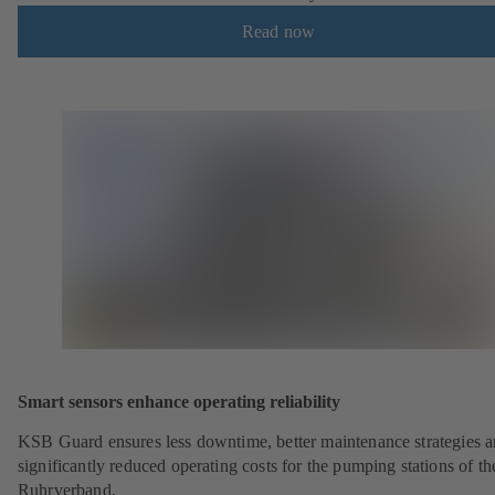
Read now
Smart sensors enhance operating reliability
KSB Guard ensures less downtime, better maintenance strategies 
significantly reduced operating costs for the pumping stations of th
Ruhrverband.