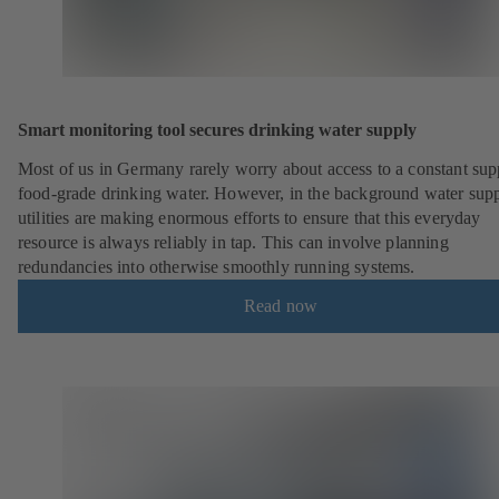
Smart monitoring tool secures drinking water supply
Most of us in Germany rarely worry about access to a constant sup
food-grade drinking water. However, in the background water sup
utilities are making enormous efforts to ensure that this everyday
resource is always reliably in tap. This can involve planning
redundancies into otherwise smoothly running systems.
Read now