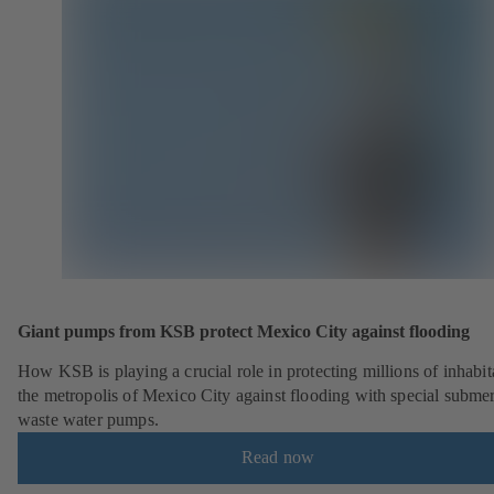
Giant pumps from KSB protect Mexico City against flooding
How KSB is playing a crucial role in protecting millions of inhabit
the metropolis of Mexico City against flooding with special submer
waste water pumps.
Read now