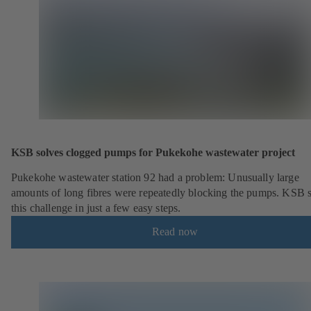
KSB solves clogged pumps for Pukekohe wastewater project
Pukekohe wastewater station 92 had a problem: Unusually large
amounts of long fibres were repeatedly blocking the pumps. KSB 
this challenge in just a few easy steps.
Read now