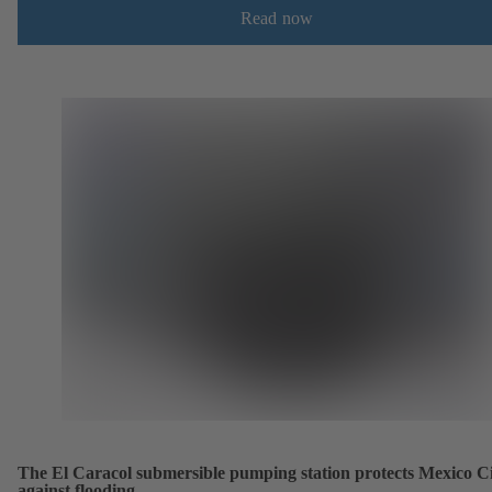
Read now
The El Caracol submersible pumping station protects Mexico C
against flooding