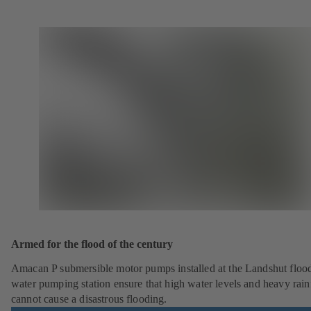
Armed for the flood of the century
Amacan P submersible motor pumps installed at the Landshut floo
water pumping station ensure that high water levels and heavy rainf
cannot cause a disastrous flooding.