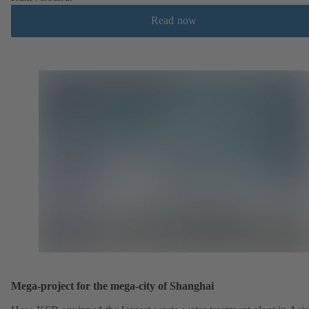
Read now
Mega-project for the mega-city of Shanghai