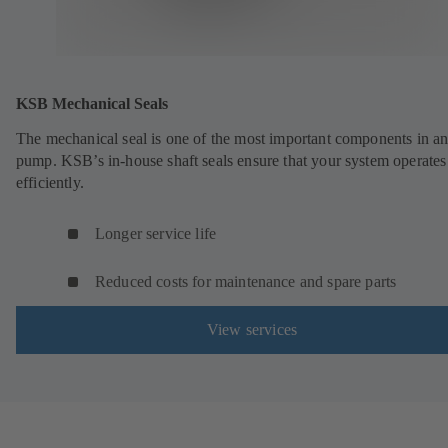
KSB Mechanical Seals
The mechanical seal is one of the most important components in a
pump. KSB’s in-house shaft seals ensure that your system operates
efficiently.
Longer service life
Reduced costs for maintenance and spare parts
View services