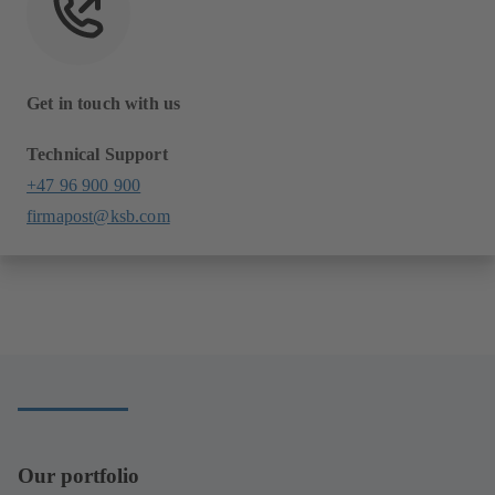
Get in touch with us
Technical Support
+47 96 900 900
firmapost@ksb.com
Our portfolio