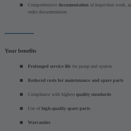
Comprehensive
documentation
of inspection work, a
order documentation
Your benefits
Prolonged service life
for pump and system
Reduced costs for maintenance and spare parts
Compliance with highest
quality standards
Use of
high-quality spare parts
Warranties