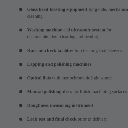
Glass bead blasting equipment
for gentle, mechanica
cleaning
Washing machine
and
ultrasonic system
for
decontamination, cleaning and heating
Run-out check facilities
for checking shaft sleeves
Lapping and polishing machines
Optical flats
with monochromatic light source
Manual polishing discs
for finish-machining surfaces
Roughness measuring instrument
Leak test and final check
prior to delivery