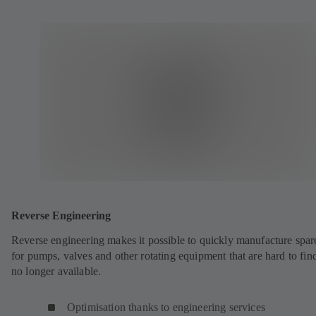
Reverse Engineering
Reverse engineering makes it possible to quickly manufacture spar
for pumps, valves and other rotating equipment that are hard to fin
no longer available.
Optimisation thanks to engineering services