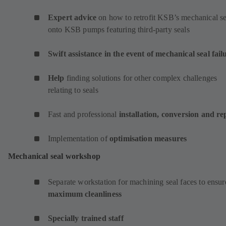
Expert advice
on how to retrofit KSB’s mechanical se
onto KSB pumps featuring third-party seals
Swift assistance in the event of mechanical seal fail
Help
finding solutions for other complex challenges
relating to seals
Fast and professional
installation, conversion and re
Implementation of
optimisation measures
Mechanical seal workshop
Separate workstation for machining seal faces to ensur
maximum cleanliness
Specially trained staff