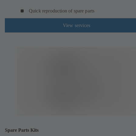
Quick reproduction of spare parts
View services
Spare Parts Kits