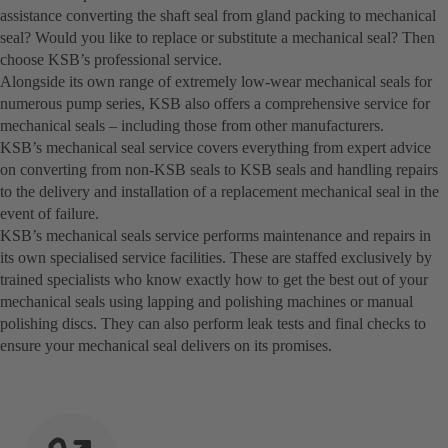
assistance converting the shaft seal from gland packing to mechanical
seal? Would you like to replace or substitute a mechanical seal? Then
choose KSB’s professional service.
Alongside its own range of extremely low-wear mechanical seals for
numerous pump series, KSB also offers a comprehensive service for
mechanical seals – including those from other manufacturers.
KSB’s mechanical seal service covers everything from expert advice
on converting from non-KSB seals to KSB seals and handling repairs
to the delivery and installation of a replacement mechanical seal in the
event of failure.
KSB’s mechanical seals service performs maintenance and repairs in
its own specialised service facilities. These are staffed exclusively by
trained specialists who know exactly how to get the best out of your
mechanical seals using lapping and polishing machines or manual
polishing discs. They can also perform leak tests and final checks to
ensure your mechanical seal delivers on its promises.