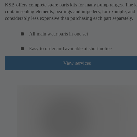
KSB offers complete spare parts kits for many pump ranges. The k
contain sealing elements, bearings and impellers, for example, and 
considerably less expensive than purchasing each part separately.
All main wear parts in one set
Easy to order and available at short notice
View services