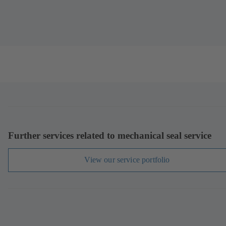
Further services related to mechanical seal service
View our service portfolio