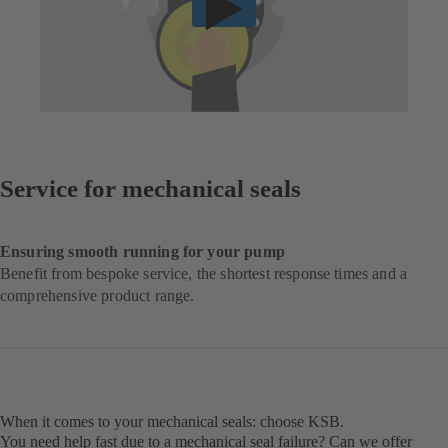
Service for mechanical seals
Ensuring smooth running for your pump
Benefit from bespoke service, the shortest response times and a
comprehensive product range.
When it comes to your mechanical seals: choose KSB.
You need help fast due to a mechanical seal failure? Can we offer