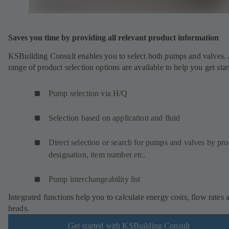
Saves you time by providing all relevant product information
KSBuilding Consult enables you to select both pumps and valves.
range of product selection options are available to help you get star
Pump selection via H/Q
Selection based on application and fluid
Direct selection or search for pumps and valves by pr
designation, item number etc.
Pump interchangeability list
Integrated functions help you to calculate energy costs, flow rates 
heads.
Get started with KSBuilding Consult