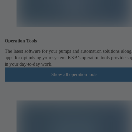
Operation Tools
The latest software for your pumps and automation solutions along
apps for optimising your system: KSB’s operation tools provide su
in your day-to-day work.
Show all operation tools