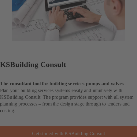
KSBuilding Consult
The consultant tool for building services pumps and valves
Plan your building services systems easily and intuitively with
KSBuilding Consult. The program provides support with all system
planning processes – from the design stage through to tenders and
costing.
Get started with KSBuilding Consult