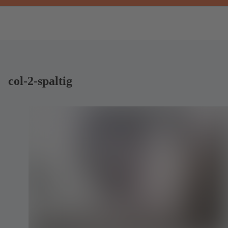
col-2-spaltig