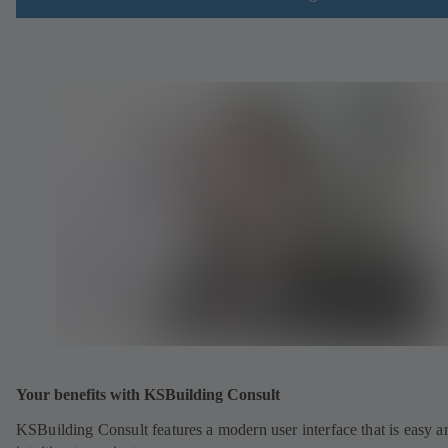
Your benefits with KSBuilding Consult
KSBuilding Consult features a modern user interface that is easy a