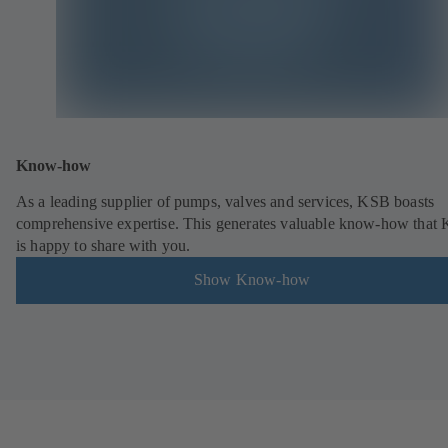
Know-how
As a leading supplier of pumps, valves and services, KSB boasts
comprehensive expertise. This generates valuable know-how that
is happy to share with you.
Show Know-how