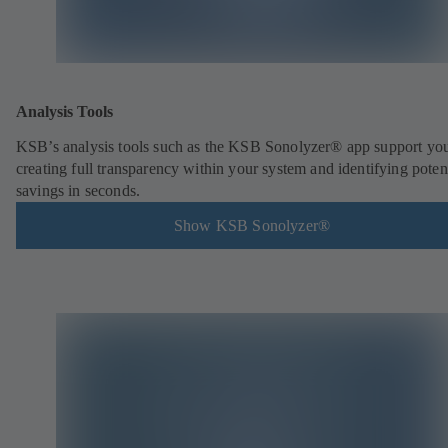
Analysis Tools
KSB’s analysis tools such as the KSB Sonolyzer® app support you
creating full transparency within your system and identifying poten
savings in seconds.
Show KSB Sonolyzer®