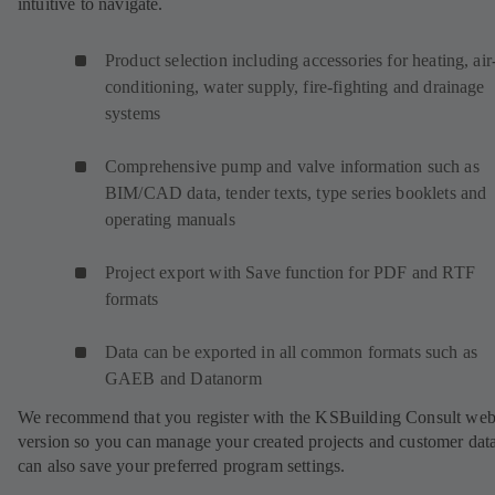
intuitive to navigate.
Product selection including accessories for heating, air
conditioning, water supply, fire-fighting and drainage
systems
Comprehensive pump and valve information such as
BIM/CAD data, tender texts, type series booklets and
operating manuals
Project export with Save function for PDF and RTF
formats
Data can be exported in all common formats such as
GAEB and Datanorm
We recommend that you register with the KSBuilding Consult we
version so you can manage your created projects and customer dat
can also save your preferred program settings.