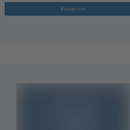
Register now