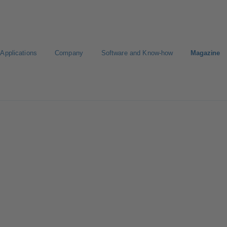
Applications
Company
Software and Know-how
Magazine
gure Product