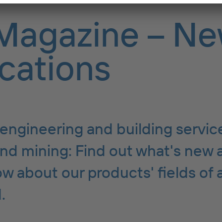
Magazine – Ne
cations
engineering and building servic
nd mining: Find out what's new 
w about our products' fields of 
.