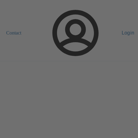
Contact
Login