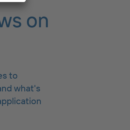
ws on
es to
and what's
application