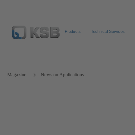
Products
Technical Services
Select Pumps & Valves
Returns and complaints
Confi
Magazine
News on Applications