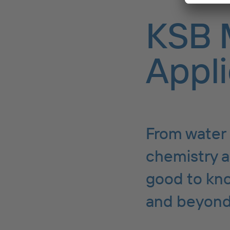
KSB 
Appli
From water 
chemistry a
good to kno
and beyond