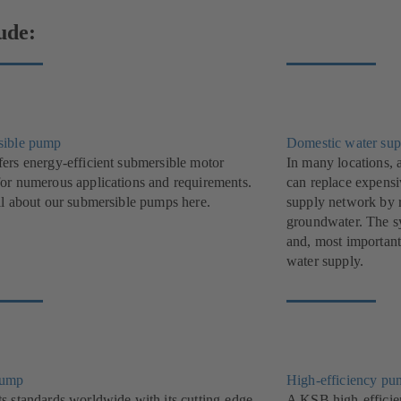
ude:
sible pump
Domestic water sup
ers energy-efficient submersible motor
In many locations, 
or numerous applications and requirements.
can replace expensi
ll about our submersible pumps here.
supply network by r
groundwater. The sys
and, most important
water supply.
pump
High-efficiency pu
s standards worldwide with its cutting-edge,
A KSB high-efficie