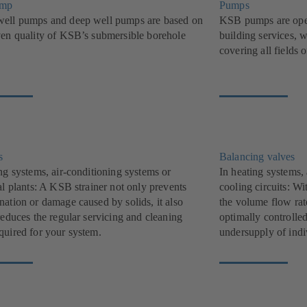
ump
Pumps
ell pumps and deep well pumps are based on
KSB pumps are oper
ven quality of KSB’s submersible borehole
building services, w
covering all fields 
s
Balancing valves
ng systems, air-conditioning systems or
In heating systems,
al plants: A KSB strainer not only prevents
cooling circuits: W
nation or damage caused by solids, it also
the volume flow rat
reduces the regular servicing and cleaning
optimally controlle
quired for your system.
undersupply of indi