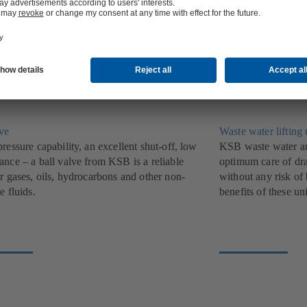
ndividual pumps for private households and
a diverse range of t
.
find widespread use
lve
Waste water lifting 
ressure capability, an excellent shut-off, low
KSB waste water and
ance – a ball valve from KSB is a reliable
optimum care of dra
r gases, oils, hydrocarbons and other non-
without any risk of
e fluids.
benefits of these uni