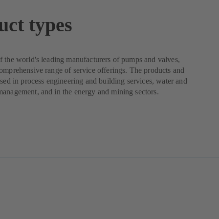
uct types
 the world's leading manufacturers of pumps and valves,
omprehensive range of service offerings. The products and
used in process engineering and building services, water and
management, and in the energy and mining sectors.