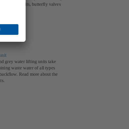
echnical benefits, butterfly valves
.
unit
 grey water lifting units take
ining waste water of all types
 backflow. Read more about the
ts.