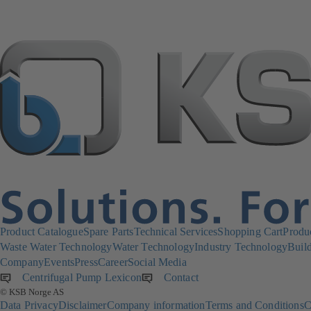
Product Catalogue
Spare Parts
Technical Services
Shopping Cart
Produ
Waste Water Technology
Water Technology
Industry Technology
Build
Company
Events
Press
Career
Social Media
Centrifugal Pump Lexicon
Contact
© KSB Norge AS
Data Privacy
Disclaimer
Company information
Terms and Conditions
C