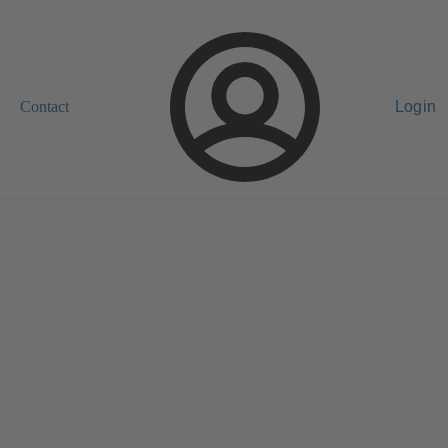
Contact
Login