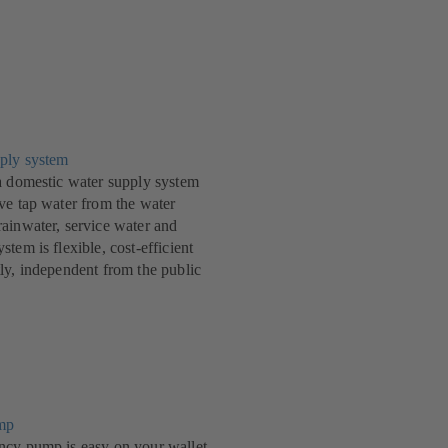
ply system
a domestic water supply system
ve tap water from the water
ainwater, service water and
tem is flexible, cost-efficient
ly, independent from the public
mp
ncy pump is easy on your wallet