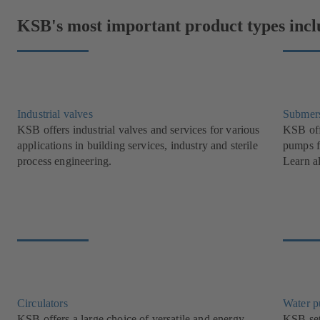
KSB's most important product types incl
Industrial valves
Submer
KSB offers industrial valves and services for various
KSB off
applications in building services, industry and sterile
pumps f
process engineering.
Learn a
Circulators
Water 
KSB offers a large choice of versatile and energy-
KSB set