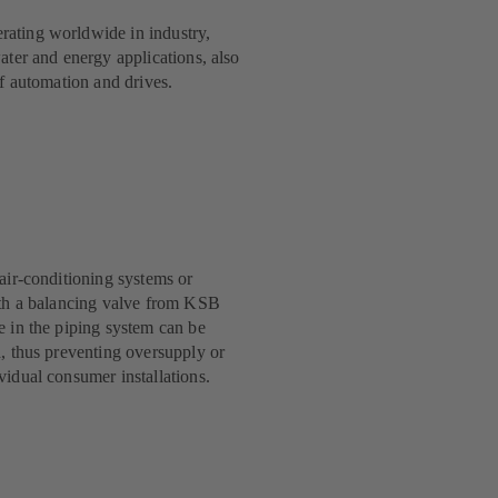
ating worldwide in industry,
ater and energy applications, also
of automation and drives.
 air-conditioning systems or
ith a balancing valve from KSB
e in the piping system can be
d, thus preventing oversupply or
vidual consumer installations.