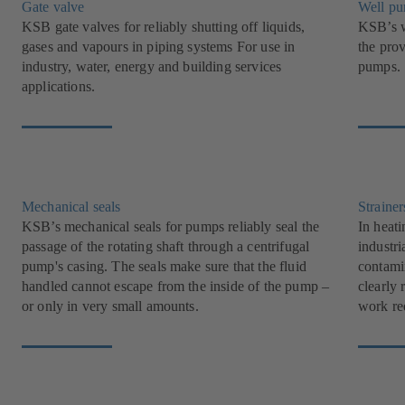
Gate valve
Well p
KSB gate valves for reliably shutting off liquids,
KSB’s w
gases and vapours in piping systems For use in
the pro
industry, water, energy and building services
pumps.
applications.
Mechanical seals
Strainer
KSB’s mechanical seals for pumps reliably seal the
In heati
passage of the rotating shaft through a centrifugal
industri
pump's casing. The seals make sure that the fluid
contami
handled cannot escape from the inside of the pump –
clearly 
or only in very small amounts.
work re