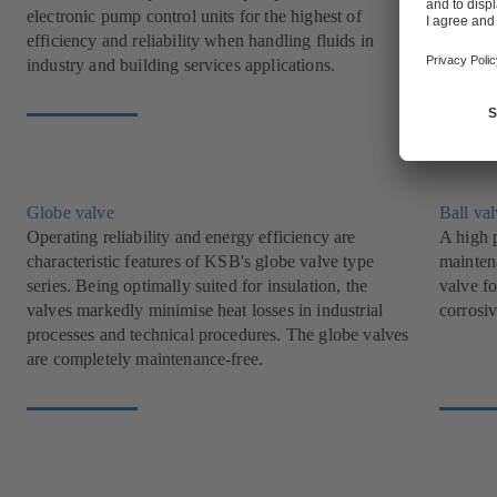
electronic pump control units for the highest of
offer i
efficiency and reliability when handling fluids in
industry
industry and building services applications.
Globe valve
Ball va
Operating reliability and energy efficiency are
A high p
characteristic features of KSB's globe valve type
mainten
series. Being optimally suited for insulation, the
valve fo
valves markedly minimise heat losses in industrial
corrosiv
processes and technical procedures. The globe valves
are completely maintenance-free.