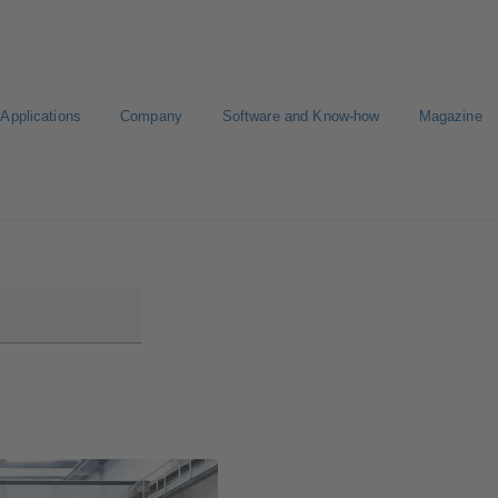
Applications
Company
Software and Know-how
Magazine
gure Product