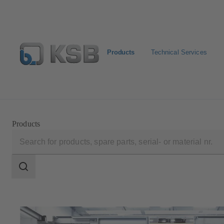
Products
Technical Services
Select Pumps & Valves
Returns and complaints
Confi
Products
Search
scope
Search
scope