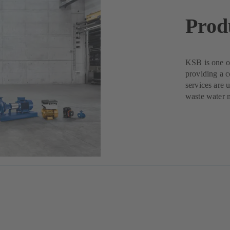
Prod
KSB is one of
providing a c
services are 
waste water 