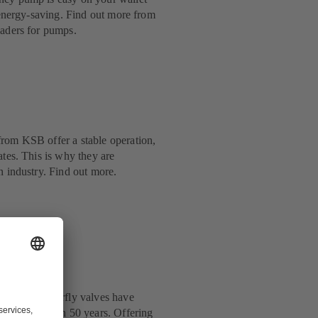
y energy-saving. Find out more from
eaders for pumps.
rom KSB offer a stable operation,
ates. This is why they are
n industry. Find out more.
: KSB’s butterfly valves have
y for more than 50 years. Offering