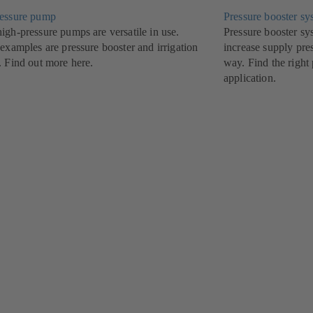
essure pump
Pressure booster sy
igh-pressure pumps are versatile in use.
Pressure booster 
examples are pressure booster and irrigation
increase supply pre
. Find out more here.
way. Find the right
application.