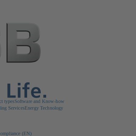
ct types
Software and Know-how
ing Services
Energy Technology
ompliance (EN)
(opens