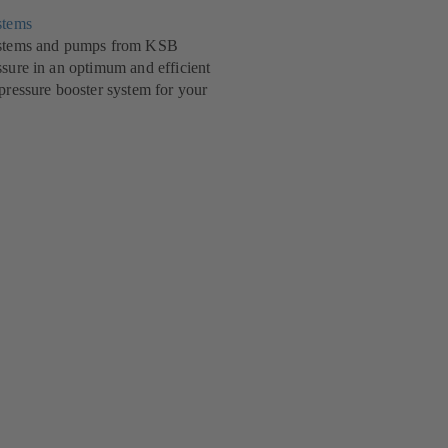
stems
systems and pumps from KSB
ssure in an optimum and efficient
 pressure booster system for your