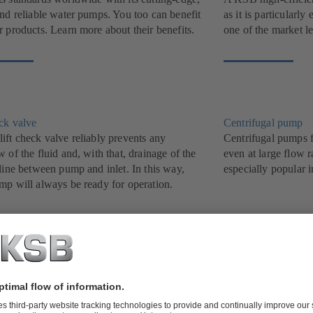
and reliable water pumps. You too can benefit
as it is particularl
 products. Learn more about their benefits.
one of the market l
eck valve
Centrifugal pump
ift check valve reliably prevents any
Centrifugal pumps f
 of the fluid and, with that, drainage of the
even at large flow r
line between pump and inlet. In this way,
especially popular i
mp will always be ready for operation.
ater pump
Butterfly valve
t, treat and dispose of waste water efficiently
Proven track record
B’s grey water and waste water pumps. We
been a success stor