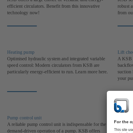
efficient circulators. Benefit from this innovative
robust 
technology now!
from our
Heating pump
Lift ch
Optimised hydraulic system and integrated variable
A KSB l
speed control: Modern circulators from KSB are
backflow
particularly energy-efficient to run. Learn more here.
suction 
your pu
Pump control unit
Grey w
A reliable pump control unit is indispensable for the
Transpor
demand-driven operation of a pump. KSB offers
with KS