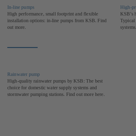
In-line pumps
High-pr
High performance, small footprint and flexible
KSB’s h
installation options: in-line pumps from KSB. Find
Typical 
out more.
systems
Rainwater pump
High-quality rainwater pumps by KSB: The best
choice for domestic water supply systems and
stormwater pumping stations. Find out more here.