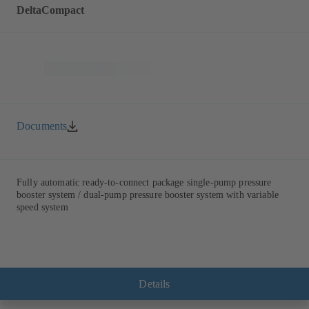
DeltaCompact
Documents
Fully automatic ready-to-connect package single-pump pressure
booster system / dual-pump pressure booster system with variable
speed system
Details