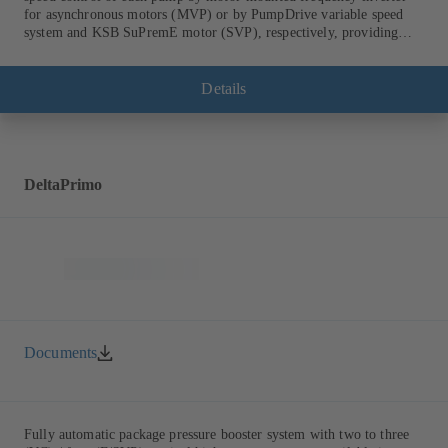
for asynchronous motors (MVP) or by PumpDrive variable speed
system and KSB SuPremE motor (SVP), respectively, providing
fully electronic control to ensure the required supply pressure.
Equipped with a central fuse box.
Details
DeltaPrimo
Documents
Fully automatic package pressure booster system with two to three