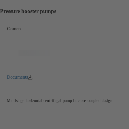
Pressure booster pumps
Comeo
Documents
Multistage horizontal centrifugal pump in close-coupled design