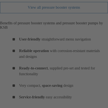
View all pressure booster systems
Benefits of pressure booster systems and pressure booster pumps by
KSB
User-friendly
straightforward menu navigation
Reliable operation
with corrosion-resistant materials
and designs
Ready-to-connect
, supplied pre-set and tested for
functionality
Very compact,
space-saving
design
Service-friendly
easy accessibility