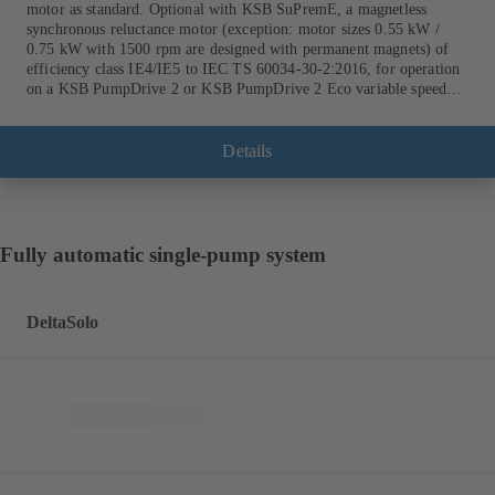
motor as standard. Optional with KSB SuPremE, a magnetless
synchronous reluctance motor (exception: motor sizes 0.55 kW /
0.75 kW with 1500 rpm are designed with permanent magnets) of
efficiency class IE4/IE5 to IEC TS 60034-30-2:2016, for operation
on a KSB PumpDrive 2 or KSB PumpDrive 2 Eco variable speed
system without rotor position sensors.
Details
Fully automatic single-pump system
DeltaSolo