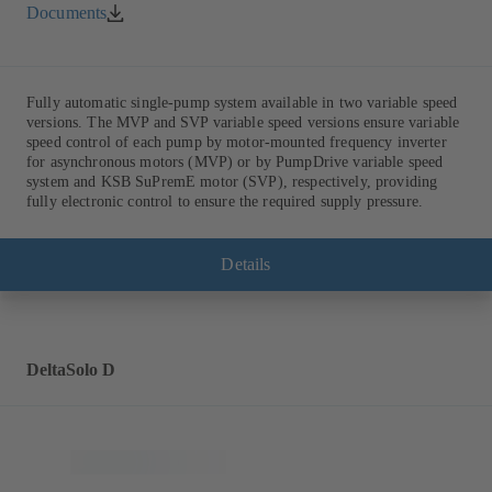
Documents
Fully automatic single-pump system available in two variable speed
versions. The MVP and SVP variable speed versions ensure variable
speed control of each pump by motor-mounted frequency inverter
for asynchronous motors (MVP) or by PumpDrive variable speed
system and KSB SuPremE motor (SVP), respectively, providing
fully electronic control to ensure the required supply pressure.
Details
DeltaSolo D