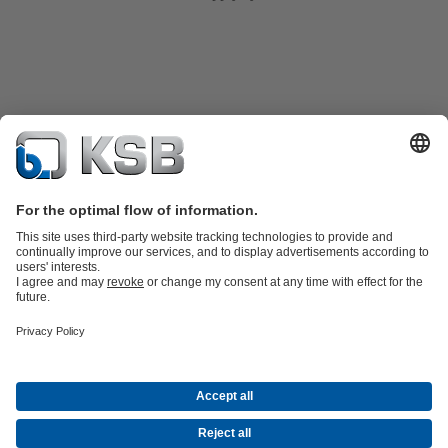
Product Catalogue
Spare Parts
Technical Services
Shopping
Cart
Product types
Software and Know-how
Waste Water Technology
Water Technology
Industry
Technology
Building Services
Energy Technology
Company
Events
Press
Career
Social Media
Centrifugal Pump Lexicon
Contact