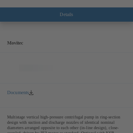
Details
Movitec
Documents
Multistage vertical high-pressure centrifugal pump in ring-section
design with suction and discharge nozzles of identical nominal
diameters arranged opposite to each other (in-line design), close-