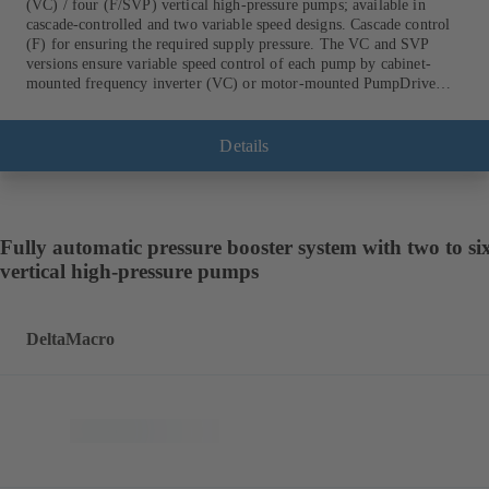
(VC) / four (F/SVP) vertical high-pressure pumps; available in
cascade-controlled and two variable speed designs. Cascade control
(F) for ensuring the required supply pressure. The VC and SVP
versions ensure variable speed control of each pump by cabinet-
mounted frequency inverter (VC) or motor-mounted PumpDrive
variable speed system and KSB SuPremE motor (SVP), respectively,
providing fully electronic control to ensure the required supply
pressure. Automated with KSB BoosterCommand Pro.
Details
Fully automatic pressure booster system with two to si
vertical high-pressure pumps
DeltaMacro