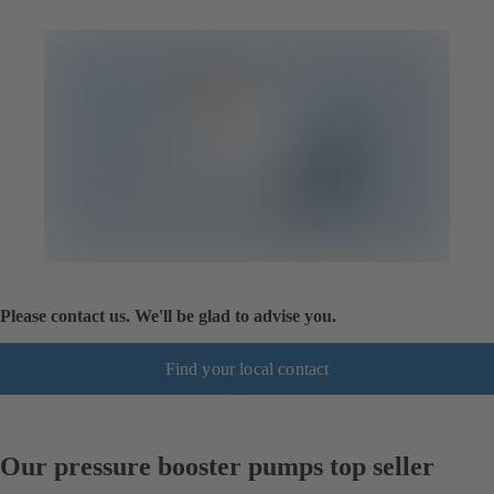
Please contact us. We'll be glad to advise you.
Find your local contact
Our pressure booster pumps top seller