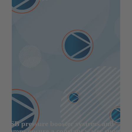
KSB pressure booster systems and
pumps ensure a constant water supply