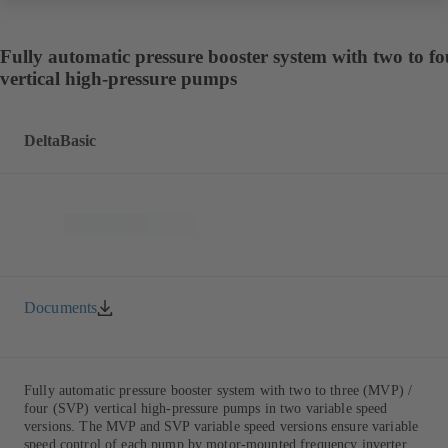
Fully automatic pressure booster system with two to fo
vertical high-pressure pumps
DeltaBasic
Documents
Fully automatic pressure booster system with two to three (MVP) /
four (SVP) vertical high-pressure pumps in two variable speed
versions. The MVP and SVP variable speed versions ensure variable
speed control of each pump by motor-mounted frequency inverter