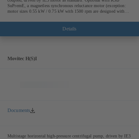
coupled, driven by IE3 motor as standard. Optional with KSB
SuPremE, a magnetless synchronous reluctance motor (exception:
motor sizes 0.55 kW / 0.75 kW with 1500 rpm are designed with
permanent magnets) of efficiency class IE4/IE5 to IEC TS 60034-
30-2:2016, for operation on a KSB PumpDrive 2 or KSB
PumpDrive 2 Eco variable speed system without rotor position
Details
sensors. Motor mounting points in accordance with EN 50347,
envelope dimensions in accordance with DIN V 42673 (07-2011).
ATEX-compliant version available.
Movitec H(S)I
Documents
Multistage horizontal high-pressure centrifugal pump, driven by IE3