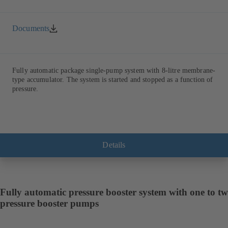
Documents
Fully automatic package single-pump system with 8-litre membrane-
type accumulator. The system is started and stopped as a function of
pressure.
Details
Fully automatic pressure booster system with one to t
pressure booster pumps