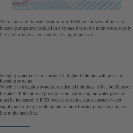
pressure.
With a pressure booster system from KSB one or several pressure
booster pumps are installed in a bypass line to the main water supply
line and provide a constant water supply pressure.
Keeping water pressure constant in higher buildings with pressure
boosting systems
Whether in irrigation systems, residential buildings, office buildings or
hospitals: If the normal pressure is not sufficient, the water pressure
must be increased. A KSB booster system ensures constant water
supply pressure by installing one or more booster pumps in a bypass
line to the main line.