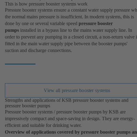
This is how pressure booster systems work
Pressure booster systems ensure a constant water supply pressure w
the normal mains pressure is insufficient. In modern systems, this is
done by one or several variable speed
pressure booster
pumps
installed in a bypass line to the mains water supply line. In
order to prevent any pumping in a closed circuit, a non-return valve i
fitted in the main water supply pipe between the booster pumps'
suction and discharge connections.
View all pressure booster systems
Strengths and applications of KSB pressure booster systems and
pressure booster pumps
Pressure booster systems / pressure booster pumps by KSB are
impressively compact and space-saving in design. They are energy-
efficient and suitable for drinking water.
Overview of applications covered by pressure booster pumps a