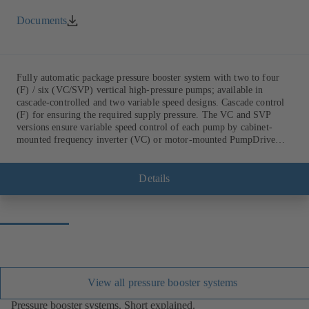
Documents
Fully automatic package pressure booster system with two to four
(F) / six (VC/SVP) vertical high-pressure pumps; available in
cascade-controlled and two variable speed designs. Cascade control
(F) for ensuring the required supply pressure. The VC and SVP
versions ensure variable speed control of each pump by cabinet-
mounted frequency inverter (VC) or motor-mounted PumpDrive
variable speed system and KSB SuPremE motor (SVP), respectively,
providing fully electronic control to ensure the required supply
pressure. Automated with KSB BoosterCommand Pro Plus.
Details
View all pressure booster systems
Pressure booster systems. Short explained.