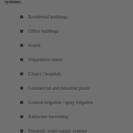
systems:
Residential buildings
Office buildings
Hotels
Department stores
Clinics / hospitals
Commercial and industrial plants
General irrigation / spray irrigation
Rainwater harvesting
Domestic water supply systems