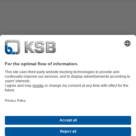
Product Catalogue
Spare Parts
Technical Services
Shopping
Cart
Product types
Software and Know-how
Waste Water Technology
Water Technology
Industry
Technology
Building Services
Energy Technology
Company
Events
Press
Career
Social Media
Centrifugal Pump Lexicon
Contact