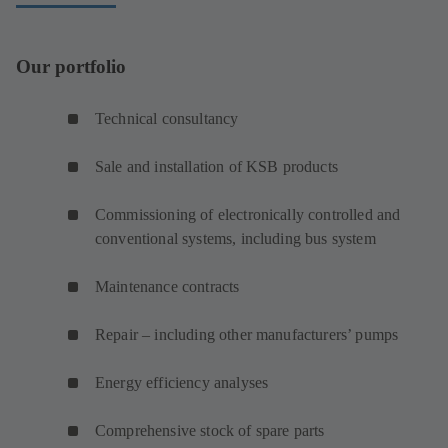
Our portfolio
Technical consultancy
Sale and installation of KSB products
Commissioning of electronically controlled and
conventional systems, including bus system
Maintenance contracts
Repair – including other manufacturers’ pumps
Energy efficiency analyses
Comprehensive stock of spare parts