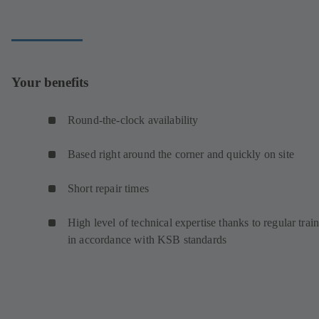
Your benefits
Round-the-clock availability
Based right around the corner and quickly on site
Short repair times
High level of technical expertise thanks to regular trai
in accordance with KSB standards