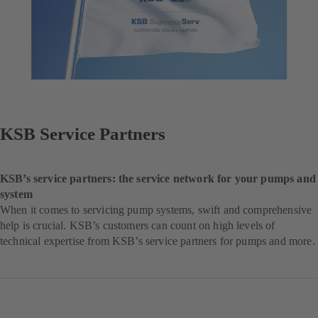
KSB Service Partners
KSB’s service partners: the service network for your pumps and
system
When it comes to servicing pump systems, swift and comprehensive
help is crucial. KSB’s customers can count on high levels of
technical expertise from KSB’s service partners for pumps and more.