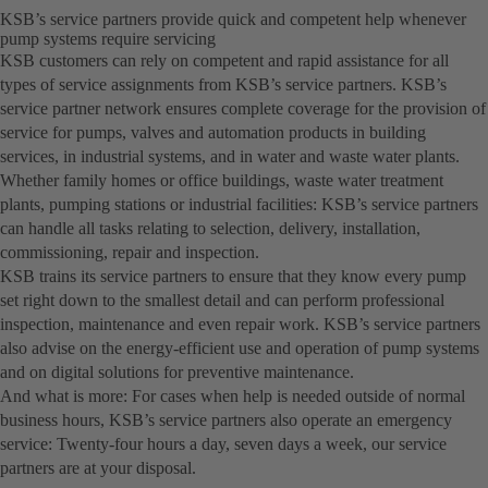
KSB’s service partners provide quick and competent help whenever
pump systems require servicing
KSB customers can rely on competent and rapid assistance for all
types of service assignments from KSB’s service partners. KSB’s
service partner network ensures complete coverage for the provision of
service for pumps, valves and automation products in building
services, in industrial systems, and in water and waste water plants.
Whether family homes or office buildings, waste water treatment
plants, pumping stations or industrial facilities: KSB’s service partners
can handle all tasks relating to selection, delivery, installation,
commissioning, repair and inspection.
KSB trains its service partners to ensure that they know every pump
set right down to the smallest detail and can perform professional
inspection, maintenance and even repair work. KSB’s service partners
also advise on the energy-efficient use and operation of pump systems
and on digital solutions for preventive maintenance.
And what is more: For cases when help is needed outside of normal
business hours, KSB’s service partners also operate an emergency
service: Twenty-four hours a day, seven days a week, our service
partners are at your disposal.