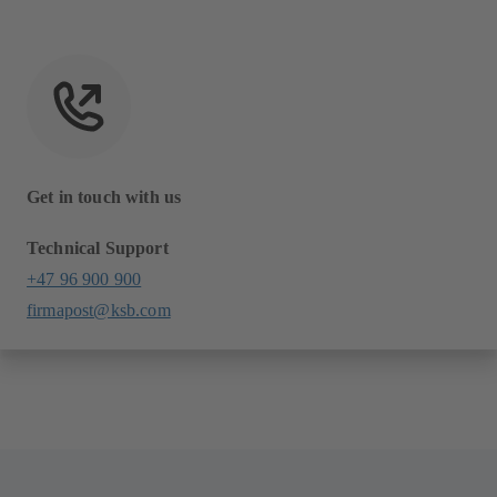
Get in touch with us
Technical Support
+47 96 900 900
firmapost@ksb.com