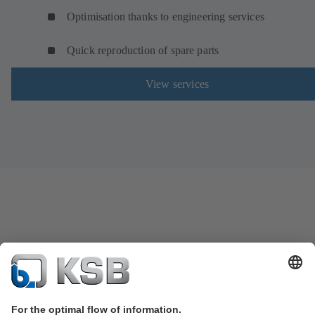
Optimisation thanks to engineering services
Quick reproduction of spare parts
View services