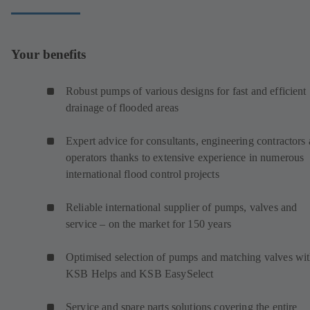
Your benefits
Robust pumps of various designs for fast and efficient
drainage of flooded areas
Expert advice for consultants, engineering contractors
operators thanks to extensive experience in numerous
international flood control projects
Reliable international supplier of pumps, valves and
service – on the market for 150 years
Optimised selection of pumps and matching valves wi
KSB Helps and KSB EasySelect
Service and spare parts solutions covering the entire