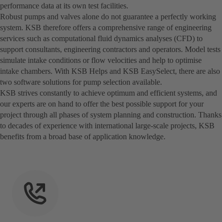
performance data at its own test facilities.
Robust pumps and valves alone do not guarantee a perfectly working
system. KSB therefore offers a comprehensive range of engineering
services such as computational fluid dynamics analyses (CFD) to
support consultants, engineering contractors and operators. Model tests
simulate intake conditions or flow velocities and help to optimise
intake chambers. With KSB Helps and KSB EasySelect, there are also
two software solutions for pump selection available.
KSB strives constantly to achieve optimum and efficient systems, and
our experts are on hand to offer the best possible support for your
project through all phases of system planning and construction. Thanks
to decades of experience with international large-scale projects, KSB
benefits from a broad base of application knowledge.