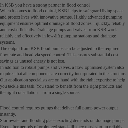
In KSB you have a strong partner in flood control
When it comes to flood control, KSB helps to safeguard living space
and protect lives with innovative pumps. Highly advanced pumping
equipment ensures optimal drainage of flood zones – quickly, reliably
and cost-efficiently. Drainage pumps and valves from KSB work
reliably and effectively in low-lift pumping stations and drainage
systems.
The output from KSB flood pumps can be adjusted to the required
flow rate and head via speed control. This ensures substantial cost
savings as unused energy is not lost.
In addition to robust pumps and valves, a flow-optimised system also
requires that all components are correctly incorporated in the structure.
Our application specialists are on hand with the right expertise to help
you tackle this task. You stand to benefit from the right products and
the right consultation – from a single source.
Flood control requires pumps that deliver full pump power output
instantly.
Stormwater and flooding place exacting demands on drainage pumps.
Even after periods of prolonged standstill, they must start up reliably