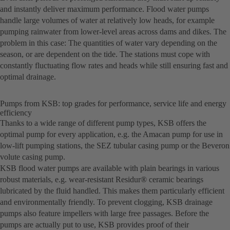
and instantly deliver maximum performance. Flood water pumps
handle large volumes of water at relatively low heads, for example
pumping rainwater from lower-level areas across dams and dikes. The
problem in this case: The quantities of water vary depending on the
season, or are dependent on the tide. The stations must cope with
constantly fluctuating flow rates and heads while still ensuring fast and
optimal drainage.
Pumps from KSB: top grades for performance, service life and energy
efficiency
Thanks to a wide range of different pump types, KSB offers the
optimal pump for every application, e.g. the Amacan pump for use in
low-lift pumping stations, the SEZ tubular casing pump or the Beveron
volute casing pump.
KSB flood water pumps are available with plain bearings in various
robust materials, e.g. wear-resistant Residur® ceramic bearings
lubricated by the fluid handled. This makes them particularly efficient
and environmentally friendly. To prevent clogging, KSB drainage
pumps also feature impellers with large free passages. Before the
pumps are actually put to use, KSB provides proof of their