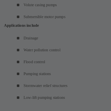
Volute casing pumps
Submersible motor pumps
Applications include
Drainage
Water pollution control
Flood control
Pumping stations
Stormwater relief structures
Low-lift pumping stations