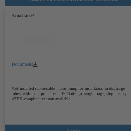
AmaCan P
Documents
Wet-installed submersible motor pump for installation in discharge
tubes, with axial propeller in ECB design, single-stage, single-entry.
ATEX-compliant version available.