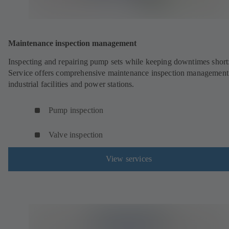
Maintenance inspection management
Inspecting and repairing pump sets while keeping downtimes shor
Service offers comprehensive maintenance inspection management
industrial facilities and power stations.
Pump inspection
Valve inspection
View services