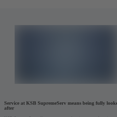
Service at KSB SupremeServ means being fully look
after