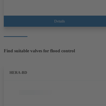
Details
Find suitable valves for flood control
HERA-BD