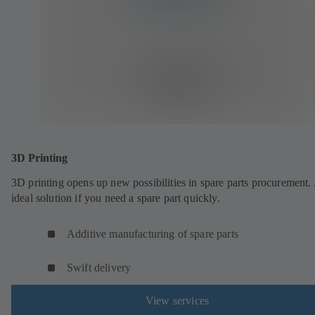
3D Printing
3D printing opens up new possibilities in spare parts procurement.
ideal solution if you need a spare part quickly.
Additive manufacturing of spare parts
Swift delivery
View services