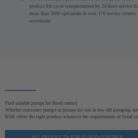
product life cycle complemented by 24-hour service f
more than 3000 specialists in over 170 service centres
worldwide
Find suitable pumps for flood control
Whether rainwater pumps or pumps for use in low-lift pumping stat
KSB offers the right product whatever the requirements of flood co
ALL PRODUCTS FOR FLOOD CONTROL