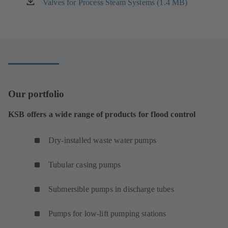
new
Valves for Process Steam Systems (1.4 MB)
(opens
tab)
in
a
new
tab)
Our portfolio
KSB offers a wide range of products for flood control
Dry-installed waste water pumps
Tubular casing pumps
Submersible pumps in discharge tubes
Pumps for low-lift pumping stations