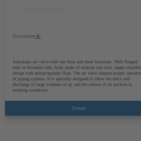
Documents
Automatic air valve with one float and three functions. With flanged
ends or threaded ends, body made of nodular cast iron, single-chambe
design with polypropylene float. The air valve ensures proper operation
of piping systems. It is specially designed to allow the entry and
discharge of large volumes of air and the release of air pockets in
working conditions.
Details