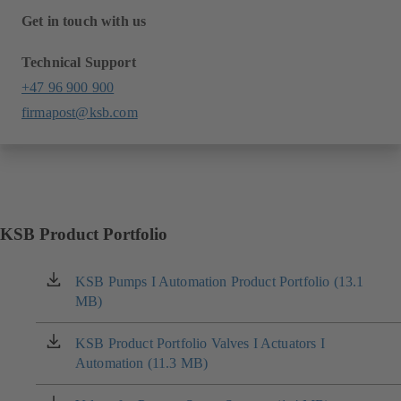
Get in touch with us
Technical Support
+47 96 900 900
firmapost@ksb.com
KSB Product Portfolio
KSB Pumps I Automation Product Portfolio (13.1
(opens
MB)
in
a
new
KSB Product Portfolio Valves I Actuators I
(opens
tab)
Automation (11.3 MB)
in
a