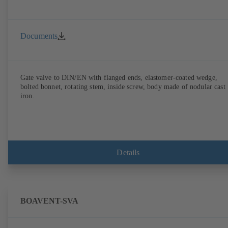
Documents
Gate valve to DIN/EN with flanged ends, elastomer-coated wedge,
bolted bonnet, rotating stem, inside screw, body made of nodular cast
iron.
Details
BOAVENT-SVA