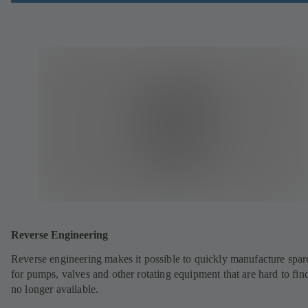
Reverse Engineering
Reverse engineering makes it possible to quickly manufacture spar
for pumps, valves and other rotating equipment that are hard to fin
no longer available.