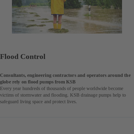
Flood Control
Consultants, engineering contractors and operators around the
globe rely on flood pumps from KSB
Every year hundreds of thousands of people worldwide become
victims of stormwater and flooding. KSB drainage pumps help to
safeguard living space and protect lives.