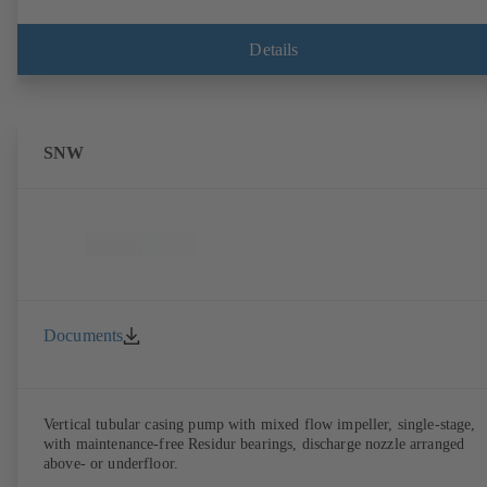
Details
SNW
Documents
Vertical tubular casing pump with mixed flow impeller, single-stage,
with maintenance-free Residur bearings, discharge nozzle arranged
above- or underfloor.