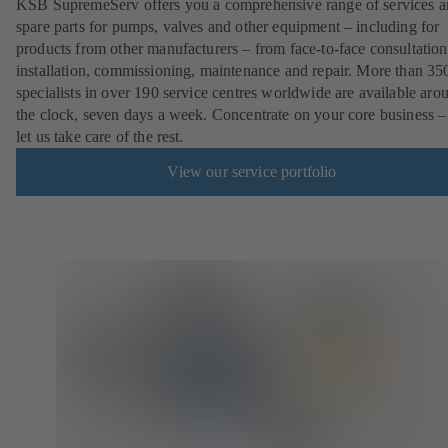
KSB SupremeServ offers you a comprehensive range of services 
spare parts for pumps, valves and other equipment – including for
products from other manufacturers – from face-to-face consultation
installation, commissioning, maintenance and repair. More than 35
specialists in over 190 service centres worldwide are available aro
the clock, seven days a week. Concentrate on your core business –
let us take care of the rest.
View our service portfolio