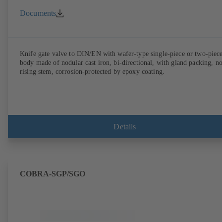
Documents
Knife gate valve to DIN/EN with wafer-type single-piece or two-piec
body made of nodular cast iron, bi-directional, with gland packing, n
rising stem, corrosion-protected by epoxy coating.
Details
COBRA-SGP/SGO