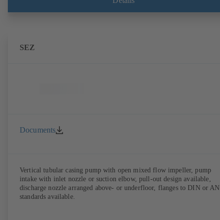
Details
SEZ
Documents
Vertical tubular casing pump with open mixed flow impeller, pump
intake with inlet nozzle or suction elbow, pull-out design available,
discharge nozzle arranged above- or underfloor, flanges to DIN or A
standards available.