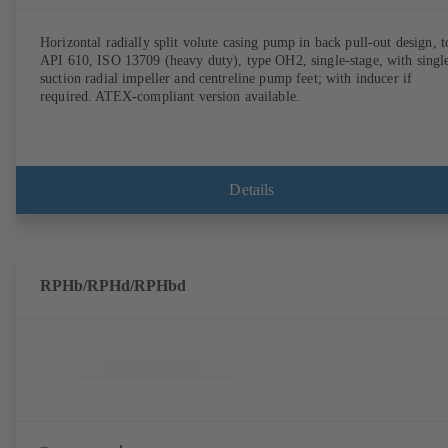
Horizontal radially split volute casing pump in back pull-out design, t
API 610, ISO 13709 (heavy duty), type OH2, single-stage, with singl
suction radial impeller and centreline pump feet; with inducer if
required. ATEX-compliant version available.
Details
RPHb/RPHd/RPHbd