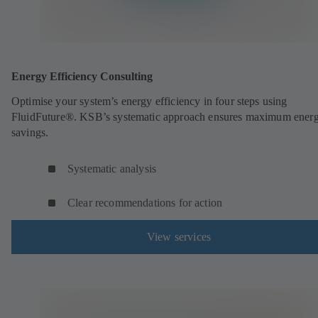
Energy Efficiency Consulting
Optimise your system’s energy efficiency in four steps using
FluidFuture®. KSB’s systematic approach ensures maximum ener
savings.
Systematic analysis
Clear recommendations for action
View services