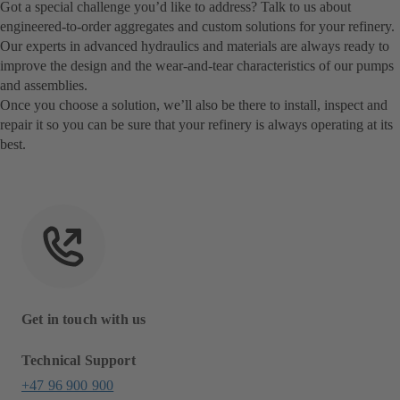
Got a special challenge you’d like to address? Talk to us about
engineered-to-order aggregates and custom solutions for your refinery.
Our experts in advanced hydraulics and materials are always ready to
improve the design and the wear-and-tear characteristics of our pumps
and assemblies.
Once you choose a solution, we’ll also be there to install, inspect and
repair it so you can be sure that your refinery is always operating at its
best.
Get in touch with us
Technical Support
+47 96 900 900