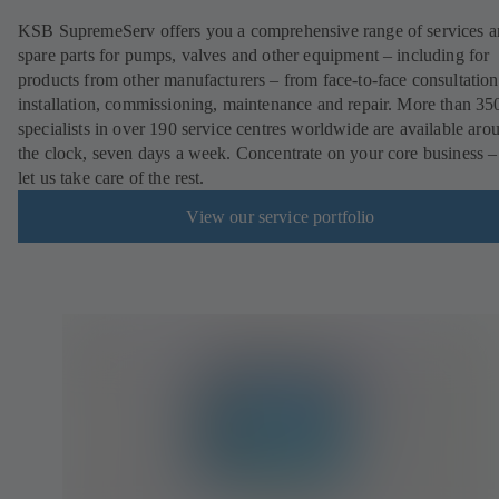
KSB SupremeServ offers you a comprehensive range of services 
spare parts for pumps, valves and other equipment – including for
products from other manufacturers – from face-to-face consultation
installation, commissioning, maintenance and repair. More than 35
specialists in over 190 service centres worldwide are available aro
the clock, seven days a week. Concentrate on your core business –
let us take care of the rest.
View our service portfolio