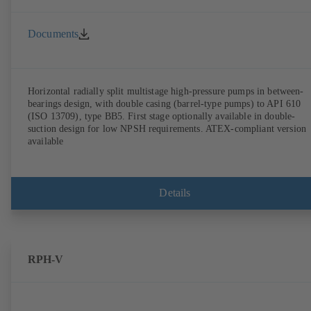
Documents
Horizontal radially split multistage high-pressure pumps in between-
bearings design, with double casing (barrel-type pumps) to API 610
(ISO 13709), type BB5. First stage optionally available in double-
suction design for low NPSH requirements. ATEX-compliant version
available
Details
RPH-V