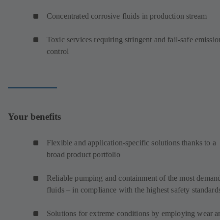
Concentrated corrosive fluids in production stream
Toxic services requiring stringent and fail-safe emissio
control
Your benefits
Flexible and application-specific solutions thanks to a
broad product portfolio
Reliable pumping and containment of the most deman
fluids – in compliance with the highest safety standard
Solutions for extreme conditions by employing wear a