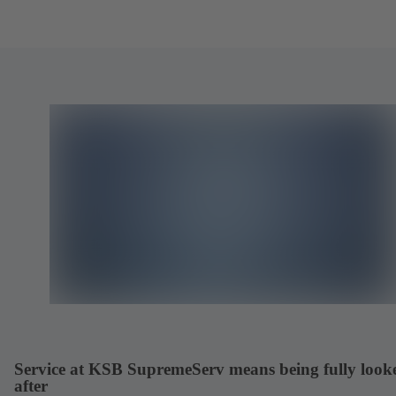
Service at KSB SupremeServ means being fully look
after