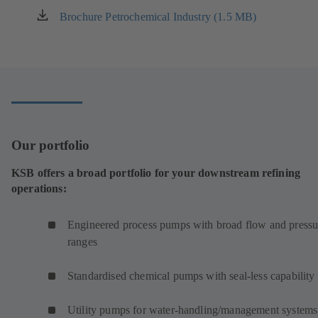
Brochure Petrochemical Industry (1.5 MB)
(opens
in
a
new
tab)
Our portfolio
KSB offers a broad portfolio for your downstream refining
operations:
Engineered process pumps with broad flow and pressu
ranges
Standardised chemical pumps with seal-less capability
Utility pumps for water-handling/management systems