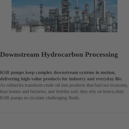
Downstream Hydrocarbon Processing
KSB pumps keep complex downstream systems in motion,
delivering high-value products for industry and everyday life.
As refineries transform crude oil into products that fuel our economy,
heat homes and factories, and fertilise soil, they rely on heavy-duty
KSB pumps to circulate challenging fluids.