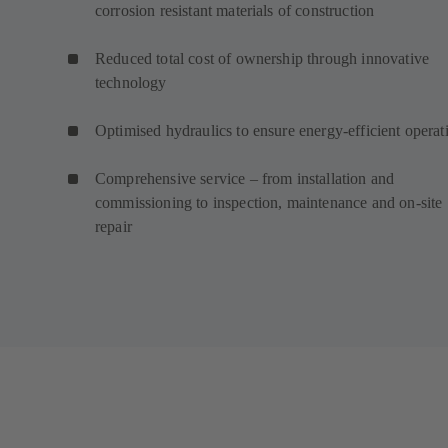
corrosion resistant materials of construction
Reduced total cost of ownership through innovative
technology
Optimised hydraulics to ensure energy-efficient operat
Comprehensive service – from installation and
commissioning to inspection, maintenance and on-site
repair