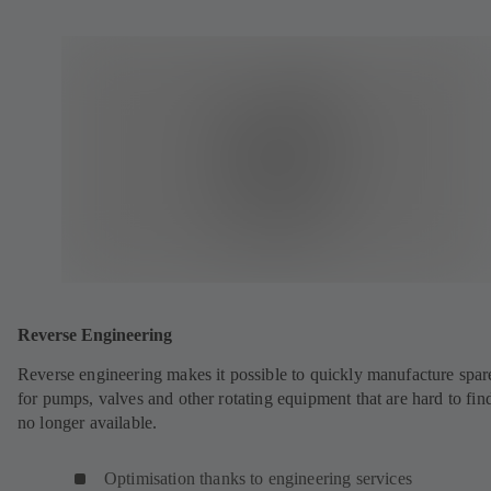
Reverse Engineering
Reverse engineering makes it possible to quickly manufacture spar
for pumps, valves and other rotating equipment that are hard to fin
no longer available.
Optimisation thanks to engineering services