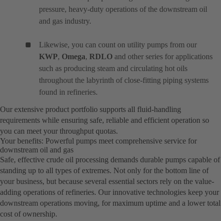
pressure, heavy-duty operations of the downstream oil
and gas industry.
Likewise, you can count on utility pumps from our
KWP
,
Omega
,
RDLO
and other series for applications
such as producing steam and circulating hot oils
throughout the labyrinth of close-fitting piping systems
found in refineries.
Our extensive product portfolio supports all fluid-handling
requirements while ensuring safe, reliable and efficient operation so
you can meet your throughput quotas.
Your benefits: Powerful pumps meet comprehensive service for
downstream oil and gas
Safe, effective crude oil processing demands durable pumps capable of
standing up to all types of extremes. Not only for the bottom line of
your business, but because several essential sectors rely on the value-
adding operations of refineries. Our innovative technologies keep your
downstream operations moving, for maximum uptime and a lower total
cost of ownership.