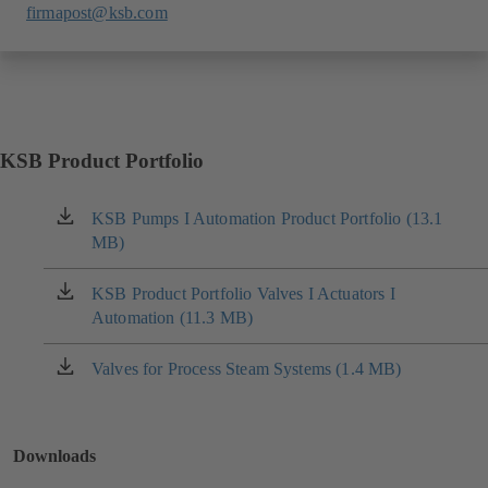
firmapost@ksb.com
KSB Product Portfolio
KSB Pumps I Automation Product Portfolio (13.1
(opens
MB)
in
a
new
KSB Product Portfolio Valves I Actuators I
(opens
tab)
Automation (11.3 MB)
in
a
new
Valves for Process Steam Systems (1.4 MB)
(opens
tab)
in
a
new
Downloads
tab)