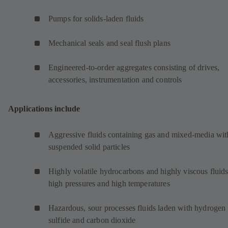
Pumps for solids-laden fluids
Mechanical seals and seal flush plans
Engineered-to-order aggregates consisting of drives,
accessories, instrumentation and controls
Applications include
Aggressive fluids containing gas and mixed-media wit
suspended solid particles
Highly volatile hydrocarbons and highly viscous fluids
high pressures and high temperatures
Hazardous, sour processes fluids laden with hydrogen
sulfide and carbon dioxide