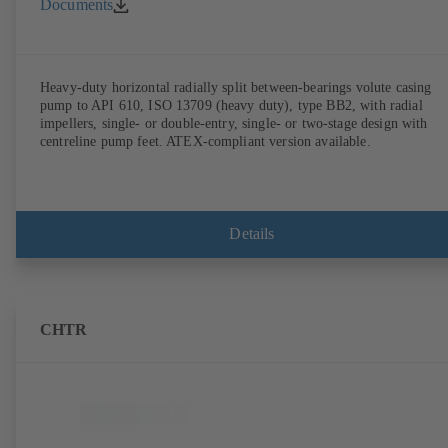
Documents
Heavy-duty horizontal radially split between-bearings volute casing
pump to API 610, ISO 13709 (heavy duty), type BB2, with radial
impellers, single- or double-entry, single- or two-stage design with
centreline pump feet. ATEX-compliant version available.
Details
CHTR