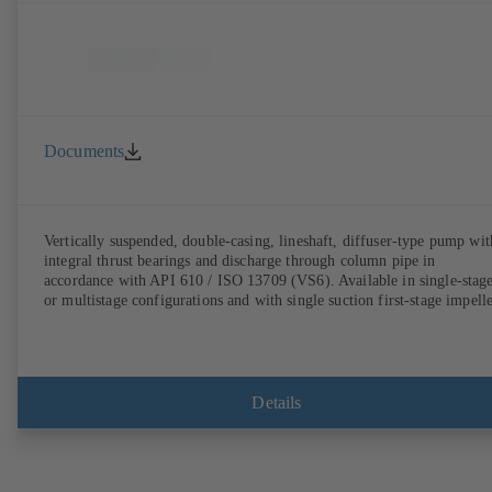
Documents
Vertically suspended, double-casing, lineshaft, diffuser-type pump wit
integral thrust bearings and discharge through column pipe in
accordance with API 610 / ISO 13709 (VS6). Available in single-stag
or multistage configurations and with single suction first-stage impelle
Details