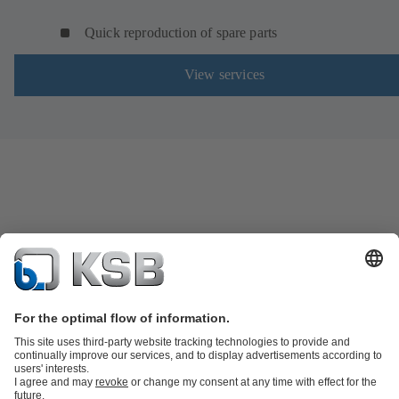
Quick reproduction of spare parts
View services