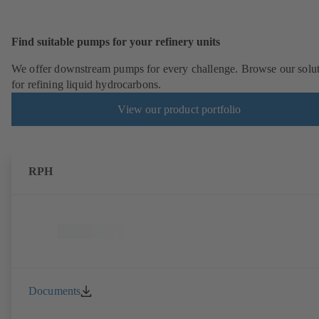
Find suitable pumps for your refinery units
We offer downstream pumps for every challenge. Browse our solu
for refining liquid hydrocarbons.
View our product portfolio
RPH
Documents