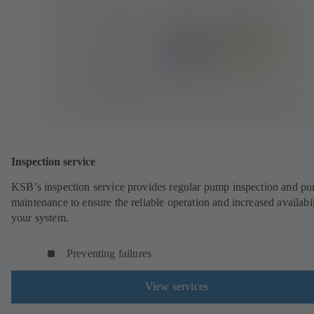
Inspection service
KSB’s inspection service provides regular pump inspection and p
maintenance to ensure the reliable operation and increased availabil
your system.
Preventing failures
View services