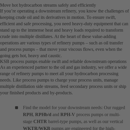
Move hot hydrocarbon streams safely and efficiently
If you’re operating a downstream refinery, you know the challenges of
keeping crude oil and its derivatives in motion. To ensure swift,
efficient and safe processing, you need heavy-duty equipment that can
stand up to the immense heat and heavy loads required to transform
crude into multiple distillates. At the heart of these value-adding
operations are various types of refinery pumps – such as oil transfer
and process pumps – that move your viscous flows, even when the
going gets hot, heavy and caustic.
KSB process pumps enable swift and reliable downstream operations
As an experienced partner to the oil and gas industry, we offer a wide
range of refinery pumps to meet all your hydrocarbon processing
needs. Like process pumps to charge your process units, manage
multiple distillation side streams, feed secondary process units or ship
your finished products and by-products.
Find the model for your downstream needs: Our rugged
RPH
,
RPHb/d
and
RPH-V
process pumps or multi-
stage
CHTR
barrel-type pumps, as well as our vertical
WKTR/WKB
pumps are engineered for the high-