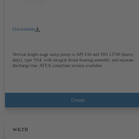
Documents
Vertical single-stage sump pump to API 610 and ISO 13709 (heavy
duty), type VS4, with integral thrust bearing assembly and separate
discharge line. ATEX-compliant version available.
Details
WKTR