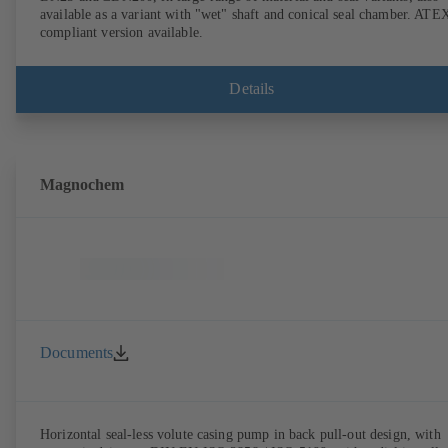
available as a variant with "wet" shaft and conical seal chamber. ATE
compliant version available.
Details
Magnochem
Documents
Horizontal seal-less volute casing pump in back pull-out design, with