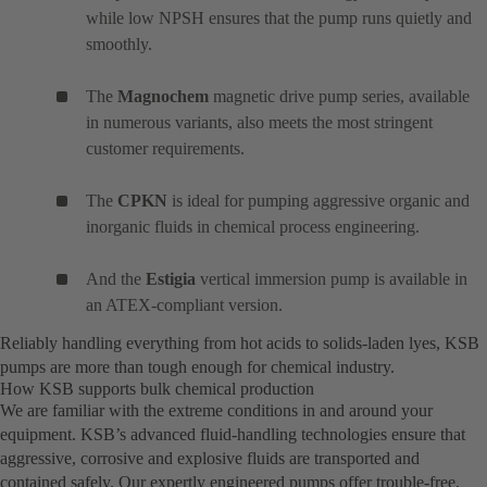
while low NPSH ensures that the pump runs quietly and
smoothly.
The
Magnochem
magnetic drive pump series, available
in numerous variants, also meets the most stringent
customer requirements.
The
CPKN
is ideal for pumping aggressive organic and
inorganic fluids in chemical process engineering.
And the
Estigia
vertical immersion pump is available in
an ATEX-compliant version.
Reliably handling everything from hot acids to solids-laden lyes, KSB
pumps are more than tough enough for chemical industry.
How KSB supports bulk chemical production
We are familiar with the extreme conditions in and around your
equipment. KSB’s advanced fluid-handling technologies ensure that
aggressive, corrosive and explosive fluids are transported and
contained safely. Our expertly engineered pumps offer trouble-free,