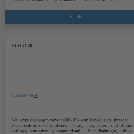
Details
SISTO-20
Documents
Weir-type diaphragm valve to DIN/EN with flanged ends, threaded
socket ends or socket weld ends, in straight-way pattern; shut-off and
sealing to atmosphere by supported and confined diaphragm; body wi