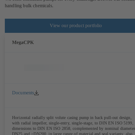
handling bulk chemicals.
View our product portfolio
MegaCPK
Documents
Horizontal radially split volute casing pump in back pull-out design,
with radial impeller, single-entry, single-stage, to DIN EN ISO 5199,
dimensions to DIN EN ISO 2858, complemented by nominal diameter
DN25 and ≥DN200, in large range of material and seal variants; also