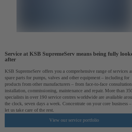
Service at KSB SupremeServ means being fully look
after
KSB SupremeServ offers you a comprehensive range of services 
spare parts for pumps, valves and other equipment – including for
products from other manufacturers – from face-to-face consultation
installation, commissioning, maintenance and repair. More than 35
specialists in over 190 service centres worldwide are available aro
the clock, seven days a week. Concentrate on your core business –
let us take care of the rest.
View our service portfolio