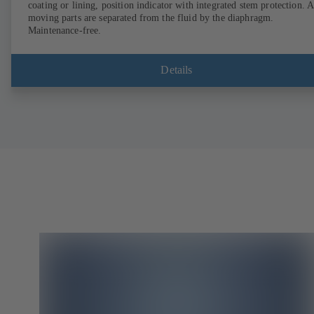
coating or lining, position indicator with integrated stem protection. A
moving parts are separated from the fluid by the diaphragm.
Maintenance-free.
Details