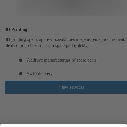
3D Printing
3D printing opens up new possibilities in spare parts procurement.
ideal solution if you need a spare part quickly.
Additive manufacturing of spare parts
Swift delivery
View services