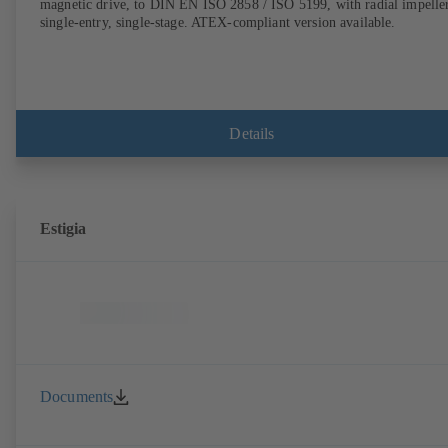
magnetic drive, to DIN EN ISO 2858 / ISO 5199, with radial impeller
single-entry, single-stage. ATEX-compliant version available.
Details
Estigia
Documents