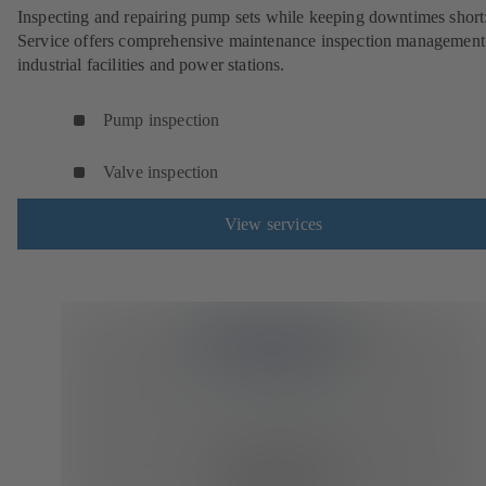
Inspecting and repairing pump sets while keeping downtimes shor
Service offers comprehensive maintenance inspection management
industrial facilities and power stations.
Pump inspection
Valve inspection
View services