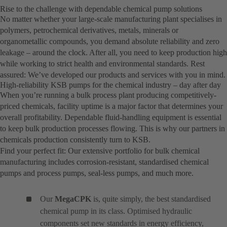
Rise to the challenge with dependable chemical pump solutions
No matter whether your large-scale manufacturing plant specialises in
polymers, petrochemical derivatives, metals, minerals or
organometallic compounds, you demand absolute reliability and zero
leakage – around the clock. After all, you need to keep production high
while working to strict health and environmental standards. Rest
assured: We’ve developed our products and services with you in mind.
High-reliability KSB pumps for the chemical industry – day after day
When you’re running a bulk process plant producing competitively-
priced chemicals, facility uptime is a major factor that determines your
overall profitability. Dependable fluid-handling equipment is essential
to keep bulk production processes flowing. This is why our partners in
chemicals production consistently turn to KSB.
Find your perfect fit: Our extensive portfolio for bulk chemical
manufacturing includes corrosion-resistant, standardised chemical
pumps and process pumps, seal-less pumps, and much more.
Our
MegaCPK
is, quite simply, the best standardised
chemical pump in its class. Optimised hydraulic
components set new standards in energy efficiency,