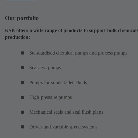
Our portfolio
KSB offers a wide range of products to support bulk chemical
production:
Standardised chemical pumps and process pumps
Seal-less pumps
Pumps for solids-laden fluids
High-pressure pumps
Mechanical seals and seal flush plans
Drives and variable speed systems