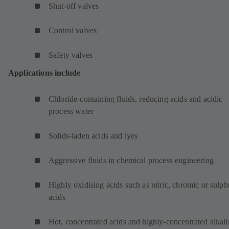
Shut-off valves
Control valves
Safety valves
Applications include
Chloride-containing fluids, reducing acids and acidic
process water
Solids-laden acids and lyes
Aggressive fluids in chemical process engineering
Highly oxidising acids such as nitric, chromic or sulph
acids
Hot, concentrated acids and highly-concentrated alkali