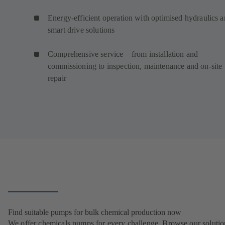
Energy-efficient operation with optimised hydraulics 
smart drive solutions
Comprehensive service – from installation and
commissioning to inspection, maintenance and on-site
repair
Find suitable pumps for bulk chemical production now
We offer chemicals pumps for every challenge. Browse our solutio