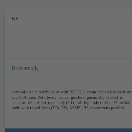
KE
Documents
Centred-disc butterfly valve with ISO 5211 compliant square shaft en
and PFA liner. With lever, manual gearbox, pneumatic or electric
actuator. With wafer-type body (T1), full-lug body (T4) or U-section
body with raised faces (T6). EN, ASME, JIS connections possible.