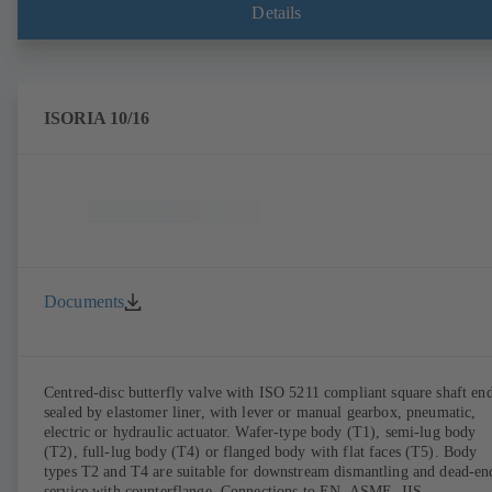
Details
ISORIA 10/16
Documents
Centred-disc butterfly valve with ISO 5211 compliant square shaft end
sealed by elastomer liner, with lever or manual gearbox, pneumatic,
electric or hydraulic actuator. Wafer-type body (T1), semi-lug body
(T2), full-lug body (T4) or flanged body with flat faces (T5). Body
types T2 and T4 are suitable for downstream dismantling and dead-en
service with counterflange. Connections to EN, ASME, JIS.