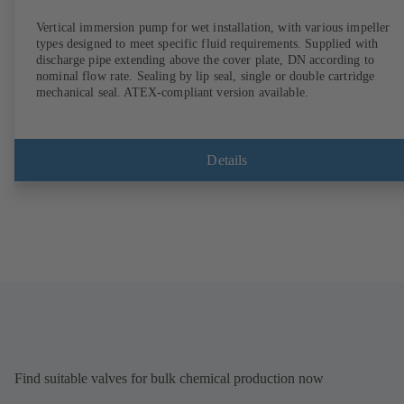
Vertical immersion pump for wet installation, with various impeller
types designed to meet specific fluid requirements. Supplied with
discharge pipe extending above the cover plate, DN according to
nominal flow rate. Sealing by lip seal, single or double cartridge
mechanical seal. ATEX-compliant version available.
Details
Find suitable valves for bulk chemical production now