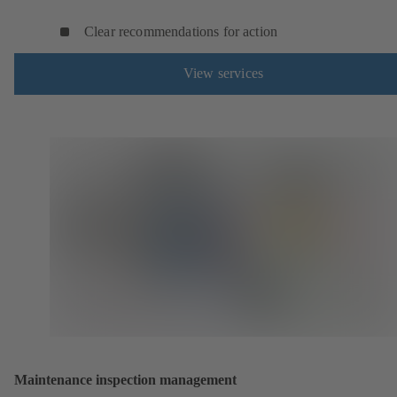
Clear recommendations for action
View services
Maintenance inspection management