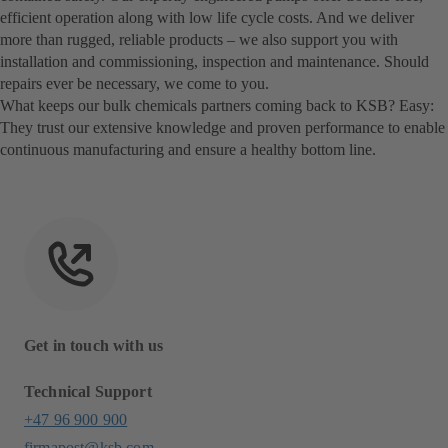
efficient operation along with low life cycle costs. And we deliver
more than rugged, reliable products – we also support you with
installation and commissioning, inspection and maintenance. Should
repairs ever be necessary, we come to you.
What keeps our bulk chemicals partners coming back to KSB? Easy:
They trust our extensive knowledge and proven performance to enable
continuous manufacturing and ensure a healthy bottom line.
Get in touch with us
Technical Support
+47 96 900 900
firmapost@ksb.com