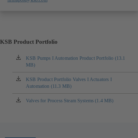
KSB Product Portfolio
KSB Pumps I Automation Product Portfolio (13.1
(opens
MB)
in
a
new
KSB Product Portfolio Valves I Actuators I
(opens
tab)
Automation (11.3 MB)
in
a
new
Valves for Process Steam Systems (1.4 MB)
(opens
tab)
in
a
new
tab)