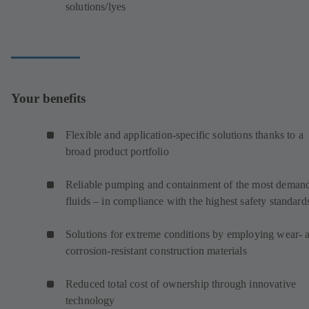
solutions/lyes
Your benefits
Flexible and application-specific solutions thanks to a
broad product portfolio
Reliable pumping and containment of the most deman
fluids – in compliance with the highest safety standard
Solutions for extreme conditions by employing wear- 
corrosion-resistant construction materials
Reduced total cost of ownership through innovative
technology