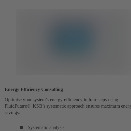
Energy Efficiency Consulting
Optimise your system’s energy efficiency in four steps using
FluidFuture®. KSB’s systematic approach ensures maximum ener
savings.
Systematic analysis