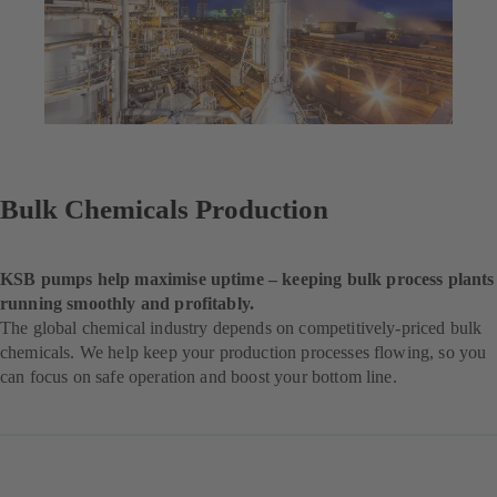
Bulk Chemicals Production
KSB pumps help maximise uptime – keeping bulk process plants
running smoothly and profitably.
The global chemical industry depends on competitively-priced bulk
chemicals. We help keep your production processes flowing, so you
can focus on safe operation and boost your bottom line.