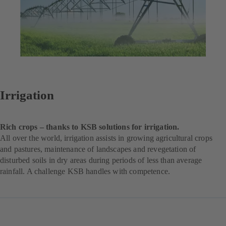
Irrigation
Rich crops – thanks to KSB solutions for irrigation.
All over the world, irrigation assists in growing agricultural crops
and pastures, maintenance of landscapes and revegetation of
disturbed soils in dry areas during periods of less than average
rainfall. A challenge KSB handles with competence.