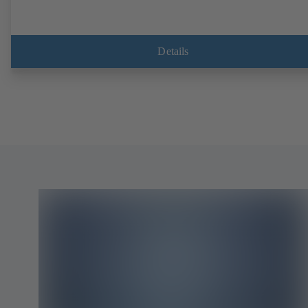
Details