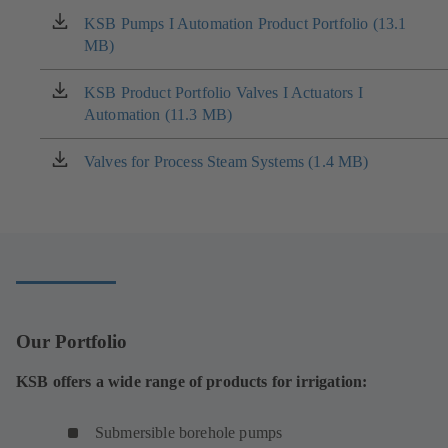
KSB Pumps I Automation Product Portfolio (13.1
(opens
MB)
in
a
new
KSB Product Portfolio Valves I Actuators I
(opens
tab)
Automation (11.3 MB)
in
a
new
Valves for Process Steam Systems (1.4 MB)
(opens
tab)
in
a
new
tab)
Our Portfolio
KSB offers a wide range of products for irrigation:
Submersible borehole pumps