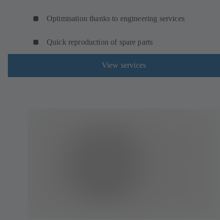
Optimisation thanks to engineering services
Quick reproduction of spare parts
View services