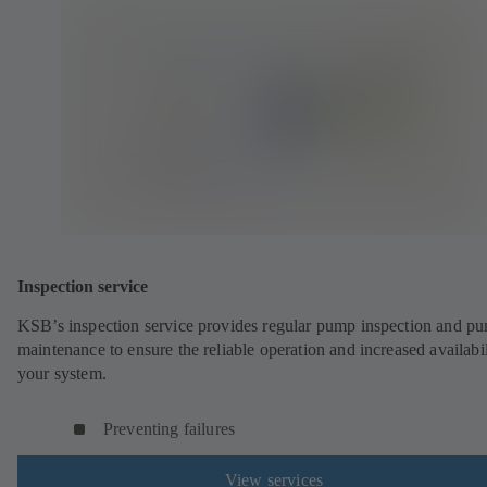
Inspection service
KSB’s inspection service provides regular pump inspection and p
maintenance to ensure the reliable operation and increased availabil
your system.
Preventing failures
View services