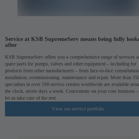
Service at KSB SupremeServ means being fully look
after
KSB SupremeServ offers you a comprehensive range of services 
spare parts for pumps, valves and other equipment – including for
products from other manufacturers – from face-to-face consultation
installation, commissioning, maintenance and repair. More than 35
specialists in over 190 service centres worldwide are available aro
the clock, seven days a week. Concentrate on your core business –
let us take care of the rest.
View our service portfolio