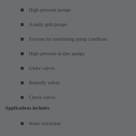
High-pressure pumps
Axially split pumps
Systems for monitoring pump conditons
High-pressure in-line pumps
Globe valves
Butterfly valves
Check valves
Applications includes
Water extraction