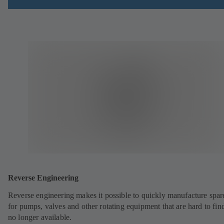
Reverse Engineering
Reverse engineering makes it possible to quickly manufacture spar
for pumps, valves and other rotating equipment that are hard to fin
no longer available.