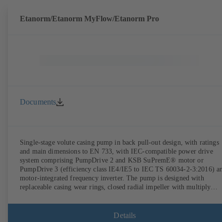
Etanorm/Etanorm MyFlow/Etanorm Pro
Documents
Single-stage volute casing pump in back pull-out design, with ratings
and main dimensions to EN 733, with IEC-compatible power drive
system comprising PumpDrive 2 and KSB SuPremE® motor or
PumpDrive 3 (efficiency class IE4/IE5 to IEC TS 60034-2-3:2016) a
motor-integrated frequency inverter. The pump is designed with
replaceable casing wear rings, closed radial impeller with multiply
curved vanes, single mechanical seal or double mechanical seals to
EN 12756, shaft equipped with replaceable shaft protecting sleeve in 
shaft seal area. The back pull-out design allows the coupling, bearing
Details