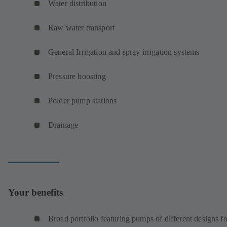
Water distribution
Raw water transport
General Irrigation and spray irrigation systems
Pressure boosting
Polder pump stations
Drainage
Your benefits
Broad portfolio featuring pumps of different designs fo