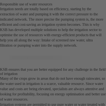
Responsible use of water resources
Irrigation needs are totally based on efficiency, starting by the
extraction of water and pumping it with the correct pressure to the
indicated network. The more precise the pumping system is, the more
efficient and cost-saving an irrigation system becomes. This is why
KSB has developed multiple solutions to help the irrigation sector to
optimise the use of resources with energy-efficient products that will
help you all along the way: Intake of screened raw water, ultra
filtration or pumping water into the supply network.
KSB ensures that you are better equipped for any challenge in the field
of irrigation
Many of the crops grow in areas that do not have enough rainwater, so
the water used in irrigation is a scarce, valuable resource. Since water
value and costs are being elevated, specialists are always attentive and
looking for profitability, focusing on energy optimisation and better use
of water resources.
Irrigation systems are permitted to use pure water or water treated with