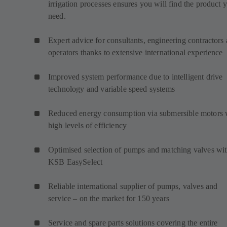
irrigation processes ensures you will find the product 
need.
Expert advice for consultants, engineering contractors
operators thanks to extensive international experience
Improved system performance due to intelligent drive
technology and variable speed systems
Reduced energy consumption via submersible motors 
high levels of efficiency
Optimised selection of pumps and matching valves wi
KSB EasySelect
Reliable international supplier of pumps, valves and
service – on the market for 150 years
Service and spare parts solutions covering the entire