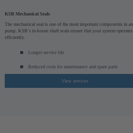
KSB Mechanical Seals
The mechanical seal is one of the most important components in a
pump. KSB’s in-house shaft seals ensure that your system operates
efficiently.
Longer service life
Reduced costs for maintenance and spare parts
View services