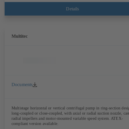
Details
Multitec
Documents
Multistage horizontal or vertical centrifugal pump in ring-section desi
long-coupled or close-coupled, with axial or radial suction nozzle, cas
radial impellers and motor-mounted variable speed system. ATEX-
compliant version available.