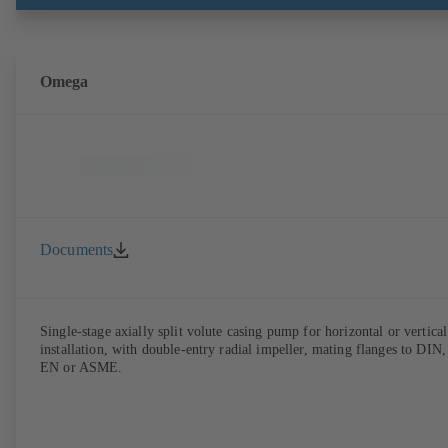
brackets and impeller to be dismantled without the need to disconnect
the pump casing from the piping. Motor mounting points in accordan
with IEC 60072, envelope dimensions in accordance with
DIN V 42673 (07-2011). ATEX-compliant version available. Well ahe
of the ErP Directive's efficiency requirements.
Omega
Documents
Single-stage axially split volute casing pump for horizontal or vertical
installation, with double-entry radial impeller, mating flanges to DIN,
EN or ASME.