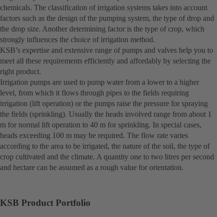
chemicals. The classification of irrigation systems takes into account
factors such as the design of the pumping system, the type of drop and
the drop size. Another determining factor is the type of crop, which
strongly influences the choice of irrigation method.
KSB’s expertise and extensive range of pumps and valves help you to
meet all these requirements efficiently and affordably by selecting the
right product.
Irrigation pumps are used to pump water from a lower to a higher
level, from which it flows through pipes to the fields requiring
irrigation (lift operation) or the pumps raise the pressure for spraying
the fields (sprinkling). Usually the heads involved range from about 1
m for normal lift operation to 40 m for sprinkling. In special cases,
heads exceeding 100 m may be required. The flow rate varies
according to the area to be irrigated, the nature of the soil, the type of
crop cultivated and the climate. A quantity one to two litres per second
and hectare can be assumed as a rough value for orientation.
KSB Product Portfolio