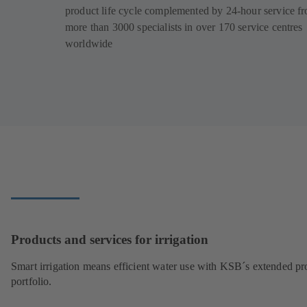
product life cycle complemented by 24-hour service f
more than 3000 specialists in over 170 service centres
worldwide
Products and services for irrigation
Smart irrigation means efficient water use with KSB´s extended pr
portfolio.