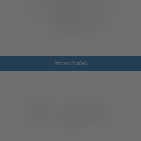
Process Synfuel