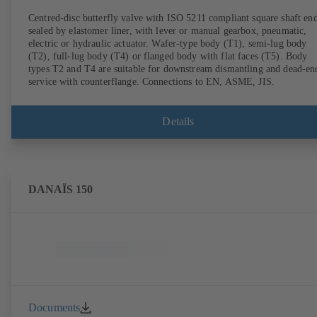
Centred-disc butterfly valve with ISO 5211 compliant square shaft end
sealed by elastomer liner, with lever or manual gearbox, pneumatic,
electric or hydraulic actuator. Wafer-type body (T1), semi-lug body
(T2), full-lug body (T4) or flanged body with flat faces (T5). Body
types T2 and T4 are suitable for downstream dismantling and dead-en
service with counterflange. Connections to EN, ASME, JIS.
Details
DANAÏS 150
Documents