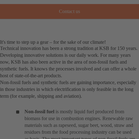
Contact us
It's time to step up a gear – for the sake of our climate!
Technical innovation has been a strong tradition at KSB for 150 years.
Developing innovative solutions is our daily work. For many years
now, KSB has also been active in the area of non-fossil fuels and
synthetic fuels. It knows the processes involved and can offer a whole
host of state-of-the-art products.
Non-fossil fuels and synthetic fuels are gaining importance, especially
in those industries in which electrification is only feasible in the long
term (for example, shipping and aviation).
Non-fossil fuel
is mostly liquid fuel produced from
biomass for use in combustion engines. Renewable raw
materials such as rapeseed, sugar beet, wood, straw and
residues from the food processing industry can be used
as basis. The most important types of non-fossil fuels are