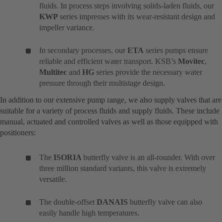
fluids. In process steps involving solids-laden fluids, our
KWP
series impresses with its wear-resistant design and
impeller variance.
In secondary processes, our
ETA
series pumps ensure
reliable and efficient water transport. KSB’s
Movitec
,
Multitec
and
HG
series provide the necessary water
pressure through their multistage design.
In addition to our extensive pump range, we also supply valves that are
suitable for a variety of process fluids and supply fluids. These include
manual, actuated and controlled valves as well as those equipped with
positioners:
The
ISORIA
butterfly valve is an all-rounder. With over
three million standard variants, this valve is extremely
versatile.
The double-offset
DANAIS
butterfly valve can also
easily handle high temperatures.