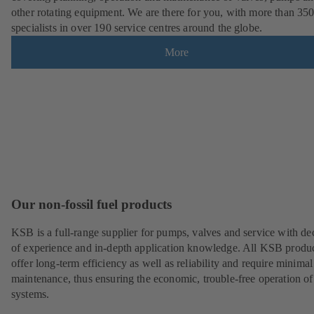
other rotating equipment. We are there for you, with more than 35
specialists in over 190 service centres around the globe.
More
Our non-fossil fuel products
KSB is a full-range supplier for pumps, valves and service with de
of experience and in-depth application knowledge. All KSB produ
offer long-term efficiency as well as reliability and require minimal
maintenance, thus ensuring the economic, trouble-free operation of
systems.