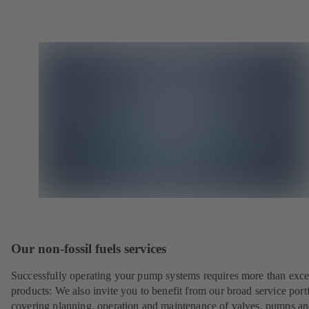
Our non-fossil fuels services
Successfully operating your pump systems requires more than exce
products: We also invite you to benefit from our broad service port
covering planning, operation and maintenance of valves, pumps a