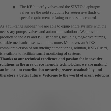
The
KE
butterfly valves and the
SISTO
diaphragm
valves are the right solutions for aggressive fluids or
special requirements relating to emissions control.
As a full-range supplier, we are able to equip entire systems with the
necessary pumps, valves and automation solutions. We provide
products to the API and ISO standards, including mag-drive pumps,
suitable mechanical seals, and lots more. Moreover, an ATEX-
compliant version of our intelligent monitoring solution, KSB Guard,
is available to facilitate smart monitoring of systems.
Thanks to our technical excellence and passion for innovative
solutions in the area of eco-friendly technologies, we are making
an important contribution towards greater sustainability and
therefore a better future. Welcome to the world of green solutions!