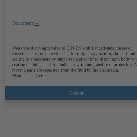
Documents
Weir-type diaphragm valve to DIN/EN with flanged ends, threaded
socket ends or socket weld ends, in straight-way pattern; shut-off and
sealing to atmosphere by supported and confined diaphragm; body wi
coating or lining, position indicator with integrated stem protection. A
moving parts are separated from the fluid by the diaphragm.
Maintenance-free.
Details