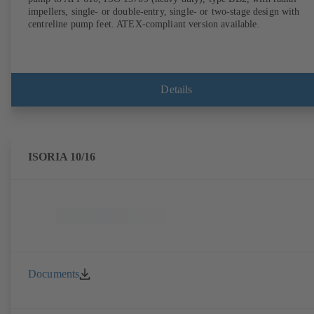
impellers, single- or double-entry, single- or two-stage design with
centreline pump feet. ATEX-compliant version available.
Details
ISORIA 10/16
Documents