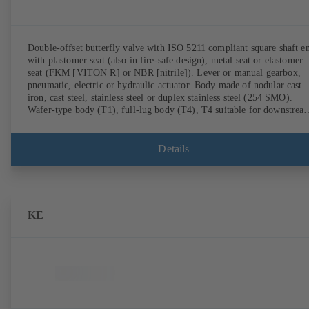
Double-offset butterfly valve with ISO 5211 compliant square shaft e
with plastomer seat (also in fire-safe design), metal seat or elastomer
seat (FKM [VITON R] or NBR [nitrile]). Lever or manual gearbox,
pneumatic, electric or hydraulic actuator. Body made of nodular cast
iron, cast steel, stainless steel or duplex stainless steel (254 SMO).
Wafer-type body (T1), full-lug body (T4), T4 suitable for downstrea
dismantling and dead-end service with counterflange. Connections to
EN, ASME or JIS. Fire-safe design tested and certified to API 607.
Fugitive emissions performance tested and certified to EN ISO 15848
Details
ATEX-compliant version in accordance with Directive 2014/34/EU.
KE