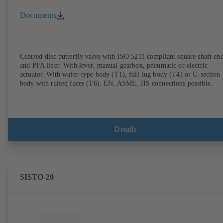
Documents
Centred-disc butterfly valve with ISO 5211 compliant square shaft en
and PFA liner. With lever, manual gearbox, pneumatic or electric
actuator. With wafer-type body (T1), full-lug body (T4) or U-section
body with raised faces (T6). EN, ASME, JIS connections possible.
Details
SISTO-20