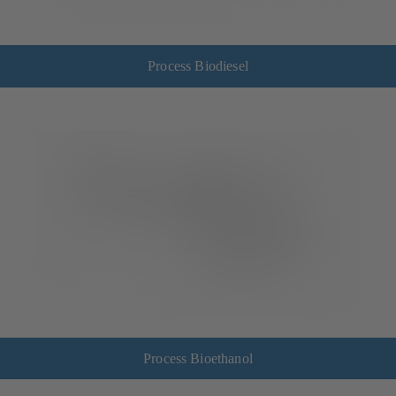
Process Biodiesel
Process Bioethanol