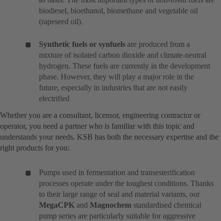
biodiesel, bioethanol, biomethane and vegetable oil
(rapeseed oil).
Synthetic fuels or synfuels
are produced from a
mixture of isolated carbon dioxide and climate-neutral
hydrogen. These fuels are currently in the development
phase. However, they will play a major role in the
future, especially in industries that are not easily
electrified
Whether you are a consultant, licensor, engineering contractor or
operator, you need a partner who is familiar with this topic and
understands your needs. KSB has both the necessary expertise and the
right products for you:
Pumps used in fermentation and transesterification
processes operate under the toughest conditions. Thanks
to their large range of seal and material variants, our
MegaCPK
and
Magnochem
standardised chemical
pump series are particularly suitable for aggressive