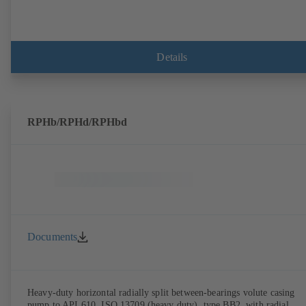
Details
RPHb/RPHd/RPHbd
Documents
Heavy-duty horizontal radially split between-bearings volute casing
pump to API 610, ISO 13709 (heavy duty), type BB2, with radial