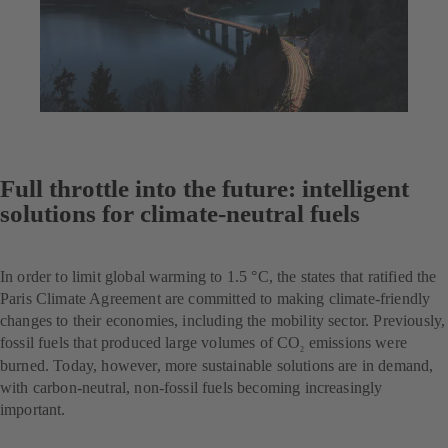
Full throttle into the future: intelligent
solutions for climate-neutral fuels
In order to limit global warming to 1.5 °C, the states that ratified the
Paris Climate Agreement are committed to making climate-friendly
changes to their economies, including the mobility sector. Previously,
fossil fuels that produced large volumes of CO
emissions were
2
burned. Today, however, more sustainable solutions are in demand,
with carbon-neutral, non-fossil fuels becoming increasingly
important.