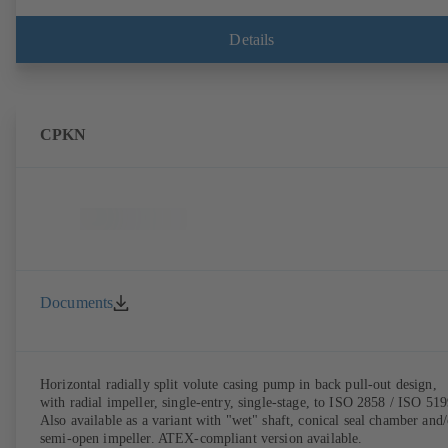
Details
CPKN
Documents
Horizontal radially split volute casing pump in back pull-out design,
with radial impeller, single-entry, single-stage, to ISO 2858 / ISO 519
Also available as a variant with "wet" shaft, conical seal chamber and/
semi-open impeller. ATEX-compliant version available.