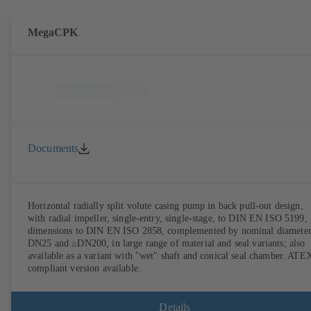
MegaCPK
Documents
Horizontal radially split volute casing pump in back pull-out design,
with radial impeller, single-entry, single-stage, to DIN EN ISO 5199,
dimensions to DIN EN ISO 2858, complemented by nominal diameter
DN25 and ≥DN200, in large range of material and seal variants; also
available as a variant with "wet" shaft and conical seal chamber. ATE
compliant version available.
Details