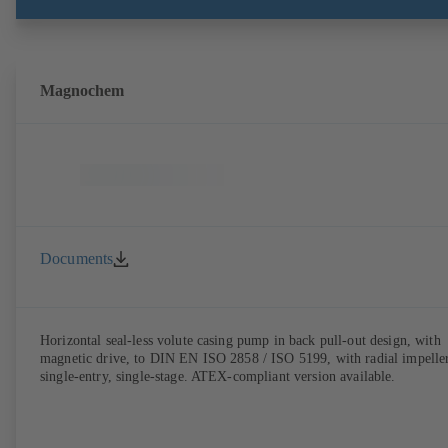
Magnochem
Documents
Horizontal seal-less volute casing pump in back pull-out design, with
magnetic drive, to DIN EN ISO 2858 / ISO 5199, with radial impeller
single-entry, single-stage. ATEX-compliant version available.