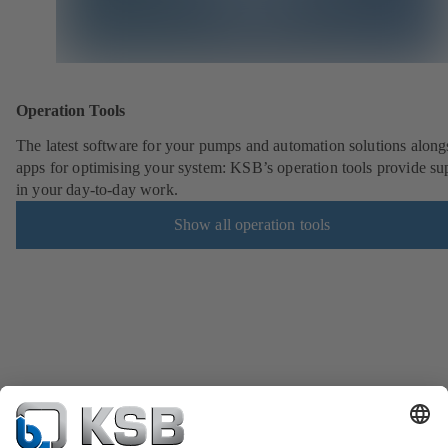
Operation Tools
The latest software for your pumps and automation solutions along
apps for optimising your system: KSB’s operation tools provide su
in your day-to-day work.
Show all operation tools