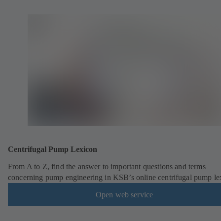
Centrifugal Pump Lexicon
From A to Z, find the answer to important questions and terms
concerning pump engineering in KSB’s online centrifugal pump le
Open web service