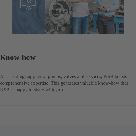
Know-how
As a leading supplier of pumps, valves and services, KSB boasts
comprehensive expertise. This generates valuable know-how that
KSB is happy to share with you.