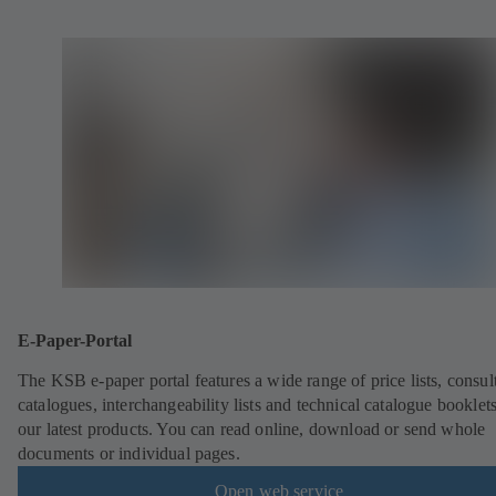
E-Paper-Portal
The KSB e-paper portal features a wide range of price lists, consult
catalogues, interchangeability lists and technical catalogue booklet
our latest products. You can read online, download or send whole
documents or individual pages.
Open web service