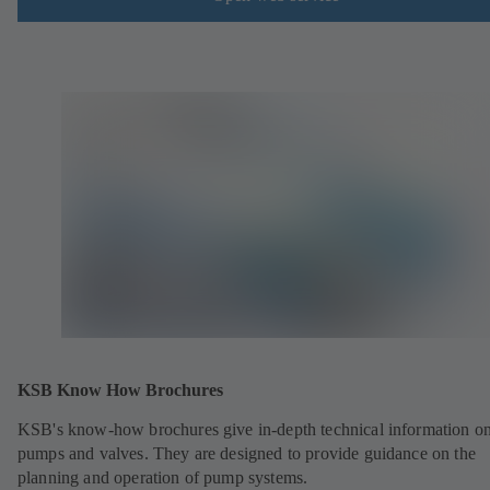
KSB Know How Brochures
KSB's know-how brochures give in-depth technical information o
pumps and valves. They are designed to provide guidance on the
planning and operation of pump systems.