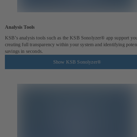
Analysis Tools
KSB’s analysis tools such as the KSB Sonolyzer® app support you
creating full transparency within your system and identifying poten
savings in seconds.
Show KSB Sonolyzer®