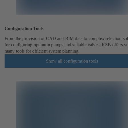
Configuration Tools
From the provision of CAD and BIM data to complex selection so
for configuring optimum pumps and suitable valves: KSB offers y
many tools for efficient system planning.
Show all configuration tools