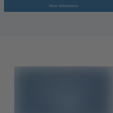
More Information