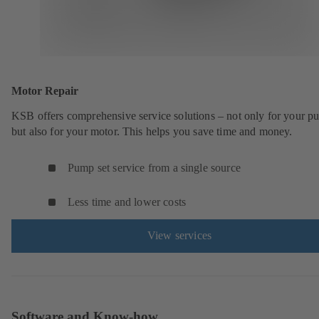
Motor Repair
KSB offers comprehensive service solutions – not only for your 
but also for your motor. This helps you save time and money.
Pump set service from a single source
Less time and lower costs
View services
Software and Know-how