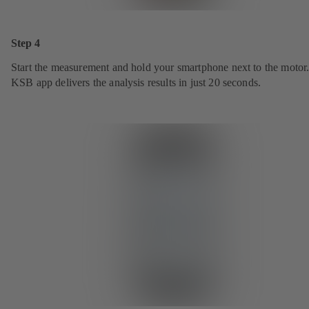
Step 4
Start the measurement and hold your smartphone next to the motor
KSB app delivers the analysis results in just 20 seconds.