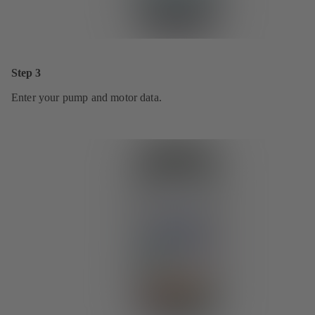
Step 3
Enter your pump and motor data.