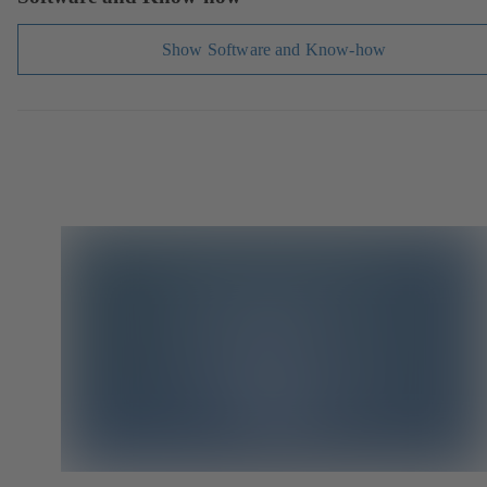
Show Software and Know-how