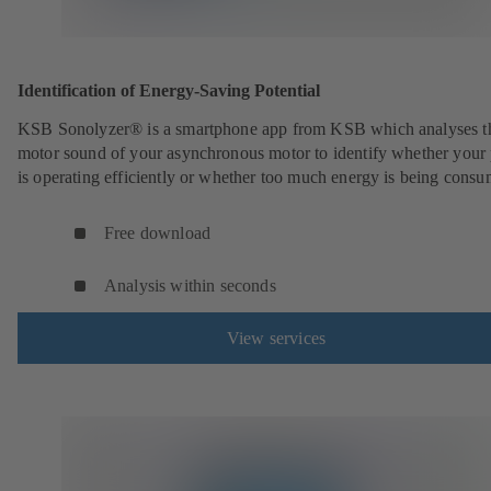
Identification of Energy-Saving Potential
KSB Sonolyzer® is a smartphone app from KSB which analyses t
motor sound of your asynchronous motor to identify whether you
is operating efficiently or whether too much energy is being cons
Free download
Analysis within seconds
View services