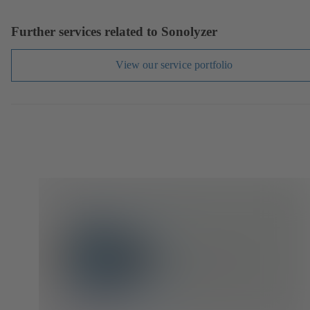
Further services related to Sonolyzer
View our service portfolio