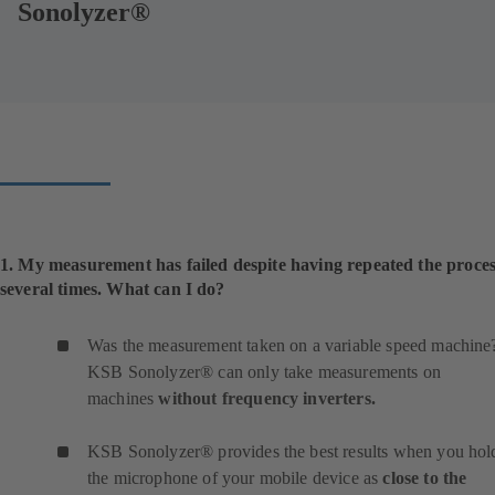
Sonolyzer®
1. My measurement has failed despite having repeated the proce
several times. What can I do?
Was the measurement taken on a variable speed machine
KSB Sonolyzer® can only take measurements on
machines
without frequency inverters.
KSB Sonolyzer® provides the best results when you hol
the microphone of your mobile device as
close to the