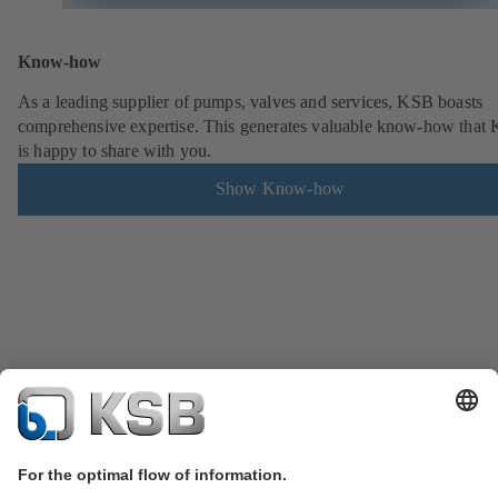
Know-how
As a leading supplier of pumps, valves and services, KSB boasts
comprehensive expertise. This generates valuable know-how that
is happy to share with you.
Show Know-how