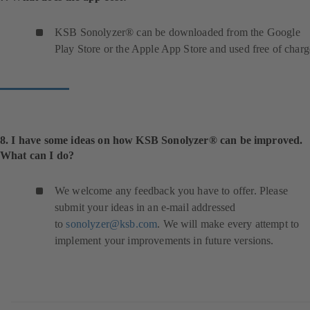
KSB Sonolyzer® can be downloaded from the Google
Play Store or the Apple App Store and used free of charg
8. I have some ideas on how KSB Sonolyzer® can be improved.
What can I do?
We welcome any feedback you have to offer. Please
submit your ideas in an e-mail addressed
to
sonolyzer@ksb.com
. We will make every attempt to
implement your improvements in future versions.