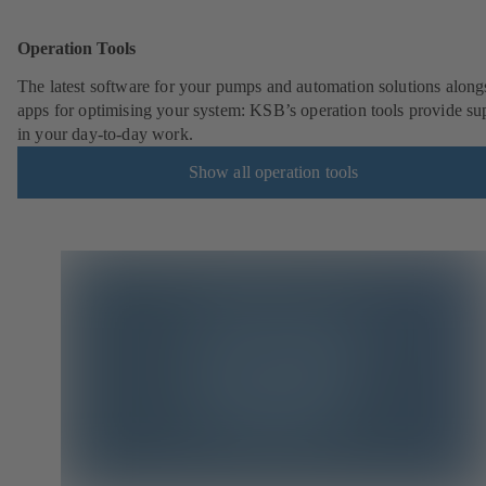
Operation Tools
The latest software for your pumps and automation solutions along
apps for optimising your system: KSB’s operation tools provide su
in your day-to-day work.
Show all operation tools