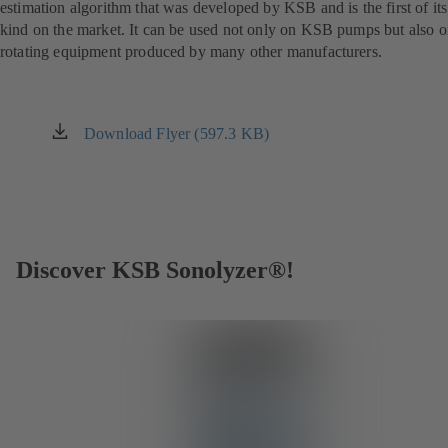
estimation algorithm that was developed by KSB and is the first of its
kind on the market. It can be used not only on KSB pumps but also 
rotating equipment produced by many other manufacturers.
Download Flyer (597.3 KB)
(opens
in
a
new
tab)
Discover KSB Sonolyzer®!