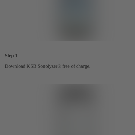
Step 1
Download KSB Sonolyzer® free of charge.