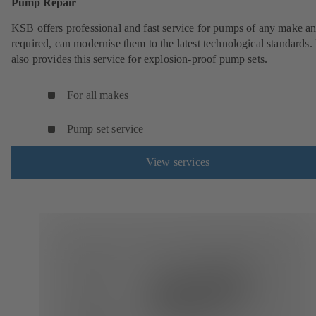
Pump Repair
KSB offers professional and fast service for pumps of any make an
required, can modernise them to the latest technological standards
also provides this service for explosion-proof pump sets.
For all makes
Pump set service
View services