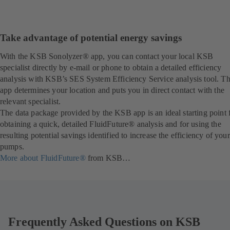
Take advantage of potential energy savings
With the KSB Sonolyzer® app, you can contact your local KSB
specialist directly by e-mail or phone to obtain a detailed efficiency
analysis with KSB’s SES System Efficiency Service analysis tool. T
app determines your location and puts you in direct contact with the
relevant specialist.
The data package provided by the KSB app is an ideal starting point 
obtaining a quick, detailed FluidFuture® analysis and for using the
resulting potential savings identified to increase the efficiency of your
pumps.
More about FluidFuture®
from KSB…
Frequently Asked Questions on KSB