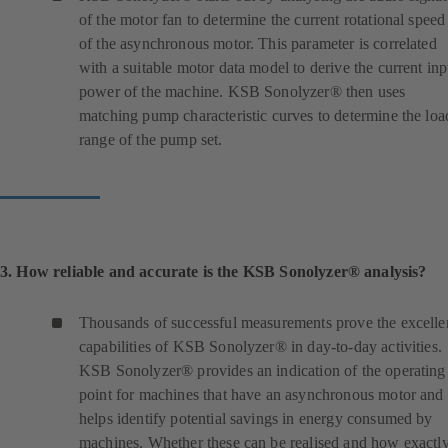
of the motor fan to determine the current rotational speed
of the asynchronous motor. This parameter is correlated
with a suitable motor data model to derive the current inp
power of the machine. KSB Sonolyzer® then uses
matching pump characteristic curves to determine the loa
range of the pump set.
3. How reliable and accurate is the KSB Sonolyzer® analysis?
Thousands of successful measurements prove the excelle
capabilities of KSB Sonolyzer® in day-to-day activities.
KSB Sonolyzer® provides an indication of the operating
point for machines that have an asynchronous motor and
helps identify potential savings in energy consumed by
machines. Whether these can be realised and how exactl