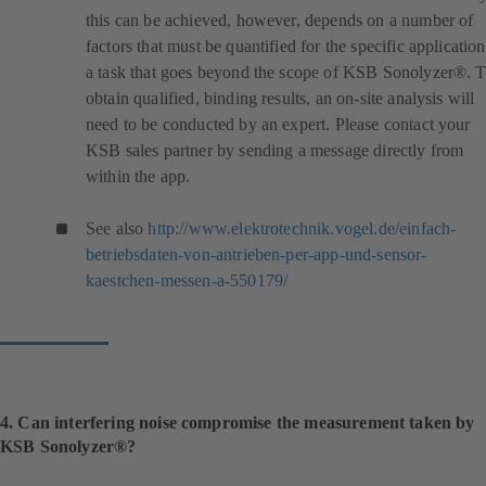
this can be achieved, however, depends on a number of
factors that must be quantified for the specific application
a task that goes beyond the scope of KSB Sonolyzer®. 
obtain qualified, binding results, an on-site analysis will
need to be conducted by an expert. Please contact your
KSB sales partner by sending a message directly from
within the app.
See also
http://www.elektrotechnik.vogel.de/einfach-
betriebsdaten-von-antrieben-per-app-und-sensor-
(
kaestchen-messen-a-550179/
o
p
e
n
s
i
4. Can interfering noise compromise the measurement taken by
n
KSB Sonolyzer®?
a