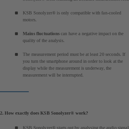
KSB Sonolyzer® is only compatible with fan-cooled
motors.
Mains fluctuations
can have a negative impact on the
quality of the analysis.
The measurement period must be at least 20 seconds. If
you turn the smartphone around in order to look at the
display while the measurement is underway, the
measurement will be interrupted.
2. How exactly does KSB Sonolyzer® work?
KSB Sonolyzer® starts out by analysing the audio signal