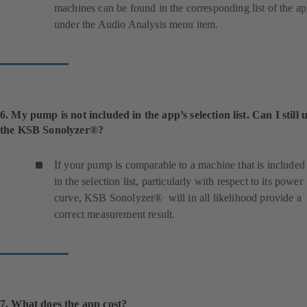
machines can be found in the corresponding list of the a
under the Audio Analysis menu item.
6. My pump is not included in the app’s selection list. Can I still 
the KSB Sonolyzer®?
If your pump is comparable to a machine that is included
in the selection list, particularly with respect to its power
curve, KSB Sonolyzer® will in all likelihood provide a
correct measurement result.
7. What does the app cost?