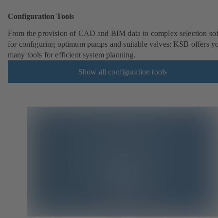
Configuration Tools
From the provision of CAD and BIM data to complex selection so
for configuring optimum pumps and suitable valves: KSB offers y
many tools for efficient system planning.
Show all configuration tools