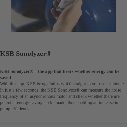
KSB Sonolyzer®
KSB Sonolyzer® – the app that hears whether energy can be
saved
With this app, KSB brings Industry 4.0 straight to your smartphone:
In just a few seconds, the KSB Sonolyzer® can measure the noise
frequency of an asynchronous motor and check whether there are
potential energy savings to be made, thus enabling an increase in
pump efficiency.