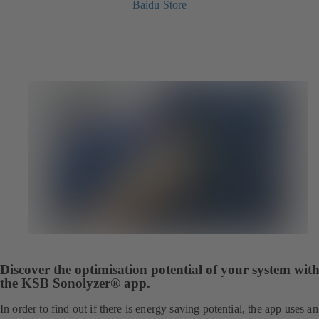
Baidu Store
Discover the optimisation potential of your system wit
the KSB Sonolyzer® app.
In order to find out if there is energy saving potential, the app uses an