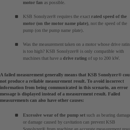
motor fan
as possible.
KSB Sonolyzer® requires the exact
rated speed of the
motor (on the motor name plate)
, not the speed of the
pump (on the pump name plate).
Was the measurement taken on a motor whose drive rati
is too high? KSB Sonolyzer® is only compatible with
machines that have a
drive rating
of up to 200 kW.
A failed measurement generally means that KSB Sonolyzer® cou
not produce a reliable measurement result. To avoid incorrect
information from being communicated in this scenario, an error
message is displayed instead of a measurement result. Failed
measurements can also have other causes:
Excessive wear of the pump set
such as bearing damag
or damage caused by cavitation can prevent KSB
Sonolyzer® from reaching an accurate measurement resul