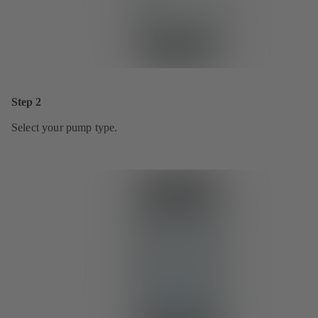
Step 2
Select your pump type.