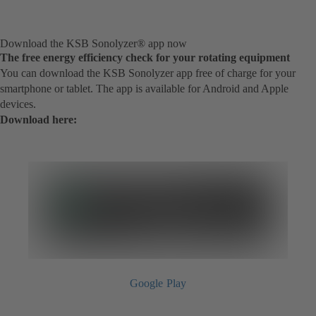
Download the KSB Sonolyzer® app now
The free energy efficiency check for your rotating equipment
You can download the KSB Sonolyzer app free of charge for your
smartphone or tablet. The app is available for Android and Apple
devices.
Download here:
Google Play