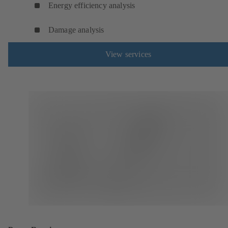
Energy efficiency analysis
Damage analysis
View services