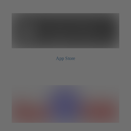
App Store