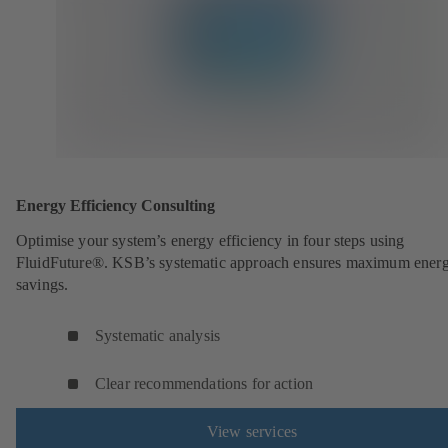
Energy Efficiency Consulting
Optimise your system’s energy efficiency in four steps using
FluidFuture®. KSB’s systematic approach ensures maximum ener
savings.
Systematic analysis
Clear recommendations for action
View services