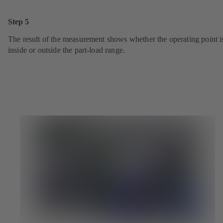
Step 5
The result of the measurement shows whether the operating point i
inside or outside the part-load range.