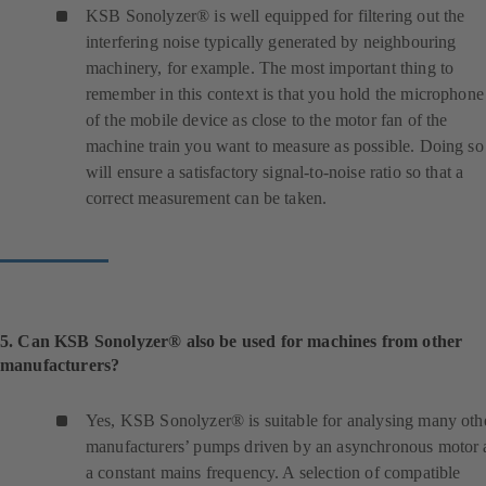
n
KSB Sonolyzer® is well equipped for filtering out the
e
interfering noise typically generated by neighbouring
w
machinery, for example. The most important thing to
t
remember in this context is that you hold the microphone
a
of the mobile device as close to the motor fan of the
b
machine train you want to measure as possible. Doing so
)
will ensure a satisfactory signal-to-noise ratio so that a
correct measurement can be taken.
5. Can KSB Sonolyzer® also be used for machines from other
manufacturers?
Yes, KSB Sonolyzer® is suitable for analysing many oth
manufacturers’ pumps driven by an asynchronous motor 
a constant mains frequency. A selection of compatible