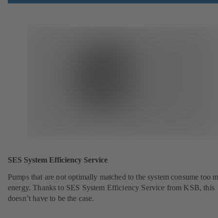
SES System Efficiency Service
Pumps that are not optimally matched to the system consume too 
energy. Thanks to SES System Efficiency Service from KSB, this
doesn’t have to be the case.