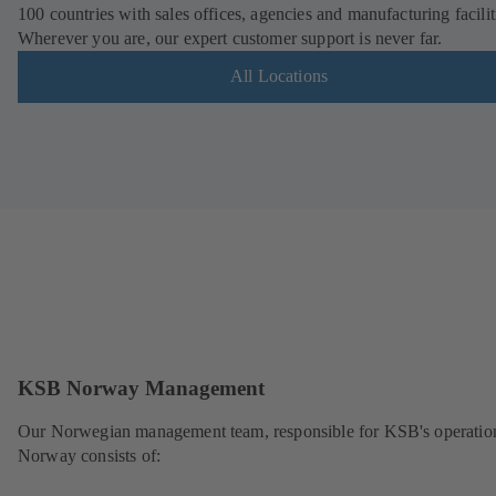
100 countries with sales offices, agencies and manufacturing facilit
Wherever you are, our expert customer support is never far.
All Locations
KSB Norway Management
Our Norwegian management team, responsible for KSB's operation
Norway consists of: