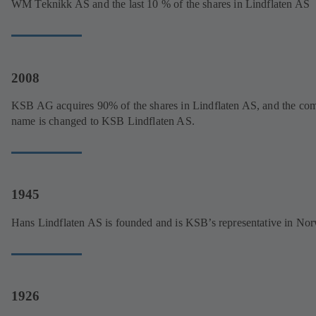
WM Teknikk AS and the last 10 % of the shares in Lindflaten AS
2008
KSB AG acquires 90% of the shares in Lindflaten AS, and the co
name is changed to KSB Lindflaten AS.
1945
Hans Lindflaten AS is founded and is KSB’s representative in No
1926