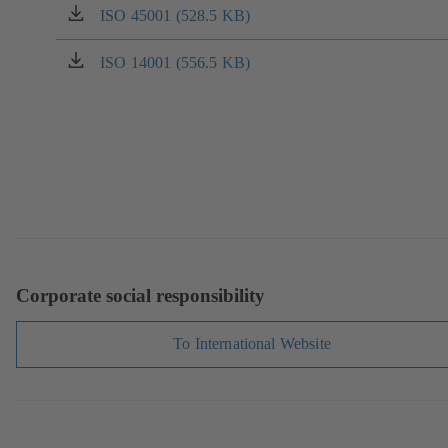
a
ISO 45001 (528.5 KB)
(opens
new
in
tab)
a
ISO 14001 (556.5 KB)
(opens
new
in
tab)
a
new
tab)
Corporate social responsibility
To International Website