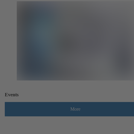
Events
More