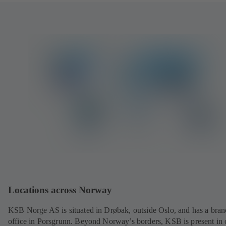
Locations across Norway
KSB Norge AS is situated in Drøbak, outside Oslo, and has a bra
office in Porsgrunn. Beyond Norway’s borders, KSB is present in 