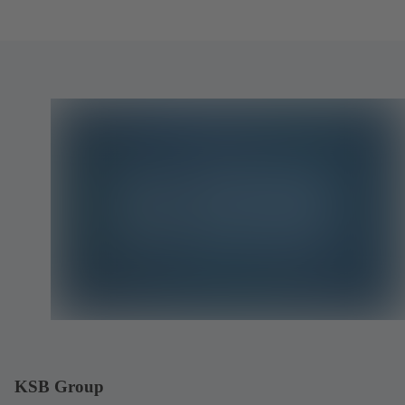
KSB Group