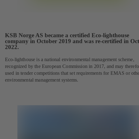
KSB Norge AS became a certified Eco-lighthouse
company in October 2019 and was re-certified in Oc
2022.
Eco-lighthouse is a national environmental management scheme,
recognized by the European Commission in 2017, and may therefo
used in tender competitions that set requirements for EMAS or oth
environmental management systems.