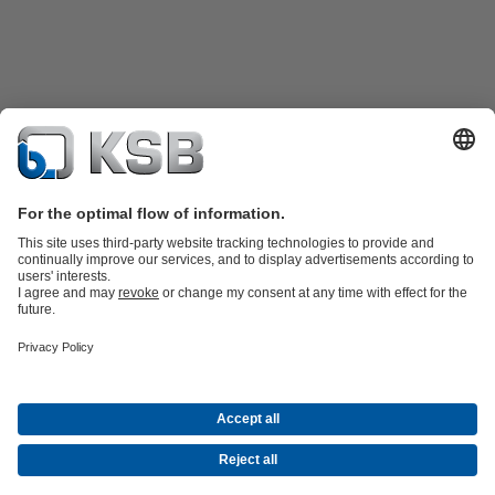
Product Catalogue
Spare Parts
Technical Services
Shopping
Cart
Product types
Software and Know-how
Waste Water Technology
Water Technology
Industry
Technology
Building Services
Energy Technology
Company
Events
Press
Career
Social Media
Centrifugal Pump Lexicon
Contact
© KSB Norge AS