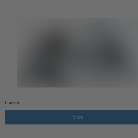
Career
More