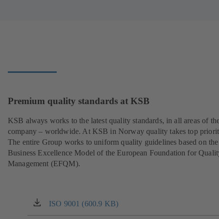
Premium quality standards at KSB
KSB always works to the latest quality standards, in all areas of th
company – worldwide. At KSB in Norway quality takes top priorit
The entire Group works to uniform quality guidelines based on the
Business Excellence Model of the European Foundation for Qualit
Management (EFQM).
ISO 9001 (600.9 KB)
(opens
in