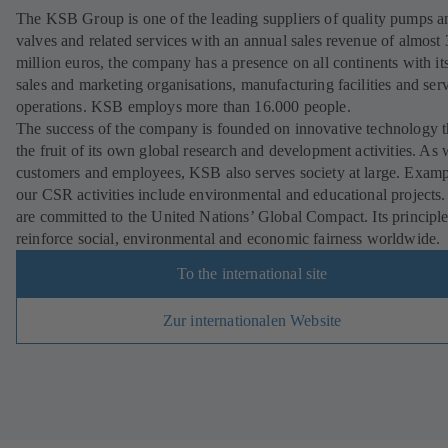
The KSB Group is one of the leading suppliers of quality pumps a
valves and related services with an annual sales revenue of almost
million euros, the company has a presence on all continents with i
sales and marketing organisations, manufacturing facilities and ser
operations. KSB employs more than 16.000 people.
The success of the company is founded on innovative technology th
the fruit of its own global research and development activities. As 
customers and employees, KSB also serves society at large. Examp
our CSR activities include environmental and educational projects
are committed to the United Nations’ Global Compact. Its principl
reinforce social, environmental and economic fairness worldwide.
To the international site
Zur internationalen Website