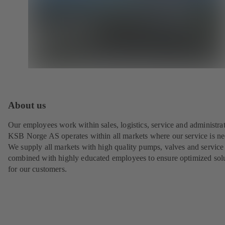
About us
Our employees work within sales, logistics, service and administrat
KSB Norge AS operates within all markets where our service is n
We supply all markets with high quality pumps, valves and service
combined with highly educated employees to ensure optimized sol
for our customers.