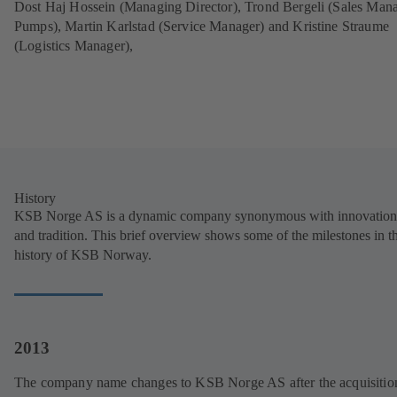
Dost Haj Hossein (Managing Director), Trond Bergeli (Sales Man
Pumps), Martin Karlstad (Service Manager) and Kristine Straume
(Logistics Manager),
History
KSB Norge AS is a dynamic company synonymous with innovation
and tradition. This brief overview shows some of the milestones in t
history of KSB Norway.
2013
The company name changes to KSB Norge AS after the acquisitio