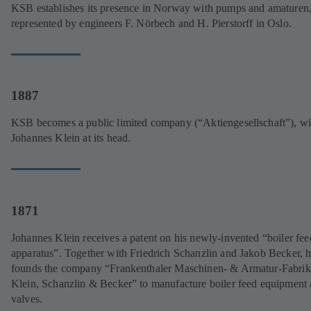
KSB establishes its presence in Norway with pumps and amaturen
represented by engineers F. Nörbech and H. Pierstorff in Oslo.
1887
KSB becomes a public limited company (“Aktiengesellschaft”), wi
Johannes Klein at its head.
1871
Johannes Klein receives a patent on his newly-invented “boiler fee
apparatus”. Together with Friedrich Schanzlin and Jakob Becker, 
founds the company “Frankenthaler Maschinen- & Armatur-Fabrik
Klein, Schanzlin & Becker” to manufacture boiler feed equipment
valves.