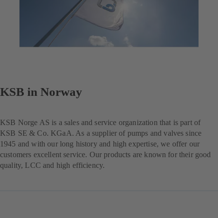
KSB in Norway
KSB Norge AS is a sales and service organization that is part of
KSB SE & Co. KGaA. As a supplier of pumps and valves since
1945 and with our long history and high expertise, we offer our
customers excellent service. Our products are known for their good
quality, LCC and high efficiency.