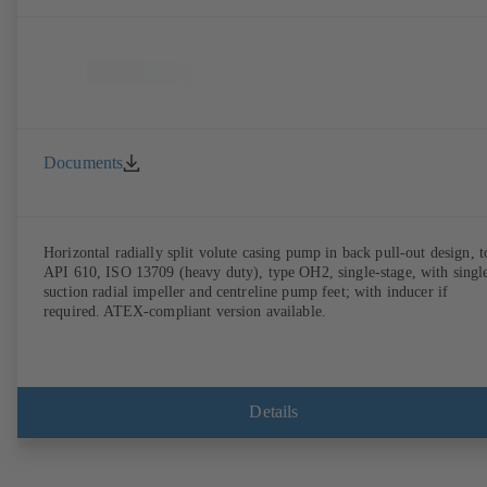
Documents
Horizontal radially split volute casing pump in back pull-out design, t
API 610, ISO 13709 (heavy duty), type OH2, single-stage, with singl
suction radial impeller and centreline pump feet; with inducer if
required. ATEX-compliant version available.
Details