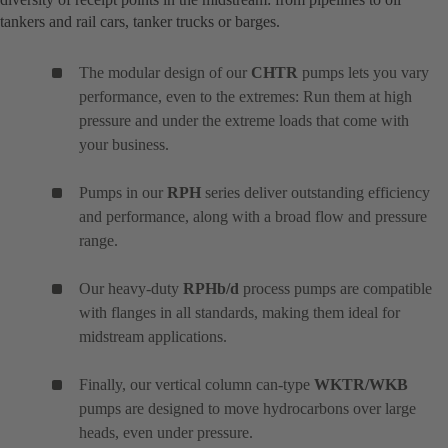
tankers and rail cars, tanker trucks or barges.
The modular design of our
CHTR
pumps lets you vary
performance, even to the extremes: Run them at high
pressure and under the extreme loads that come with
your business.
Pumps in our
RPH
series deliver outstanding efficiency
and performance, along with a broad flow and pressure
range.
Our heavy-duty
RPHb/d
process pumps are compatible
with flanges in all standards, making them ideal for
midstream applications.
Finally, our vertical column can-type
WKTR/WKB
pumps are designed to move hydrocarbons over large
heads, even under pressure.