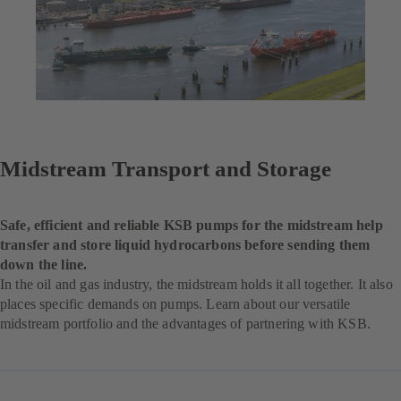
Midstream Transport and Storage
Safe, efficient and reliable KSB pumps for the midstream help
transfer and store liquid hydrocarbons before sending them
down the line.
In the oil and gas industry, the midstream holds it all together. It also
places specific demands on pumps. Learn about our versatile
midstream portfolio and the advantages of partnering with KSB.