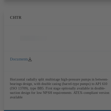
CHTR
Documents
Horizontal radially split multistage high-pressure pumps in between-
bearings design, with double casing (barrel-type pumps) to API 610
(ISO 13709), type BB5. First stage optionally available in double-
suction design for low NPSH requirements. ATEX-compliant version
available