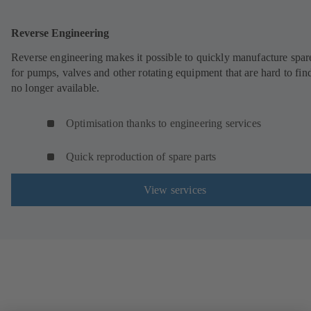
Reverse Engineering
Reverse engineering makes it possible to quickly manufacture spar
for pumps, valves and other rotating equipment that are hard to fin
no longer available.
Optimisation thanks to engineering services
Quick reproduction of spare parts
View services