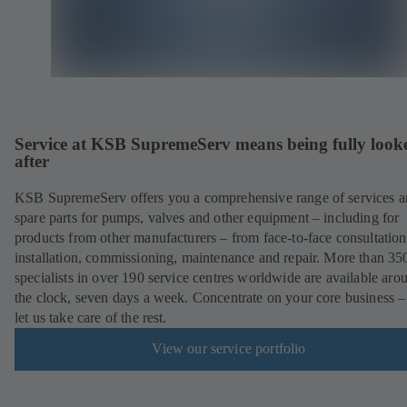
Service at KSB SupremeServ means being fully look
after
KSB SupremeServ offers you a comprehensive range of services 
spare parts for pumps, valves and other equipment – including for
products from other manufacturers – from face-to-face consultation
installation, commissioning, maintenance and repair. More than 35
specialists in over 190 service centres worldwide are available aro
the clock, seven days a week. Concentrate on your core business –
let us take care of the rest.
View our service portfolio