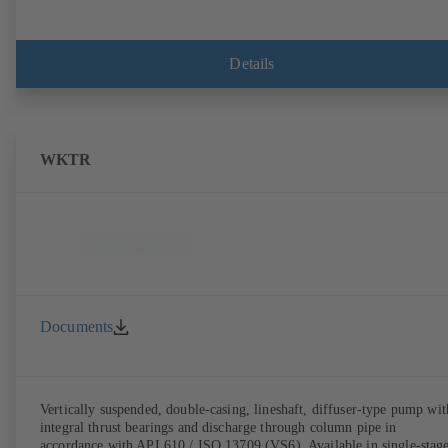
Details
WKTR
Documents
Vertically suspended, double-casing, lineshaft, diffuser-type pump wit
integral thrust bearings and discharge through column pipe in
accordance with API 610 / ISO 13709 (VS6). Available in single-stag