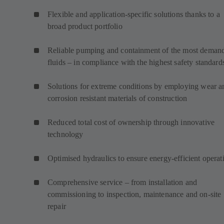
Flexible and application-specific solutions thanks to a
broad product portfolio
Reliable pumping and containment of the most deman
fluids – in compliance with the highest safety standard
Solutions for extreme conditions by employing wear a
corrosion resistant materials of construction
Reduced total cost of ownership through innovative
technology
Optimised hydraulics to ensure energy-efficient operat
Comprehensive service – from installation and
commissioning to inspection, maintenance and on-site
repair