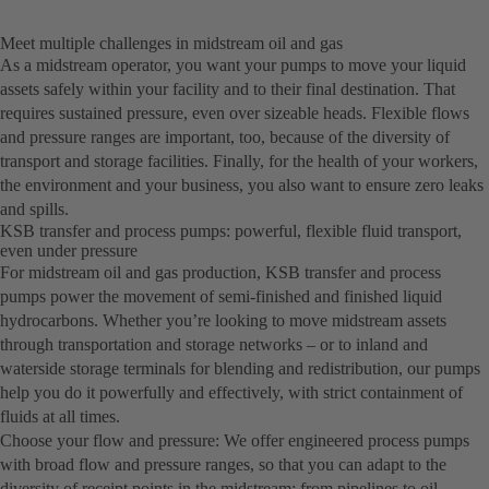
Meet multiple challenges in midstream oil and gas
As a midstream operator, you want your pumps to move your liquid
assets safely within your facility and to their final destination. That
requires sustained pressure, even over sizeable heads. Flexible flows
and pressure ranges are important, too, because of the diversity of
transport and storage facilities. Finally, for the health of your workers,
the environment and your business, you also want to ensure zero leaks
and spills.
KSB transfer and process pumps: powerful, flexible fluid transport,
even under pressure
For midstream oil and gas production, KSB transfer and process
pumps power the movement of semi-finished and finished liquid
hydrocarbons. Whether you’re looking to move midstream assets
through transportation and storage networks – or to inland and
waterside storage terminals for blending and redistribution, our pumps
help you do it powerfully and effectively, with strict containment of
fluids at all times.
Choose your flow and pressure: We offer engineered process pumps
with broad flow and pressure ranges, so that you can adapt to the
diversity of receipt points in the midstream: from pipelines to oil