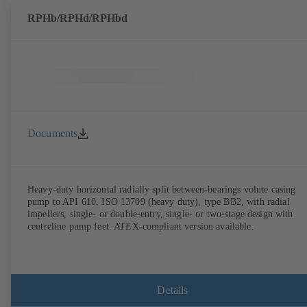
RPHb/RPHd/RPHbd
Documents
Heavy-duty horizontal radially split between-bearings volute casing
pump to API 610, ISO 13709 (heavy duty), type BB2, with radial
impellers, single- or double-entry, single- or two-stage design with
centreline pump feet. ATEX-compliant version available.
Details