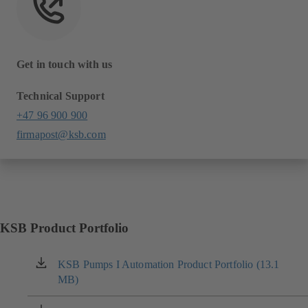
Get in touch with us
Technical Support
+47 96 900 900
firmapost@ksb.com
KSB Product Portfolio
KSB Pumps I Automation Product Portfolio (13.1
(opens
MB)
in
a