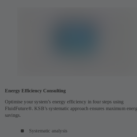
Energy Efficiency Consulting
Optimise your system’s energy efficiency in four steps using
FluidFuture®. KSB’s systematic approach ensures maximum ener
savings.
Systematic analysis