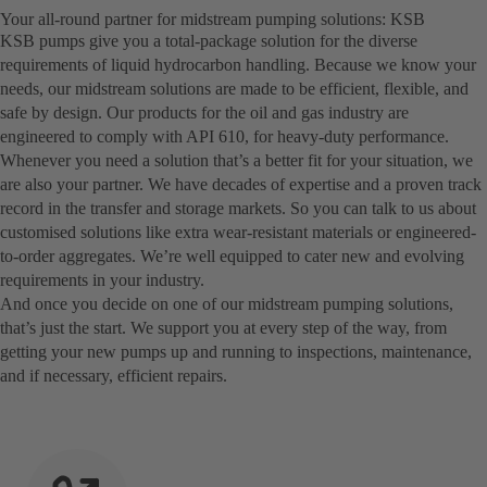
Your all-round partner for midstream pumping solutions: KSB
KSB pumps give you a total-package solution for the diverse
requirements of liquid hydrocarbon handling. Because we know your
needs, our midstream solutions are made to be efficient, flexible, and
safe by design. Our products for the oil and gas industry are
engineered to comply with API 610, for heavy-duty performance.
Whenever you need a solution that’s a better fit for your situation, we
are also your partner. We have decades of expertise and a proven track
record in the transfer and storage markets. So you can talk to us about
customised solutions like extra wear-resistant materials or engineered-
to-order aggregates. We’re well equipped to cater new and evolving
requirements in your industry.
And once you decide on one of our midstream pumping solutions,
that’s just the start. We support you at every step of the way, from
getting your new pumps up and running to inspections, maintenance,
and if necessary, efficient repairs.