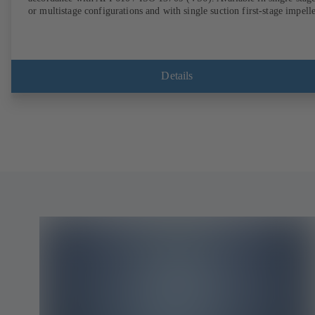
or multistage configurations and with single suction first-stage impelle
Details