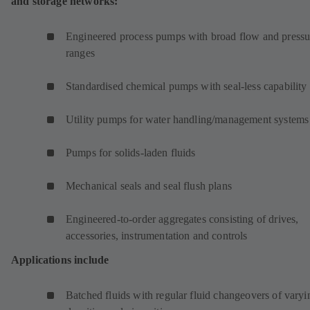
and storage networks:
Engineered process pumps with broad flow and pressu
ranges
Standardised chemical pumps with seal-less capability
Utility pumps for water handling/management systems
Pumps for solids-laden fluids
Mechanical seals and seal flush plans
Engineered-to-order aggregates consisting of drives,
accessories, instrumentation and controls
Applications include
Batched fluids with regular fluid changeovers of varyi