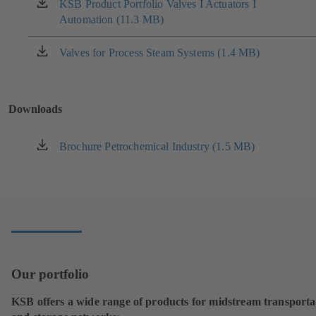
new
KSB Product Portfolio Valves I Actuators I
(opens
tab)
Automation (11.3 MB)
in
a
new
Valves for Process Steam Systems (1.4 MB)
(opens
tab)
in
a
new
Downloads
tab)
Brochure Petrochemical Industry (1.5 MB)
(opens
in
a
new
tab)
Our portfolio
KSB offers a wide range of products for midstream transporta