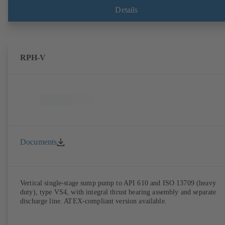
Details
RPH-V
Documents
Vertical single-stage sump pump to API 610 and ISO 13709 (heavy
duty), type VS4, with integral thrust bearing assembly and separate
discharge line. ATEX-compliant version available.