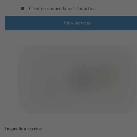
Clear recommendations for action
View services
Inspection service