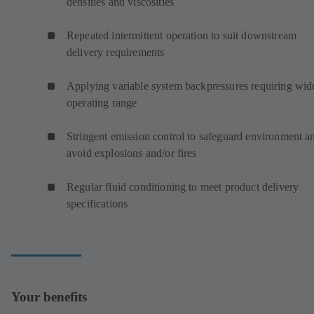
densities and viscosities
Repeated intermittent operation to suit downstream
delivery requirements
Applying variable system backpressures requiring wid
operating range
Stringent emission control to safeguard environment a
avoid explosions and/or fires
Regular fluid conditioning to meet product delivery
specifications
Your benefits