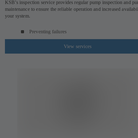
KSB’s inspection service provides regular pump inspection and p
maintenance to ensure the reliable operation and increased availabil
your system.
Preventing failures
View services