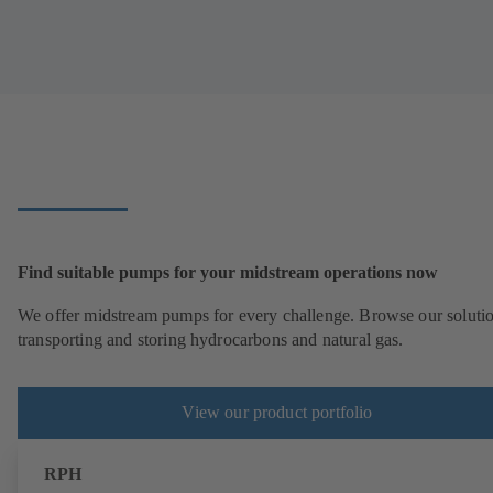
Find suitable pumps for your midstream operations now
We offer midstream pumps for every challenge. Browse our solutio
transporting and storing hydrocarbons and natural gas.
View our product portfolio
RPH