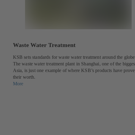
Waste Water Treatment
KSB sets standards for waste water treatment around the globe
The waste water treatment plant in Shanghai, one of the bigges
Asia, is just one example of where KSB’s products have prov
their worth.
More