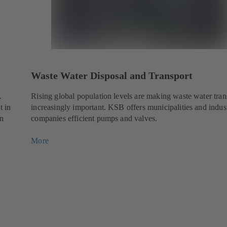
Waste Water Disposal and Transport
.
Rising global population levels are making waste water tran
t in
increasingly important. KSB offers municipalities and indust
en
companies efficient pumps and valves.
More