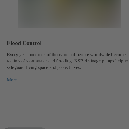
Flood Control
Every year hundreds of thousands of people worldwide become
victims of stormwater and flooding. KSB drainage pumps help to
safeguard living space and protect lives.
More