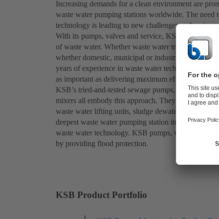
Increasing demands for a clean environment are prom
waste water pumping stations worldwide. The need t
technology is leading to new challenges and major pr
With its pumps, valves and service, KSB strives to d
of waste water. Whether waste water transport, waste 
whether domestic, municipal or industrial waste wat
years of experience in waste water technology. For K
as important as delivering maximum efficiency as wel
KSB’s tried-and-tested sewage pumps, waste water 
mixers all embody this approach. They are used in se
waste water lifting units, sludge dewatering, munici
deepest waste water pumping station in Saint Petersb
waste water technology. KSB pumps, valves and servic
by providing flood protection.
KSB Product Portfolio