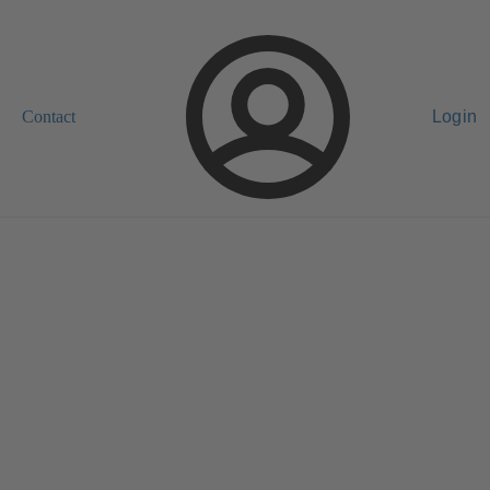
Contact
Login