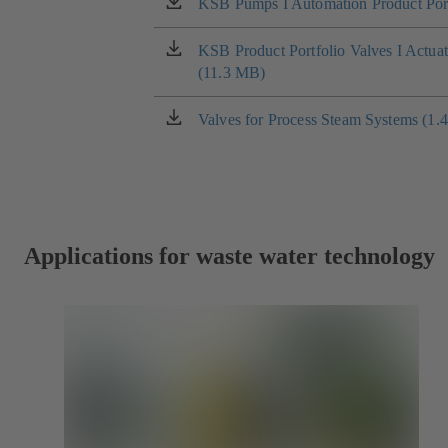
KSB Pumps I Automation Product Port
(opens
in
a
KSB Product Portfolio Valves I Actua
(opens
new
(11.3 MB)
in
tab)
a
new
Valves for Process Steam Systems (1.
(opens
tab)
in
a
new
tab)
Applications for waste water technology