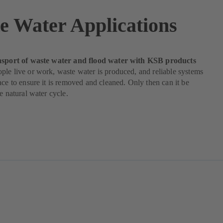
e Water Applications
nsport of waste water and flood water with KSB products
le live or work, waste water is produced, and reliable systems
ace to ensure it is removed and cleaned. Only then can it be
he natural water cycle.