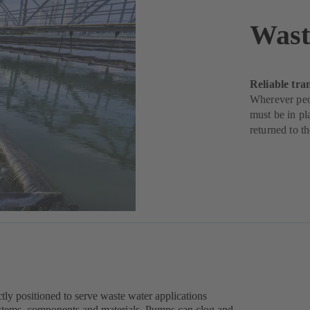
Wast
Reliable tra
Wherever peop
must be in pl
returned to t
ly positioned to serve waste water applications
stems, components and materials. Pumps can clog and