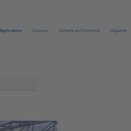
Applications
Company
Software and Know-how
Magazine
gure Product