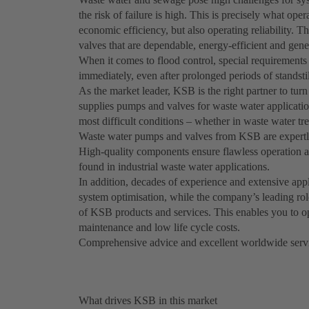
the risk of failure is high. This is precisely what op
economic efficiency, but also operating reliability. T
valves that are dependable, energy-efficient and gene
When it comes to flood control, special requirement
immediately, even after prolonged periods of standstil
As the market leader, KSB is the right partner to turn
supplies pumps and valves for waste water application
most difficult conditions – whether in waste water tr
Waste water pumps and valves from KSB are expertly 
High-quality components ensure flawless operation at
found in industrial waste water applications.
In addition, decades of experience and extensive ap
system optimisation, while the company’s leading rol
of KSB products and services. This enables you to o
maintenance and low life cycle costs.
Comprehensive advice and excellent worldwide servi
What drives KSB in this market