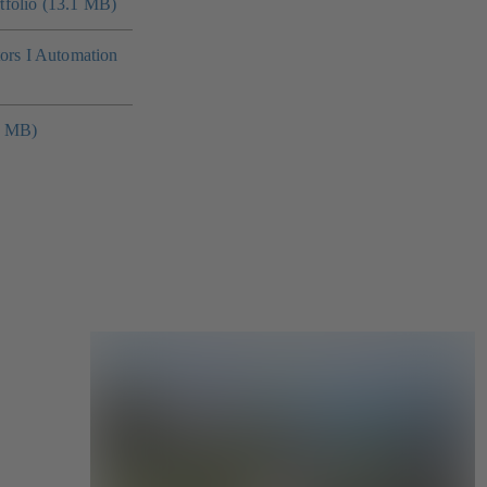
folio (13.1 MB)
tors I Automation
4 MB)