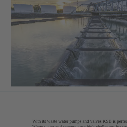
With its waste water pumps and valves KSB is perfect
Waste water and sewage pose high challenges for sy