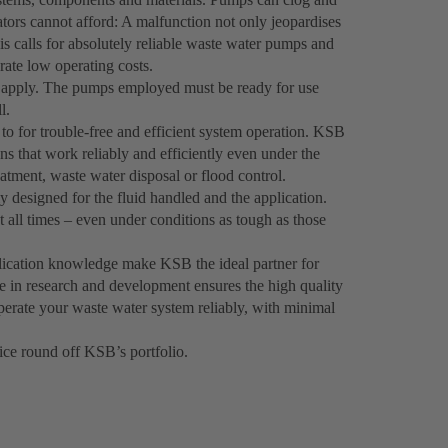
erators cannot afford: A malfunction not only jeopardises
his calls for absolutely reliable waste water pumps and
rate low operating costs.
s apply. The pumps employed must be ready for use
l.
 to for trouble-free and efficient system operation. KSB
s that work reliably and efficiently even under the
eatment, waste water disposal or flood control.
designed for the fluid handled and the application.
 all times – even under conditions as tough as those
plication knowledge make KSB the ideal partner for
e in research and development ensures the high quality
perate your waste water system reliably, with minimal
ce round off KSB’s portfolio.