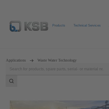
Products
Technical Services
Select Pumps & Valves
Returns and complaints
Confi
Applications
Waste Water Technology
Search
scope
Search
scope