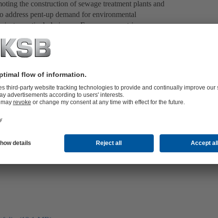
oting the construction of sewage treatment plants and
o address pent-up demand for environmental
ojects, particularly in non-European countries.
eliver environmentally conscious and efficient handling
water treatment, waste water disposal or flood control,
er: KSB ensures smooth processes thanks to its many
SB, a responsible approach to the environment is just
l as product and service quality.
pumps, drainage pumps, high-pressure pumps and
wage treatment plants, industrial waste water treatment,
pal drainage and waste water pumping stations. Europe’s
urg (Russia) is just one example of KSB’s expertise in
e also help to safeguard living space and protect lives