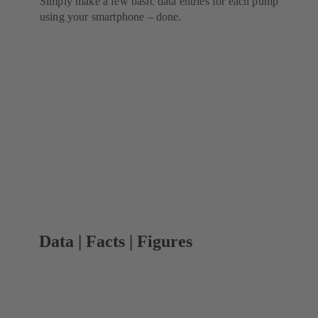
Simply make a few basic data entries for each pump
using your smartphone – done.
Data | Facts | Figures