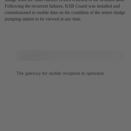
Following the recurrent failures, KSB Guard was installed and
commissioned to enable data on the condition of the return sludge
pumping station to be viewed at any time.
The gateway for mobile reception in operation