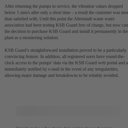
After returning the pumps to service, the vibration values dropped
below 1 mm/s after only a short time – a result the customer was mo
than satisfied with. Until this point the Altenstadt waste water
association had been testing KSB Guard free of charge, but now ca
the decision to purchase KSB Guard and install it permanently in the
plant as a monitoring solution.
KSB Guard’s straightforward installation proved to be a particularly
convincing feature. In addition, all registered users have round-the-
clock access to the pumps’ data via the KSB Guard web portal and a
immediately notified by e-mail in the event of any irregularities,
allowing major damage and breakdowns to be reliably avoided.