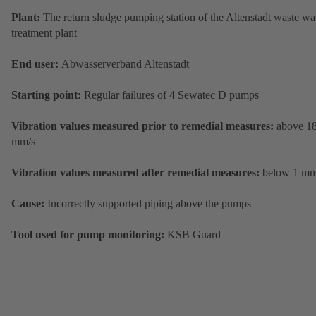
Plant:
The return sludge pumping station of the Altenstadt waste wa
treatment plant
End user:
Abwasserverband Altenstadt
Starting point:
Regular failures of 4 Sewatec D pumps
Vibration values measured prior to remedial measures:
above 1
mm/s
Vibration values measured after remedial measures:
below 1 mm
Cause:
Incorrectly supported piping above the pumps
Tool used for pump monitoring:
KSB Guard