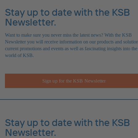
Stay up to date with the KSB
Newsletter.
Want to make sure you never miss the latest news? With the KSB
Newsletter you will receive information on our products and solution
current promotions and events as well as fascinating insights into the
world of KSB.
Sign up for the KSB Newsletter
Stay up to date with the KSB
Newsletter.