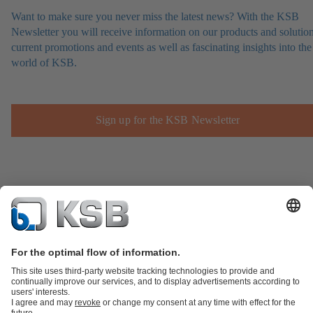
Want to make sure you never miss the latest news? With the KSB
Newsletter you will receive information on our products and solution
current promotions and events as well as fascinating insights into the
world of KSB.
Sign up for the KSB Newsletter