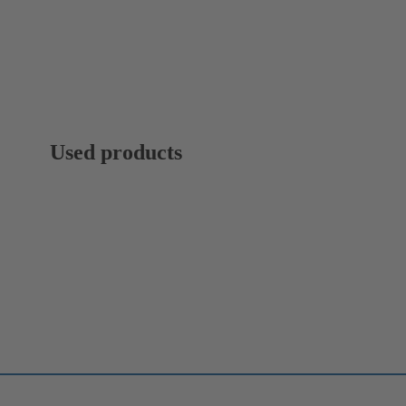
Used products