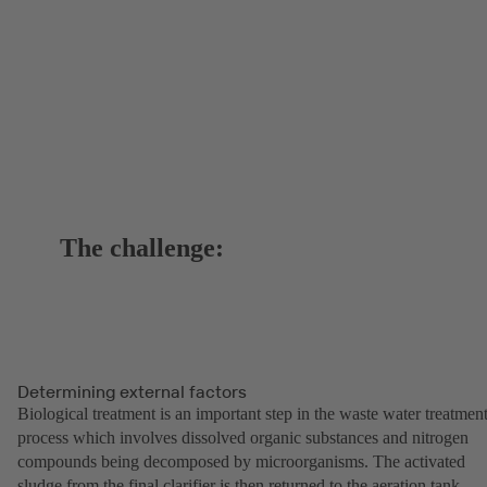
The challenge:
Determining external factors
Biological treatment is an important step in the waste water treatmen
process which involves dissolved organic substances and nitrogen
compounds being decomposed by microorganisms. The activated
sludge from the final clarifier is then returned to the aeration tank.