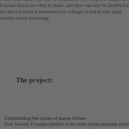
External factors are often to blame, and these can only be identified if
the affected pump is monitored over a longer period of time using
suitable sensor technology.
The project:
Establishing the cause of pump failure
Four Sewatec D pumps installed in the return sludge pumping statio