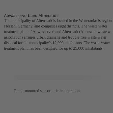
Abwasserverband Altenstadt
The municipality of Altenstadt is located in the Wetteraukreis region 
Hessen, Germany, and comprises eight districts. The waste water
treatment plant of Abwasserverband Altenstadt (Altenstadt waste wa
association) ensures urban drainage and trouble-free waste water
disposal for the municipality’s 12,000 inhabitants. The waste water
treatment plant has been designed for up to 25,000 inhabitants.
Pump-mounted sensor units in operation