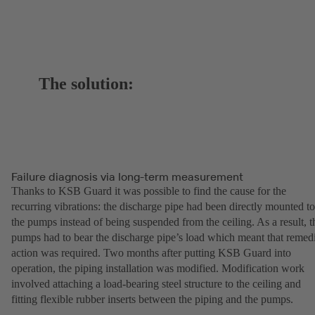
The solution:
Failure diagnosis via long-term measurement
Thanks to KSB Guard it was possible to find the cause for the
recurring vibrations: the discharge pipe had been directly mounted to
the pumps instead of being suspended from the ceiling. As a result, t
pumps had to bear the discharge pipe’s load which meant that remed
action was required. Two months after putting KSB Guard into
operation, the piping installation was modified. Modification work
involved attaching a load-bearing steel structure to the ceiling and
fitting flexible rubber inserts between the piping and the pumps.