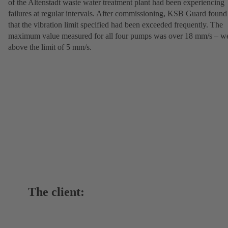
of the Altenstadt waste water treatment plant had been experiencing
failures at regular intervals. After commissioning, KSB Guard found
that the vibration limit specified had been exceeded frequently. The
maximum value measured for all four pumps was over 18 mm/s – we
above the limit of 5 mm/s.
The client: