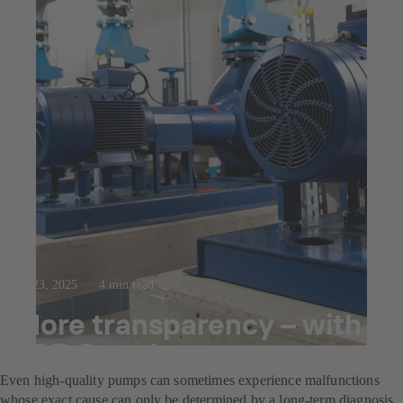
Jul 23, 2025
4 min read
More transparency – with
KSB Guard
Even high-quality pumps can sometimes experience malfunctions
whose exact cause can only be determined by a long-term diagnosis.