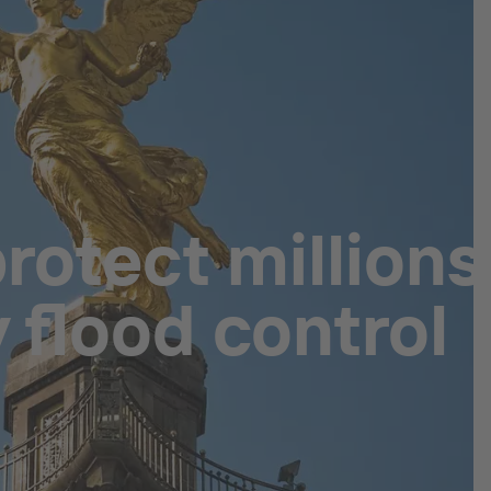
rotect millions
 flood control