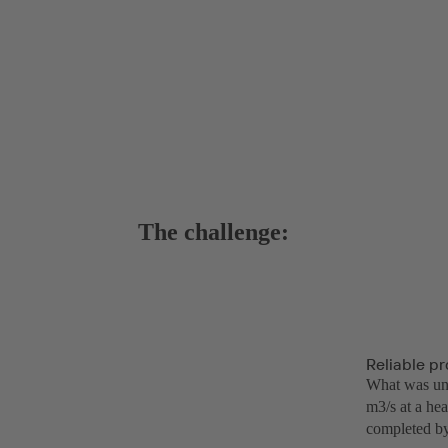
The challenge:
Reliable pr
What was uniq
m3/s at a hea
completed by 