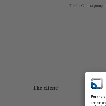
The La Caldera pumping 
The client: