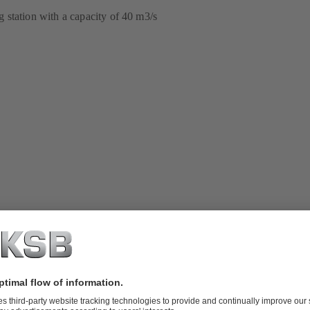
station with a capacity of 40 m3/s