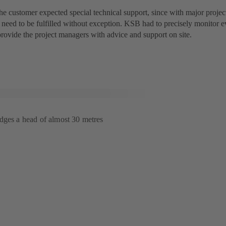
the customer expected special technical support, since with major projects
 need to be fulfilled without exception. KSB had to precisely monitor 
provide the project managers with advice and support on site.
dges a head of almost 30 metres