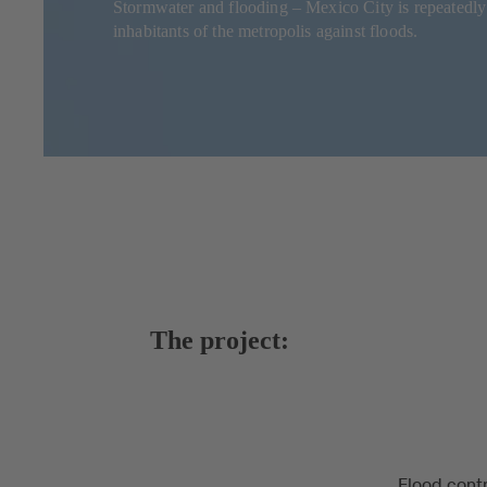
Stormwater and flooding – Mexico City is repeatedl
inhabitants of the metropolis against floods.
The project:
Flood contr