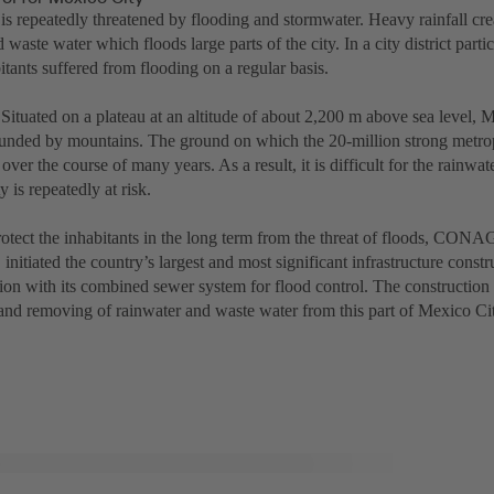
is repeatedly threatened by flooding and stormwater. Heavy rainfall cre
 waste water which floods large parts of the city. In a city district partic
itants suffered from flooding on a regular basis.
Situated on a plateau at an altitude of about 2,200 m above sea level, M
ounded by mountains. The ground on which the 20-million strong metrop
over the course of many years. As a result, it is difficult for the rainwat
y is repeatedly at risk.
protect the inhabitants in the long term from the threat of floods, CO
nitiated the country’s largest and most significant infrastructure const
ion with its combined sewer system for flood control. The construction
 and removing of rainwater and waste water from this part of Mexico Ci