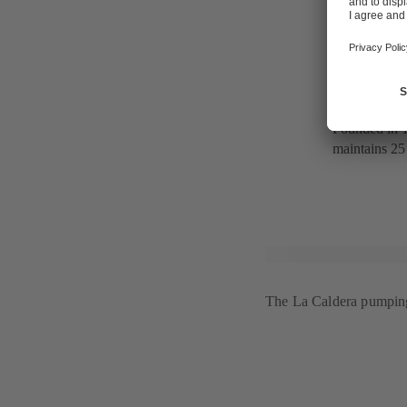
CONAGUA, r
The Mexican
infrastructur
engineering 
Founded in 1
maintains 25 
The La Caldera pumping