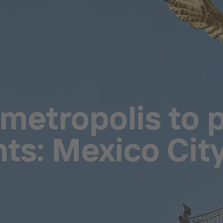
metropolis to p
nts: Mexico City