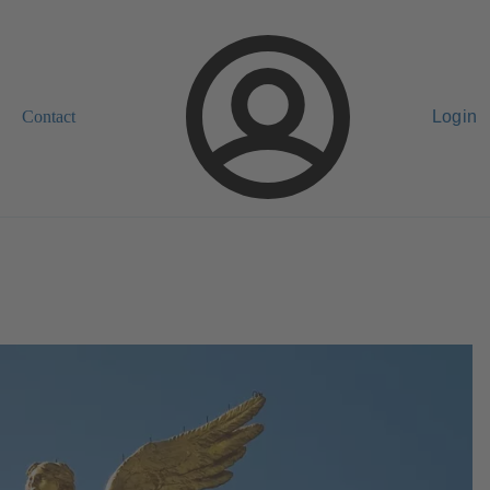
Contact
Login