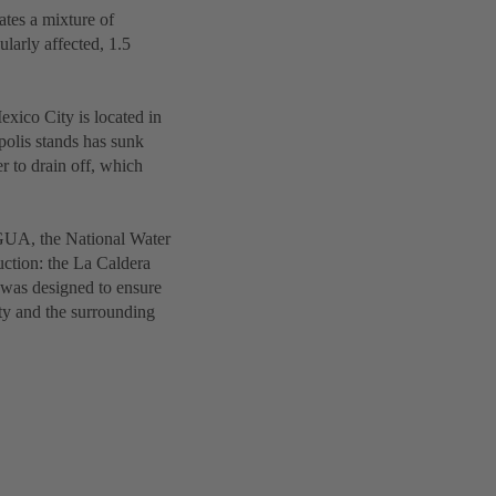
ates a mixture of
ularly affected, 1.5
exico City is located in
olis stands has sunk
er to drain off, which
NAGUA, the National Water
ruction: the La Caldera
 was designed to ensure
ty and the surrounding