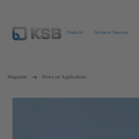
Products
Technical Services
Select Pumps & Valves
Returns and complaints
Confi
Magazine
News on Applications