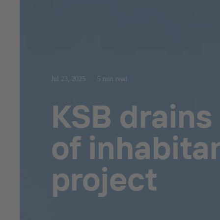
Jul 23, 2025
5 min read
KSB drains 
of inhabita
project