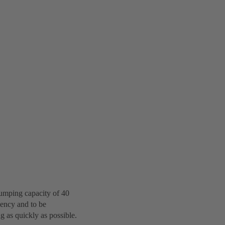
pumping capacity of 40
iency and to be
g as quickly as possible.