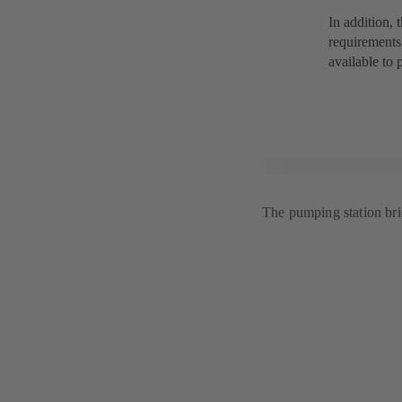
In addition, 
requirements
available to 
The pumping station bri