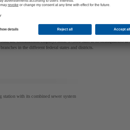
esponsible for flood control in Mexic
 National Water Commission CONAGUA (La Comisión Nacional del Ag
e works all over the country – including the planning (for example of flo
and management in this field.
988, the Commission employs some 17,000 staff at its headquarters in
branches in the different federal states and districts.
 station with its combined sewer system