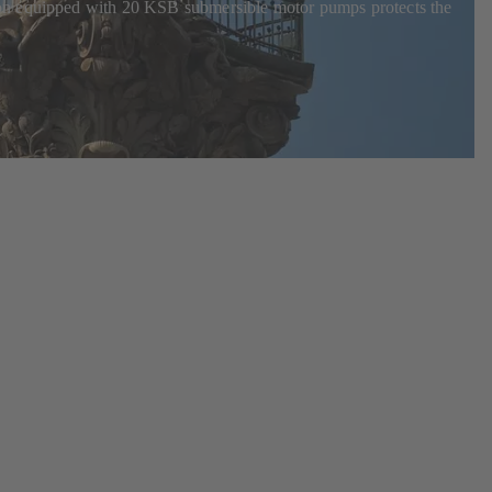
ion equipped with 20 KSB submersible motor pumps protects the