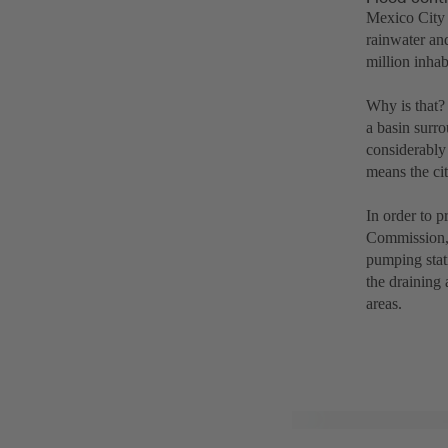
Mexico City 
rainwater and
million inhab
Why is that? 
a basin surr
considerably 
means the cit
In order to 
Commission, i
pumping stat
the draining
areas.