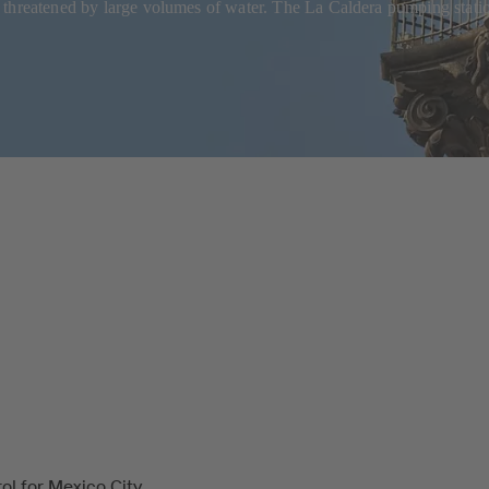
y threatened by large volumes of water. The La Caldera pumping stat
ol for Mexico City