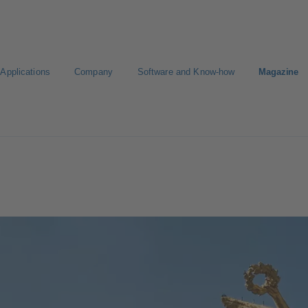
Applications
Company
Software and Know-how
Magazine
gure Product