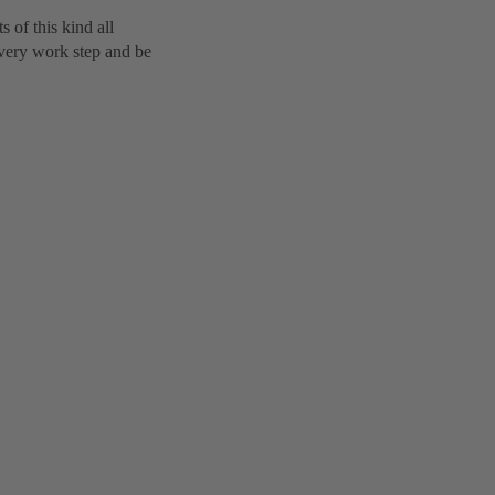
 of this kind all
every work step and be