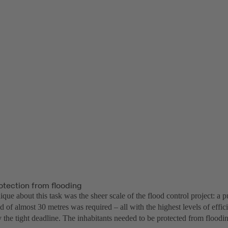
otection from flooding
ue about this task was the sheer scale of the flood control project: a 
d of almost 30 metres was required – all with the highest levels of effic
the tight deadline. The inhabitants needed to be protected from floodin