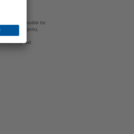
ua) is responsible for
od control projects),
 Mexico City and