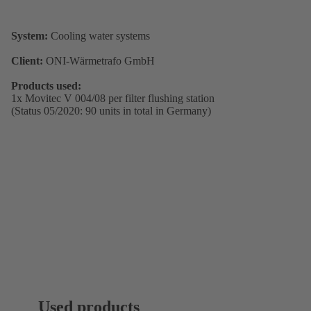
System:
Cooling water systems
Client:
ONI-Wärmetrafo GmbH
Products used:
1x Movitec V 004/08 per filter flushing station
(Status 05/2020: 90 units in total in Germany)
Used products