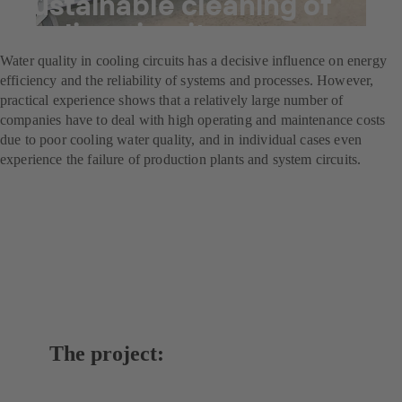
Sustainable cleaning of
cooling circuits
Water quality in cooling circuits has a decisive influence on energy
efficiency and the reliability of systems and processes. However,
practical experience shows that a relatively large number of
companies have to deal with high operating and maintenance costs
due to poor cooling water quality, and in individual cases even
experience the failure of production plants and system circuits.
The project: