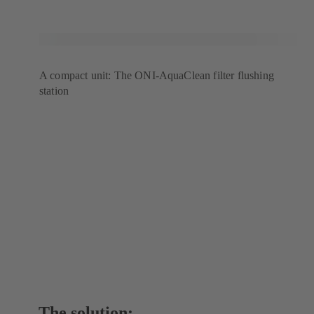
A compact unit: The ONI-AquaClean filter flushing
station
The solution: