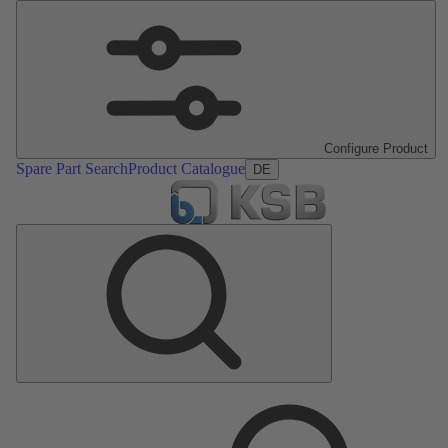
Configure Product
Spare Part Search
Product Catalogue
DE