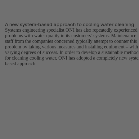
A new system-based approach to cooling water cleaning
Systems engineering specialist ONI has also repeatedly experienced
problems with water quality in its customers’ systems. Maintenance
staff from the companies concerned typically attempt to counter this
problem by taking various measures and installing equipment – with
varying degrees of success. In order to develop a sustainable method
for cleaning cooling water, ONI has adopted a completely new syst
based approach.