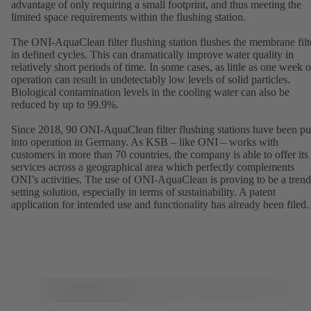
advantage of only requiring a small footprint, and thus meeting the
limited space requirements within the flushing station.
The ONI-AquaClean filter flushing station flushes the membrane filt
in defined cycles. This can dramatically improve water quality in
relatively short periods of time. In some cases, as little as one week o
operation can result in undetectably low levels of solid particles.
Biological contamination levels in the cooling water can also be
reduced by up to 99.9%.
Since 2018, 90 ONI-AquaClean filter flushing stations have been pu
into operation in Germany. As KSB – like ONI – works with
customers in more than 70 countries, the company is able to offer its
services across a geographical area which perfectly complements
ONI’s activities. The use of ONI-AquaClean is proving to be a trend
setting solution, especially in terms of sustainability. A patent
application for intended use and functionality has already been filed.