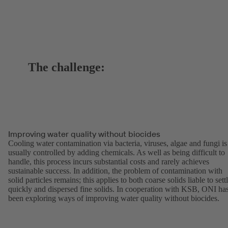
The challenge:
Improving water quality without biocides
Cooling water contamination via bacteria, viruses, algae and fungi is
usually controlled by adding chemicals. As well as being difficult to
handle, this process incurs substantial costs and rarely achieves
sustainable success. In addition, the problem of contamination with
solid particles remains; this applies to both coarse solids liable to sett
quickly and dispersed fine solids. In cooperation with KSB, ONI ha
been exploring ways of improving water quality without biocides.