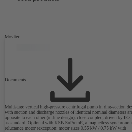
Movitec
Documents
Multistage vertical high-pressure centrifugal pump in ring-section de
with suction and discharge nozzles of identical nominal diameters a
opposite to each other (in-line design), close-coupled, driven by IE3
as standard. Optional with KSB SuPremE, a magnetless synchronou
reluctance motor (exception: motor sizes 0.55 kW / 0.75 kW with