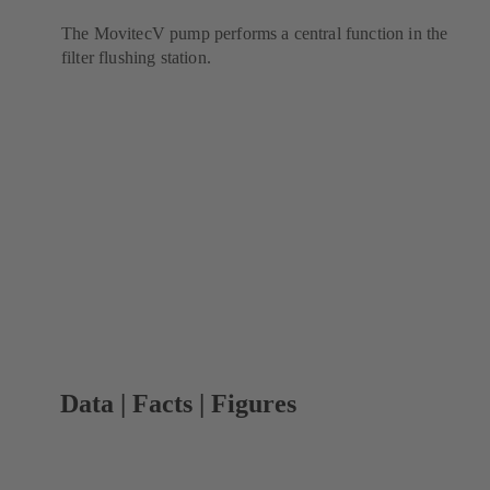
The MovitecV pump performs a central function in the
filter flushing station.
Data | Facts | Figures