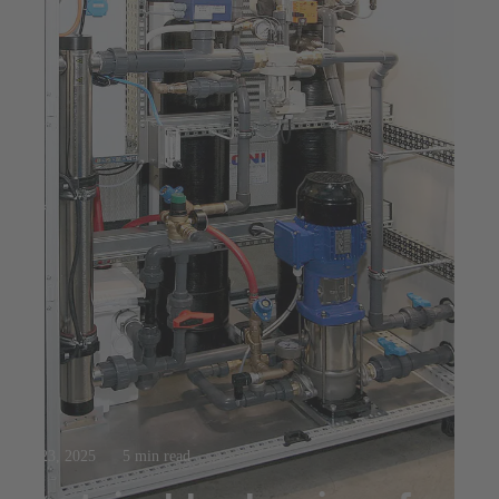
Jul 23, 2025
5 min read