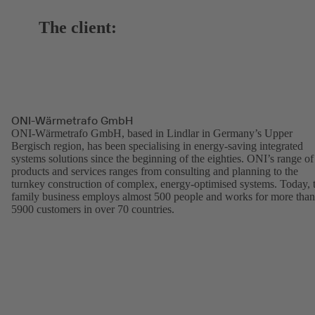
The client:
ONI-Wärmetrafo GmbH
ONI-Wärmetrafo GmbH, based in Lindlar in Germany’s Upper
Bergisch region, has been specialising in energy-saving integrated
systems solutions since the beginning of the eighties. ONI’s range of
products and services ranges from consulting and planning to the
turnkey construction of complex, energy-optimised systems. Today, 
family business employs almost 500 people and works for more than
5900 customers in over 70 countries.