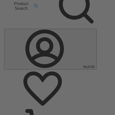
Product
Search
MyKSB