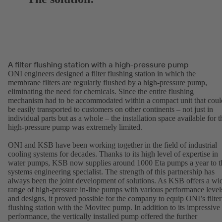
A filter flushing station with a high-pressure pump
ONI engineers designed a filter flushing station in which the
membrane filters are regularly flushed by a high-pressure pump,
eliminating the need for chemicals. Since the entire flushing
mechanism had to be accommodated within a compact unit that coul
be easily transported to customers on other continents – not just in
individual parts but as a whole – the installation space available for t
high-pressure pump was extremely limited.
ONI and KSB have been working together in the field of industrial
cooling systems for decades. Thanks to its high level of expertise in
water pumps, KSB now supplies around 1000 Eta pumps a year to t
systems engineering specialist. The strength of this partnership has
always been the joint development of solutions. As KSB offers a wi
range of high-pressure in-line pumps with various performance level
and designs, it proved possible for the company to equip ONI’s filter
flushing station with the Movitec pump. In addition to its impressive
performance, the vertically installed pump offered the further