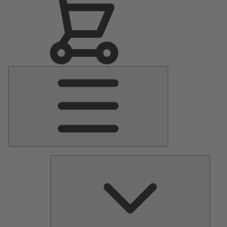
Main
Menu
Pumps