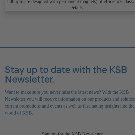
1500 rpm are designed with permanent magnets) of efficiency class
IE4/IE5 to IEC TS 60034-30-2:2016, for operation on a KSB
Details
PumpDrive 2 or KSB PumpDrive 2 Eco variable speed system with
rotor position sensors. Motor mounting points in accordance with
EN 50347, envelope dimensions in accordance with DIN V 42673 (
2011). ATEX-compliant version available.
Stay up to date with the KSB
Newsletter.
Want to make sure you never miss the latest news? With the KSB
Newsletter you will receive information on our products and solution
current promotions and events as well as fascinating insights into the
world of KSB.
Sign up for the KSB Newsletter