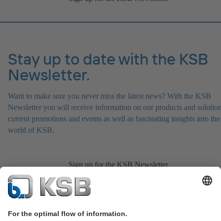
Stay up to date with the KSB
Newsletter.
Want to make sure you never miss the latest news? With the KSB
Newsletter you will receive information on our products and solution
current promotions and events as well as fascinating insights into the
world of KSB.
Sign up for the KSB Newsletter