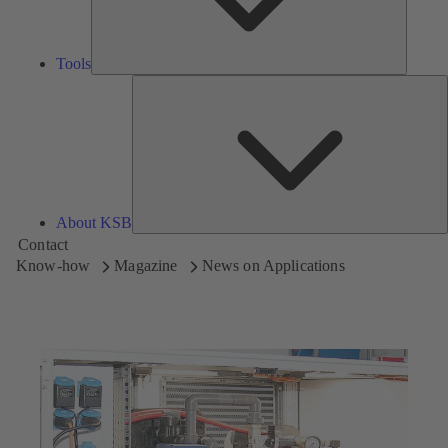
Tools
A
About KSB
Contact
Know-how
Magazine
News on Applications