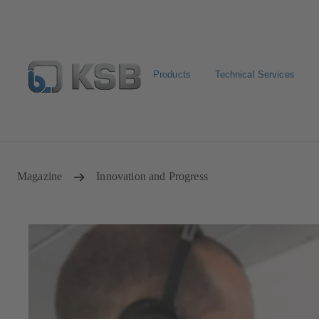
Products
Technical Services
Configure Product
KSB Select
Spare Part Search
Magazine
Innovation and Progress