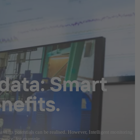
 data: Smart
nefits.
avings potentials can be realised. However, Intelligent monitoring
tenance, for example.