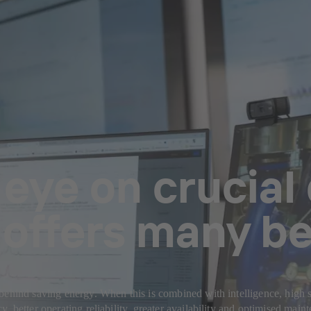
eye on crucial
offers many be
behind saving energy. When this is combined with intelligence, high s
 better operating reliability, greater availability and optimised main