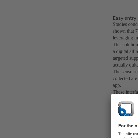
Easy entry
Studies con
shown that 7
leveraging m
This solutio
a digital all
targeted supp
actually quit
The sensor u
collected are
app.
These interf
available at 
temperatures
be viewed, an
comprehensiv
lubrication c
Should a dev