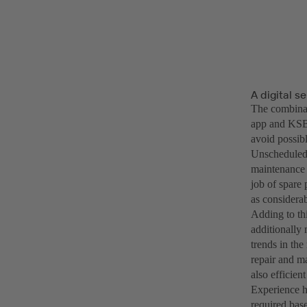
A digital s
The combinati
app and KSB’s
avoid possib
Unscheduled 
maintenance 
job of spare p
as considerab
Adding to th
additionally 
trends in th
repair and m
also efficien
Experience h
required bas