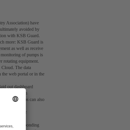
ry Association) have
ultimately avoided by
lution with KSB Guard.
 much more: KSB Guard is
ement as well as receive
e monitoring of pumps is
er rotating equipment.
B Cloud. The data
 the web portal or in the
 laid out dashboard
y information on
on on the pumps can also
establishes a
 replacement or
d with a corresponding