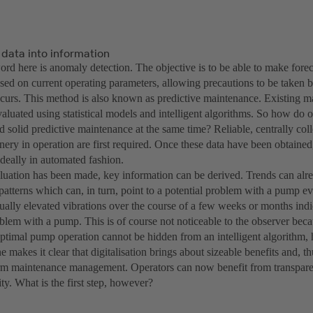
 data into information
rd here is anomaly detection. The objective is to be able to make forec
sed on current operating parameters, allowing precautions to be taken 
urs. This method is also known as predictive maintenance. Existing ma
aluated using statistical models and intelligent algorithms. So how do o
nd solid predictive maintenance at the same time? Reliable, centrally colle
ery in operation are first required. Once these data have been obtained
ideally in automated fashion.
aluation has been made, key information can be derived. Trends can alr
 patterns which can, in turn, point to a potential problem with a pump 
ally elevated vibrations over the course of a few weeks or months indica
oblem with a pump. This is of course not noticeable to the observer bec
ptimal pump operation cannot be hidden from an intelligent algorithm,
 makes it clear that digitalisation brings about sizeable benefits and, th
rm maintenance management. Operators can now benefit from transparenc
ity. What is the first step, however?