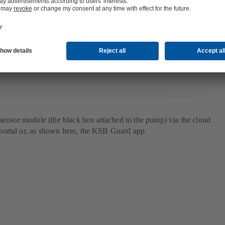
in the form of a warning or alert. Even the notifications themselves are no
gorithm sets dynamic limits based on the individual pump’s vibration 
tic limit values of a DIN standard were used previously, now the limits 
 algorithm.
 sensor module (the black box attached to the pump) via the cloud
ortal or, as shown here, the KSB Guard app