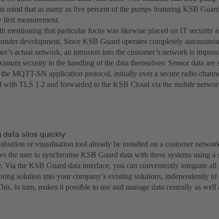
in mind that as many as five percent of the pumps featuring KSB Guar
y first measurement.
orth mentioning that particular focus was likewise placed on IT securit
 under development. Since KSB Guard operates completely autonomou
er’s actual network, an intrusion into the customer’s network is imposs
ximum security in the handling of the data themselves: Sensor data are
the MQTT-SN application protocol, initially over a secure radio channe
d with TLS 1.2 and forwarded to the KSB Cloud via the mobile networ
data silos quickly
luation or visualisation tool already be installed on a customer networ
ows the user to synchronise KSB Guard data with these systems using 
e. Via the KSB Guard data interface, you can conveniently integrate all
oring solution into your company’s existing solutions, independently 
his, in turn, makes it possible to use and manage data centrally as wel