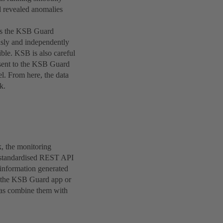
d revealed anomalies
y as the KSB Guard
sly and independently
ible. KSB is also careful
 sent to the KSB Guard
l. From here, the data
k.
k, the monitoring
a standardised REST API
 information generated
of the KSB Guard app or
l as combine them with