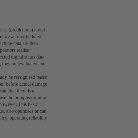
asts (predictions) about
before an unscheduled
chine data are then
perators realise
cted digital status data
, they are evaluated and
eady be recognised based
even before actual damage
te that there is a
ause the pump is running
 however. This basic
us, also optimises or can
y, operating reliability