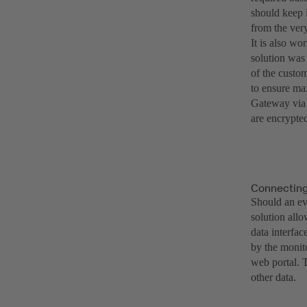
should keep 
from the ver
It is also w
solution was
of the custom
to ensure ma
Gateway via 
are encrypte
Connecting 
Should an eva
solution all
data interfac
by the monit
web portal. T
other data.