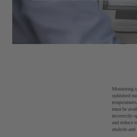
Monitoring s
optimised mai
temperatures,
must be avail
incorrectly 
and reduce en
analysis and 