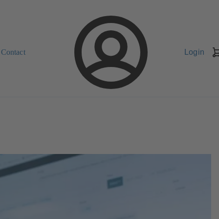
Contact
Login