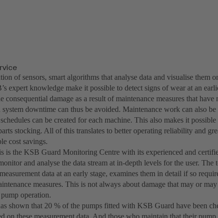
ervice
on of sensors, smart algorithms that analyse data and visualise them on
 expert knowledge make it possible to detect signs of wear at an earlie
le consequential damage as a result of maintenance measures that have
system downtime can thus be avoided. Maintenance work can also be b
schedules can be created for each machine. This also makes it possible 
arts stocking. All of this translates to better operating reliability and gre
le cost savings.
is is the KSB Guard Monitoring Centre with its experienced and certifi
monitor and analyse the data stream at in-depth levels for the user. The
e measurement data at an early stage, examines them in detail if so req
aintenance measures. This is not always about damage that may or may 
t pump operation.
as shown that 20 % of the pumps fitted with KSB Guard have been che
ed on these measurement data. And those who maintain that their pump