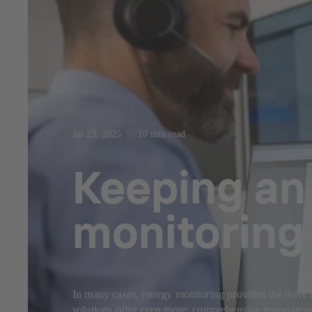
Jul 23, 2025
10 min read
Keeping an 
monitoring 
In many cases, energy monitoring provides the drive 
solutions offer even more: comprehensive transparency,