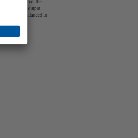
w intelligent, i.e. the
behaviour and output.
are carefully balanced in