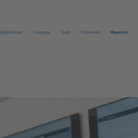
Applications
Company
Tools
Know-how
Magazine
E-Paper-Portal
Career