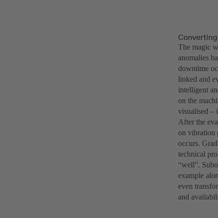
Converting
The magic wo
anomalies ba
downtime occ
linked and ev
intelligent a
on the machin
visualised – 
After the ev
on vibration
occurs. Gradu
technical pr
“well”. Subo
example alone
even transfo
and availabil