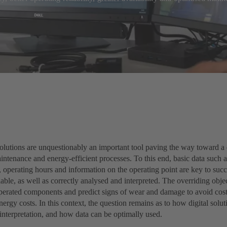
olutions are unquestionably an important tool paving the way toward a d
ntenance and energy-efficient processes. To this end, basic data such a
 operating hours and information on the operating point are key to succe
able, as well as correctly analysed and interpreted. The overriding objec
operated components and predict signs of wear and damage to avoid cos
ergy costs. In this context, the question remains as to how digital soluti
interpretation, and how data can be optimally used.