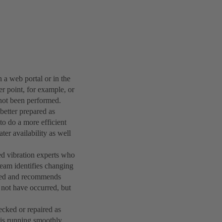
 a web portal or in the
r point, for example, or
 not been performed.
etter prepared as
to do a more efficient
ater availability as well
ed vibration experts who
 team identifies changing
uired and recommends
not have occurred, but
cked or repaired as
 is running smoothly