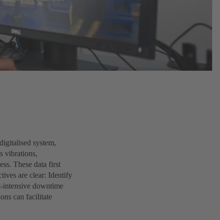
igitalised system,
s vibrations,
ss. These data first
tives are clear: Identify
t-intensive downtime
ons can facilitate