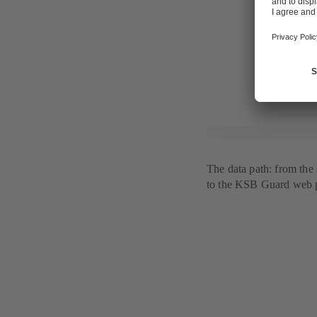
notification 
KSB Guard al
While the sta
line with the
The data path: from the
to the KSB Guard web p