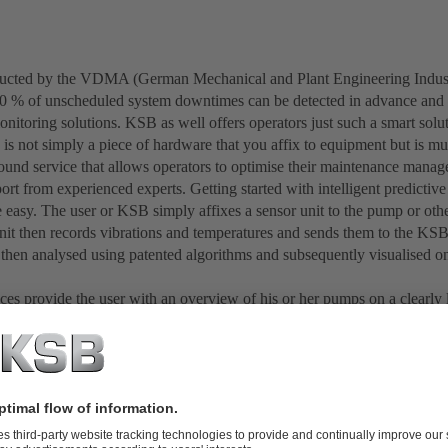
ducted by the VDMA (German Mechanical and Plant Engineering Indust
0 % of unscheduled system downtimes can be detected in advance and 
onitoring solutions. KSB as well offers operators just such a smart so
n is not simply a piece of hardware that you affix to equipment but is
-round service that allows operators to optimise their maintenance manag
ort from experienced experts. Getting started with intelligent predictiv
e easy. The user or KSB simply affixes a sensor unit to the pump or oth
nit then records vibrations and temperatures and sends them to the KS
 then analysed using patented algorithms and subsequently visualised on
aces provide the user with an overview of his or her pumps on a clearly
any time from anywhere. The user also receives a great deal of ancillar
, vibrations, operating hours and load conditions/profiles. Documentati
d a history of all maintenance activities can be configured. This, then, 
e history file for the pump. Anyone who needs a reminder for bearing
an also define this accordingly.
iation from normal operation be detected, the operator will be provide