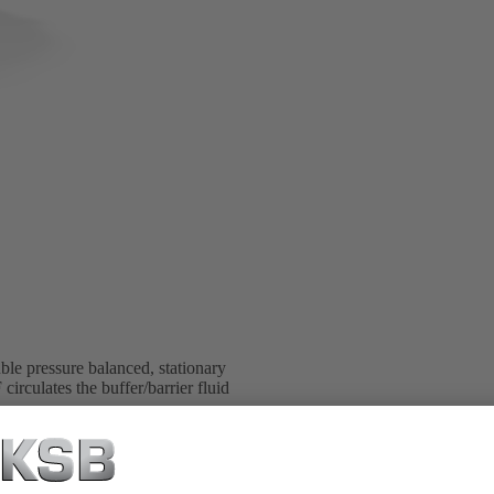
e pressure balanced, stationary
rculates the buffer/barrier fluid