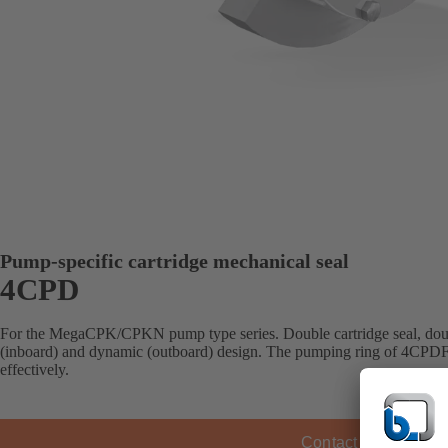
Pump-specific cartridge mechanical seal
4CPD
For the MegaCPK/CPKN pump type series. Double cartridge seal, doubl
(inboard) and dynamic (outboard) design. The pumping ring of 4CPDF ci
effectively.
Contact KSB