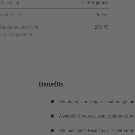
Balancing
Cartridge seal
Sealing type
Double
Maximum allowable
200 °C
fluid temperature
Benefits
The double cartridge seal can be operated
Assembly fixtures ensure optimum pre-lo
The mechanical seal cover is centred on