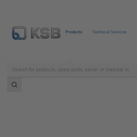
Products
Technical Services
Products
Product Catalogue
4CPD
Search
scope
Search
scope