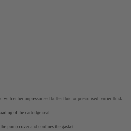
 with either unpressurised buffer fluid or pressurised barrier fluid.
ading of the cartridge seal.
 the pump cover and confines the gasket.