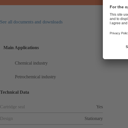
See all documents and downloads
Main Applications
Chemical industry
Petrochemical industry
Technical Data
Cartridge seal
Yes
Design
Stationary