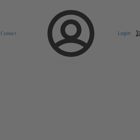
Contact
Login