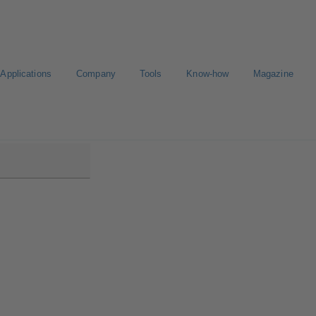
Applications
Company
Tools
Know-how
Magazine