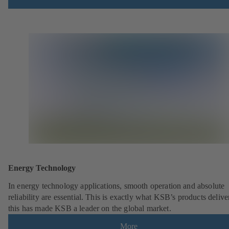
Energy Technology
In energy technology applications, smooth operation and absolute
reliability are essential. This is exactly what KSB’s products deliv
this has made KSB a leader on the global market.
More