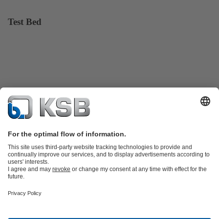
Test Bed
Product Catalogue
Spare Parts
Technical Services
Shopping
Cart
Software and Know-how
Waste Water Technology
Water Technology
Industry