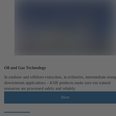
Oil and Gas Technology
In onshore and offshore extraction, in refineries, intermediate stor
downstream applications – KSB products make sure our natural
resources are processed safely and reliably.
More