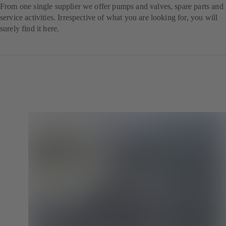
From one single supplier we offer pumps and valves, spare parts and
service activities. Irrespective of what you are looking for, you will
surely find it here.