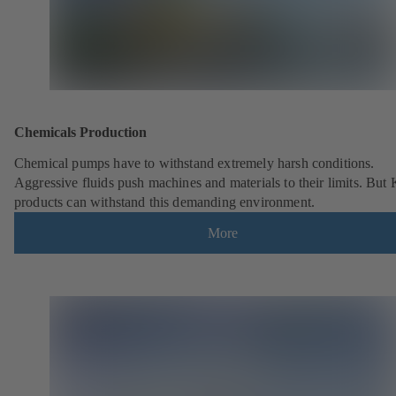
Chemicals Production
Chemical pumps have to withstand extremely harsh conditions.
Aggressive fluids push machines and materials to their limits. But
products can withstand this demanding environment.
More