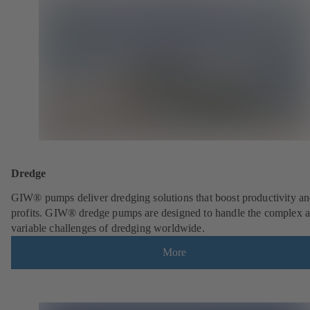
Dredge
GIW® pumps deliver dredging solutions that boost productivity a
profits. GIW® dredge pumps are designed to handle the complex 
variable challenges of dredging worldwide.
More