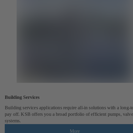
Building Services
Building services applications require all-in solutions with a long-
pay off. KSB offers you a broad portfolio of efficient pumps, valv
systems.
More