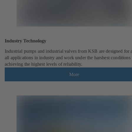
Industry Technology
Industrial pumps and industrial valves from KSB are designed for 
all applications in industry and work under the harshest conditions
achieving the highest levels of reliability.
More