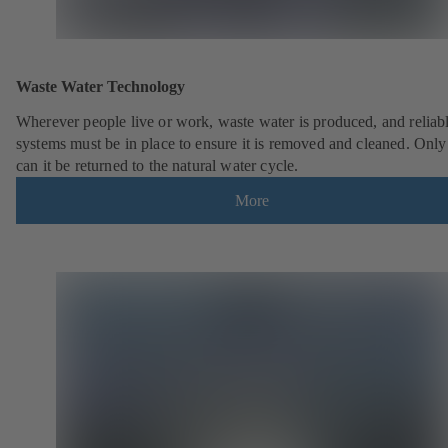
Waste Water Technology
Wherever people live or work, waste water is produced, and reliab
systems must be in place to ensure it is removed and cleaned. Only
can it be returned to the natural water cycle.
More