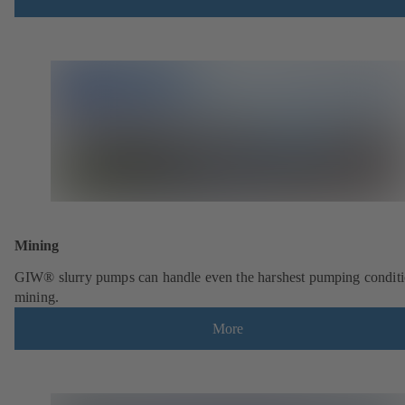
Mining
GIW® slurry pumps can handle even the harshest pumping conditi
mining.
More