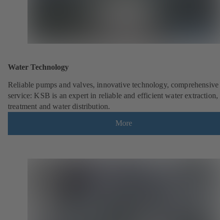
Water Technology
Reliable pumps and valves, innovative technology, comprehensive
service: KSB is an expert in reliable and efficient water extraction,
treatment and water distribution.
More