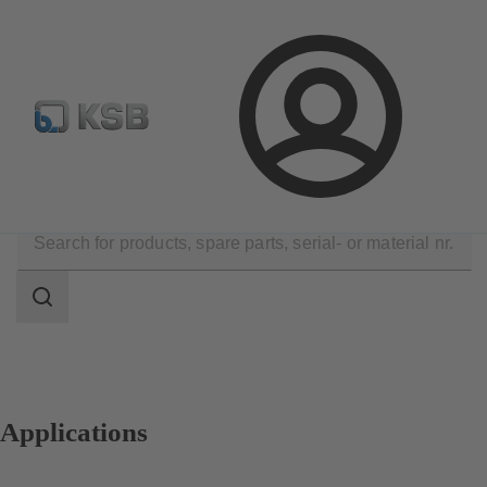
Automation
Newsletter
Configure Product
Login
Applications
Search
scope
Search
scope
Applications