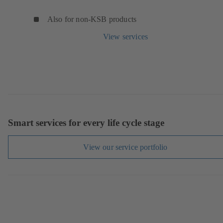
Also for non-KSB products
View services
Smart services for every life cycle stage
View our service portfolio