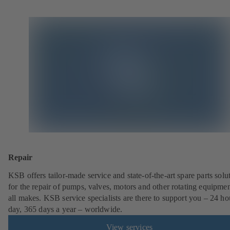
Repair
KSB offers tailor-made service and state-of-the-art spare parts solu
for the repair of pumps, valves, motors and other rotating equipmen
all makes. KSB service specialists are there to support you – 24 ho
day, 365 days a year – worldwide.
View services