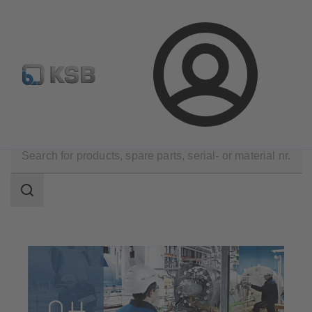
Automation
Newsletter
Configure Product
Login
Technical Services
Commissioning
Search
scope
Search
scope