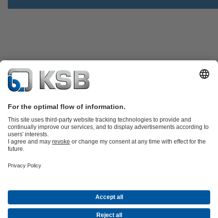
Product Catalogue
Spare Parts
Technical Services
Shopping
Cart
Software and Know-how
Waste Water Technology
Water Technology
Industry
Technology
Building Services
Energy Technology
Company
Events
Press
Career opportunities at KSB
Social Media