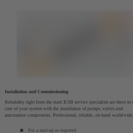
Installation and Commissioning
Reliability right from the start: KSB service specialists are there to 
care of your system with the installation of pumps, valves and
automation components. Professional, reliable, on hand worldwide
For a start-up as required