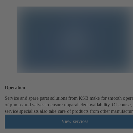
Operation
Service and spare parts solutions from KSB make for smooth opera
of pumps and valves to ensure unparalleled availability. Of cours
service specialists also take care of products from other manufactur
View services