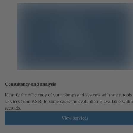
Consultancy and analysis
Identify the efficiency of your pumps and systems with smart tools
services from KSB. In some cases the evaluation is available withi
seconds.
View services