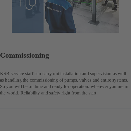
Commissioning
KSB service staff can carry out installation and supervision as well
as handling the commissioning of pumps, valves and entire systems.
So you will be on time and ready for operation: wherever you are in
the world. Reliability and safety right from the start.