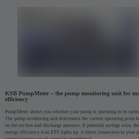
KSB PumpMeter – the pump monitoring unit for m
efficiency
PumpMeter shows you whether your pump is operating in its opti
The pump monitoring unit determines the current operating point 
on the suction and discharge pressure. If potential savings exist, th
energy efficiency icon EFF lights up. A direct connection to your 
control system can of course be established.