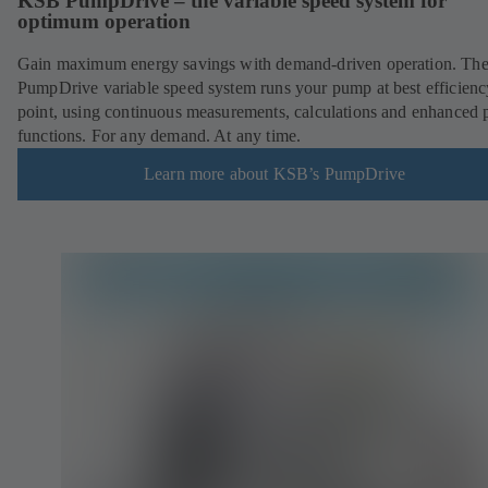
KSB PumpDrive – the variable speed system for
optimum operation
Gain maximum energy savings with demand-driven operation. Th
PumpDrive variable speed system runs your pump at best efficienc
point, using continuous measurements, calculations and enhanced
functions. For any demand. At any time.
Learn more about KSB’s PumpDrive