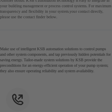
Another bonus: KSB’s automation technology is easy to integrate in
your building management or process control systems. For maximum
transparency and flexibility in your system.your contact directly,
please use the contact finder below.
Make use of intelligent KSB automation solutions to control pumps
and other system components, and tap previously hidden potentials for
saving energy. Tailor-made system solutions by KSB provide the
preconditions for an energy-efficient operation of your pump system;
they also ensure operating reliability and system availability.