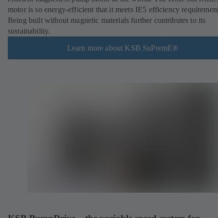
motor is so energy-efficient that it meets IE5 efficiency requirement
Being built without magnetic materials further contributes to its
sustainability.
Learn more about KSB SuPremE®