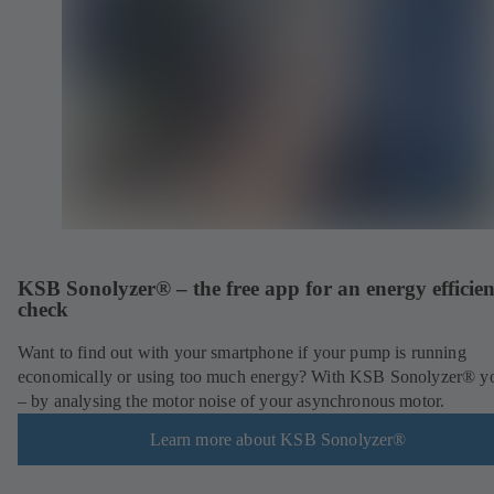
KSB Sonolyzer® – the free app for an energy efficie
check
Want to find out with your smartphone if your pump is running
economically or using too much energy? With KSB Sonolyzer® y
– by analysing the motor noise of your asynchronous motor.
Learn more about KSB Sonolyzer®