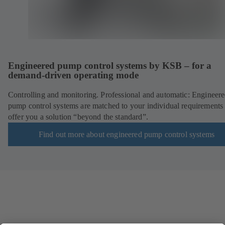
Engineered pump control systems by KSB – for a
demand-driven operating mode
Controlling and monitoring. Professional and automatic: Engineer
pump control systems are matched to your individual requirements
offer you a solution “beyond the standard”.
Find out more about engineered pump control systems