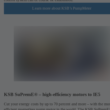
Learn more about KSB’s PumpMeter
KSB SuPremE® – high-efficiency motors to IE5
Cut your energy costs by up to 70 percent and more – with the mos
efficient magnetless pump motor in the world. The KSB SuPrem