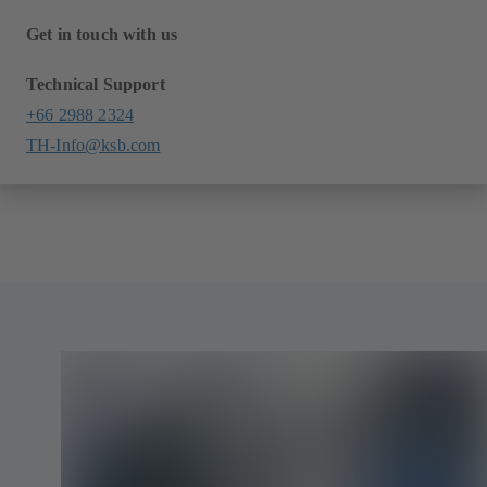
Get in touch with us
Technical Support
+66 2988 2324
TH-Info@ksb.com