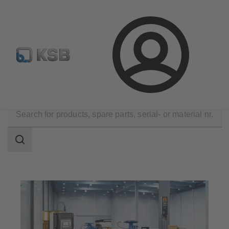
Automation
Newsletter
Configure Product
Login
Applications
Search
scope
Search
scope