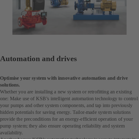
Automation and drives
Optimise your system with innovative automation and drive
solutions.
Whether you are installing a new system or retrofitting an existing
one: Make use of KSB’s intelligent automation technology to control
your pumps and other system components, and tap into previously
hidden potentials for saving energy. Tailor-made system solutions
provide the preconditions for an energy-efficient operation of your
pump system; they also ensure operating reliability and system
availability.