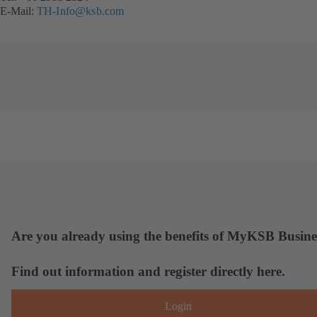
E-Mail:
TH-Info@ksb.com
Are you already using the benefits of MyKSB Busine
Find out information and register directly here.
Login