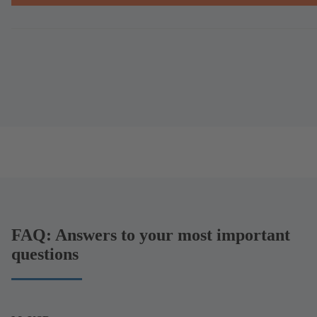
FAQ: Answers to your most important
questions