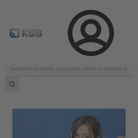
Automation
Newsletter
Configure Product
Login
Contact
Search
scope
Search
scope