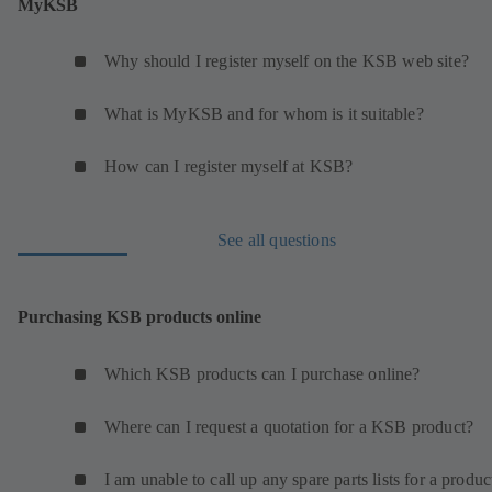
MyKSB
Why should I register myself on the KSB web site?
What is MyKSB and for whom is it suitable?
How can I register myself at KSB?
See all questions
Purchasing KSB products online
Which KSB products can I purchase online?
Where can I request a quotation for a KSB product?
I am unable to call up any spare parts lists for a produc