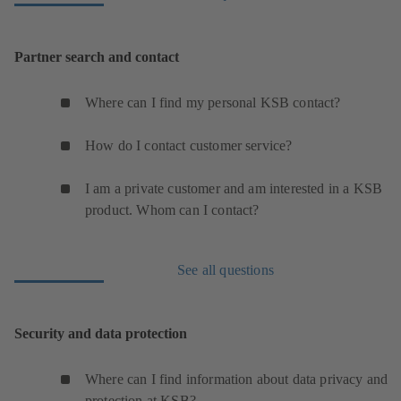
Partner search and contact
Where can I find my personal KSB contact?
How do I contact customer service?
I am a private customer and am interested in a KSB
product. Whom can I contact?
See all questions
Security and data protection
Where can I find information about data privacy and
protection at KSB?