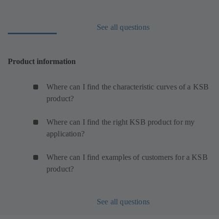
See all questions
Product information
Where can I find the characteristic curves of a KSB
product?
Where can I find the right KSB product for my
application?
Where can I find examples of customers for a KSB
product?
See all questions