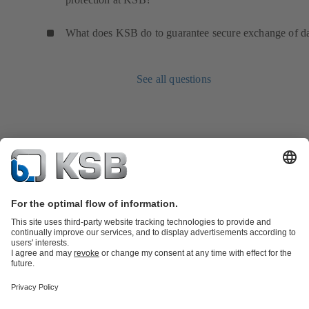
What does KSB do to guarantee secure exchange of d
See all questions
Product Catalogue
Spare Parts
Technical Services
Shopping
Cart
Software and Know-how