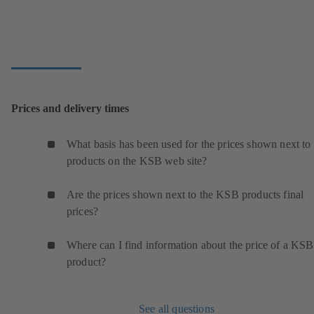
Prices and delivery times
What basis has been used for the prices shown next to 
products on the KSB web site?
Are the prices shown next to the KSB products final
prices?
Where can I find information about the price of a KSB
product?
See all questions