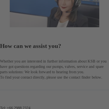
How can we assist you?
Whether you are interested in further information about KSB or you
have got questions regarding our pumps, valves, service and spare
parts solutions: We look forward to hearing from you.
To find your contact directly, please use the contact finder below.
Tel: +66 2988 2324